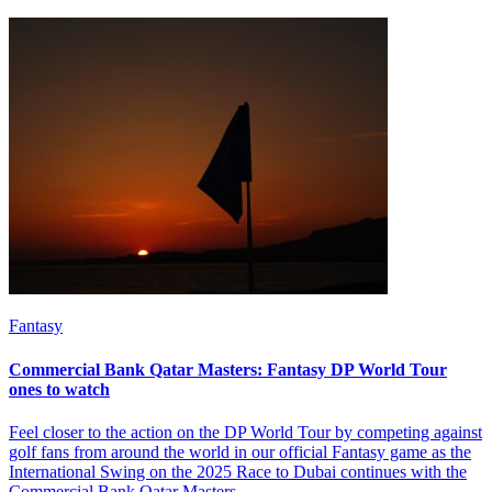
Fantasy
Commercial Bank Qatar Masters: Fantasy DP World Tour
ones to watch
Feel closer to the action on the DP World Tour by competing against
golf fans from around the world in our official Fantasy game as the
International Swing on the 2025 Race to Dubai continues with the
Commercial Bank Qatar Masters.