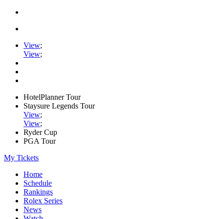
View
;
View
;
HotelPlanner Tour
Staysure Legends Tour
View
;
View
;
Ryder Cup
PGA Tour
My Tickets
Home
Schedule
Rankings
Rolex Series
News
Watch