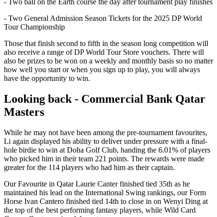
- Two ball on the Earth course the day after tournament play finishes
- Two General Admission Season Tickets for the 2025 DP World
Tour Championship
Those that finish second to fifth in the season long competition will
also receive a range of DP World Tour Store vouchers. There will
also be prizes to be won on a weekly and monthly basis so no matter
how well you start or when you sign up to play, you will always
have the opportunity to win.
Looking back - Commercial Bank Qatar
Masters
While he may not have been among the pre-tournament favourites,
Li again displayed his ability to deliver under pressure with a final-
hole birdie to win at Doha Golf Club, handing the 6.01% of players
who picked him in their team 221 points. The rewards were made
greater for the 114 players who had him as their captain.
Our Favourite in Qatar Laurie Canter finished tied 35th as he
maintained his lead on the International Swing rankings, our Form
Horse Ivan Cantero finished tied 14th to close in on Wenyi Ding at
the top of the best performing fantasy players, while Wild Card