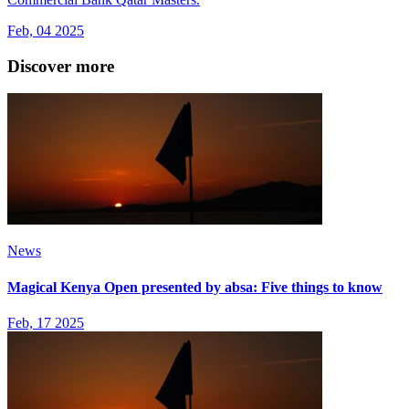
Feb, 04 2025
Discover more
News
Magical Kenya Open presented by absa: Five things to know
Feb, 17 2025