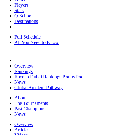
Players
Stats
Q School
Destinations
Full Schedule
All You Need to Know
Overview
Rankings
Race to Dubai Rankings Bonus Pool
News
Global Amateur Pathway
About
The Tournaments
Past Champions
News
Overview
Articles