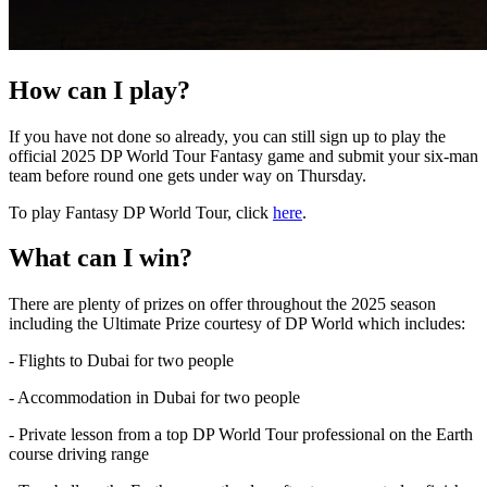
How can I play?
If you have not done so already, you can still sign up to play the
official 2025 DP World Tour Fantasy game and submit your six-man
team before round one gets under way on Thursday.
To play Fantasy DP World Tour, click
here
.
What can I win?
There are plenty of prizes on offer throughout the 2025 season
including the Ultimate Prize courtesy of DP World which includes:
- Flights to Dubai for two people
- Accommodation in Dubai for two people
- Private lesson from a top DP World Tour professional on the Earth
course driving range