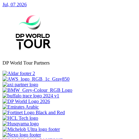
Jul, 07 2026
DP World Tour Partners