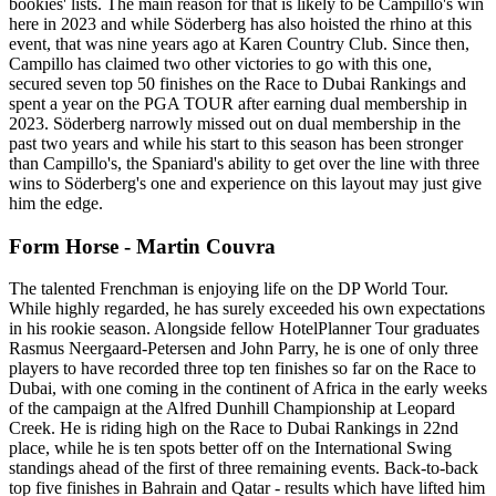
bookies' lists. The main reason for that is likely to be Campillo's win
here in 2023 and while Söderberg has also hoisted the rhino at this
event, that was nine years ago at Karen Country Club. Since then,
Campillo has claimed two other victories to go with this one,
secured seven top 50 finishes on the Race to Dubai Rankings and
spent a year on the PGA TOUR after earning dual membership in
2023. Söderberg narrowly missed out on dual membership in the
past two years and while his start to this season has been stronger
than Campillo's, the Spaniard's ability to get over the line with three
wins to Söderberg's one and experience on this layout may just give
him the edge.
Form Horse - Martin Couvra
The talented Frenchman is enjoying life on the DP World Tour.
While highly regarded, he has surely exceeded his own expectations
in his rookie season. Alongside fellow HotelPlanner Tour graduates
Rasmus Neergaard-Petersen and John Parry, he is one of only three
players to have recorded three top ten finishes so far on the Race to
Dubai, with one coming in the continent of Africa in the early weeks
of the campaign at the Alfred Dunhill Championship at Leopard
Creek. He is riding high on the Race to Dubai Rankings in 22nd
place, while he is ten spots better off on the International Swing
standings ahead of the first of three remaining events. Back-to-back
top five finishes in Bahrain and Qatar - results which have lifted him