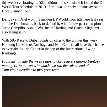
this week celebrating its 56th edition and sixth since it joined the DP
World Tour schedule in 2019 after it was formely a mainstay on the
HotelPlanner Tour.
Darius van Driel won his maiden DP World Tour title here last year
and the Dutchman is back to defend it, with fellow past champions
Jorge Campillo, Ashun Wu, Justin Harding and Guido Migliozzi
also teeing it up.
With 585 Race to Dubai points on offer to the winner this week,
Haotong Li, Marcus Armitage and Ivan Cantero all have the chance
to overtake Laurie Canter at the top of the International Swing
Rankings.
From insight into the week’s most-picked players among Fantasy
managers, to our ones to watch, we run the rule ahead of
Thursday’s deadline to pick your team.