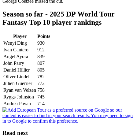
George Coetzee missed the cut.
Season so far - 2025 DP World Tour
Fantasy Top 10 player rankings
Player
Points
Wenyi Ding
930
Ivan Cantero
912
Angel Ayora
839
John Parry
807
Daniel Hillier
805
Oliver Lindell
782
Julien Guerrier
772
Ryan van Velzen
758
Ryggs Johnston
745
Andrea Pavan
714
Read next