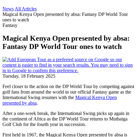
News
All Articles
Magical Kenya Open presented by absa: Fantasy DP World Tour
ones to watch
Fantasy
Magical Kenya Open presented by absa:
Fantasy DP World Tour ones to watch
Tuesday, 18 February 2025
Feel closer to the action on the DP World Tour by competing against
golf fans from around the world in our official Fantasy game as the
International Swing resumes with the
Magical Kenya Open
presented by absa
.
After a one-week break, the International Swing picks up again in
the continent of Africa as the DP World Tour returns to Muthaiga
Golf Club for the fourth year in succession.
First held in 1967, the Magical Kenya Open presented by absa is