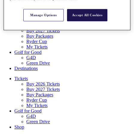
Log In/Out Button
Log out
Manage Options
Accept All Cookies
Tickets
Buy 2026 Tickets
Buy 2027 Tickets
Buy Packages
Ryder Cup
My Tickets
Golf for Good
G4D
Green Drive
Destinations
Tickets
Buy 2026 Tickets
Buy 2027 Tickets
Buy Packages
Ryder Cup
My Tickets
Golf for Good
G4D
Green Drive
Shop