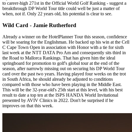
to career-high 271st in the Official World Golf Ranking - suggest a
breakthrough DP World Tour title could well be just a matter of
when, not if. Only 22 years old, his potential is clear to see.
Wild Card - Jamie Rutherford
Already a winner on the HotelPlanner Tour this season, confidence
will be soaring for the Englishman. He backed up his win at the Cell
C Cape Town Open in association with Honor with a tie for sixth
last week at the NTT DATA Pro Am and consequently sits third in
the Road to Mallorca Rankings. That has given him the ideal
springboard for promotion to golf's global tour at the end of the
season, after narrowly missing out on securing his DP World Tour
card over the past two years. Having played four weeks on the trot
in South Africa, he should already be adjusted to conditions
compared with those who have been playing in the Middle East.
This will be the 32-year-old's 25th start at this level, with his best
result to date a top ten at the ISPS HANDA World Invitational
presented by AVIV Clinics in 2022. Don't be surprised if he
improves on that this week.