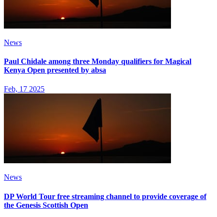
News
Paul Chidale among three Monday qualifiers for Magical
Kenya Open presented by absa
Feb, 17 2025
News
DP World Tour free streaming channel to provide coverage of
the Genesis Scottish Open