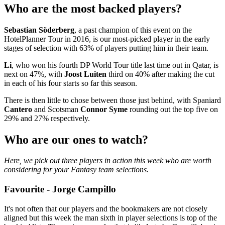
Who are the most backed players?
Sebastian Söderberg
, a past champion of this event on the
HotelPlanner Tour in 2016, is our most-picked player in the early
stages of selection with 63% of players putting him in their team.
Li
, who won his fourth DP World Tour title last time out in Qatar, is
next on 47%, with
Joost Luiten
third on 40% after making the cut
in each of his four starts so far this season.
There is then little to chose between those just behind, with Spaniard
Cantero
and Scotsman
Connor Syme
rounding out the top five on
29% and 27% respectively.
Who are our ones to watch?
Here, we pick out three players in action this week who are worth
considering for your Fantasy team selections.
Favourite - Jorge Campillo
It's not often that our players and the bookmakers are not closely
aligned but this week the man sixth in player selections is top of the