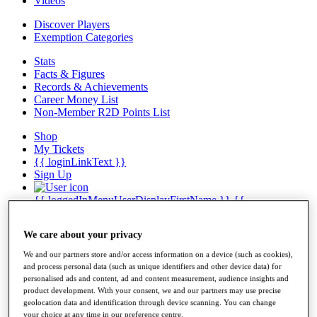
Videos
Discover Players
Exemption Categories
Stats
Facts & Figures
Records & Achievements
Career Money List
Non-Member R2D Points List
Shop
My Tickets
{{ loginLinkText }}
Sign Up
{{ loggedInMenuUserDisplayFirstName }}
{{
loggedInMenuUserDisplayLastName }}
Back
We care about your privacy
My Tour
My Feed
We and our partners store and/or access information on a device (such as cookies),
My Rewards
and process personal data (such as unique identifiers and other device data) for
My Games
personalised ads and content, ad and content measurement, audience insights and
My Favourites
product development. With your consent, we and our partners may use precise
My Profile
geolocation data and identification through device scanning. You can change
Shop
your choice at any time in our preference centre.