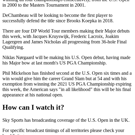
in 2000 to the Masters Tournament in 2001.
DeChambeau will be looking to become the first player to
successfully defend the title since Brooks Koepka in 2018.
There are four DP World Tour members making their Major debuts
this week, with Jacques Kruyswijk, Frederic Lacroix, Joakim
Lagergren and James Nicholas all progressing from 36-hole Final
Qualifying.
Niklas Nørgaard will be making his U.S. Open debut, having made
his Major bow at last month's US PGA Championship.
Phil Mickelson has finished second at the U.S. Open six times and a
win would give him the career Grand Slam but at 54 and with his
exemption from winning the 2021 US PGA Championship expiring
this week, the American says "in all likelihood" this will be his final
appearance at his national open.
How can I watch it?
Sky Sports has broadcasting coverage of the U.S. Open in the UK.
For specific broadcast timings of all territories please check your