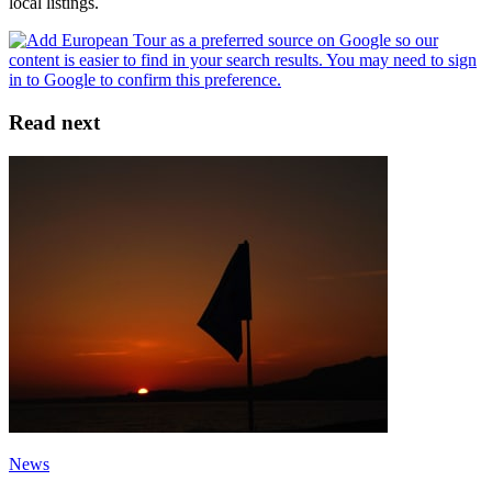
local listings.
Read next
News