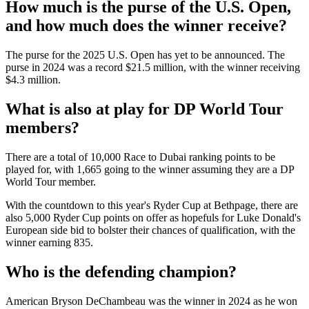
How much is the purse of the U.S. Open,
and how much does the winner receive?
The purse for the 2025 U.S. Open has yet to be announced. The
purse in 2024 was a record $21.5 million, with the winner receiving
$4.3 million.
What is also at play for DP World Tour
members?
There are a total of 10,000 Race to Dubai ranking points to be
played for, with 1,665 going to the winner assuming they are a DP
World Tour member.
With the countdown to this year's Ryder Cup at Bethpage, there are
also 5,000 Ryder Cup points on offer as hopefuls for Luke Donald's
European side bid to bolster their chances of qualification, with the
winner earning 835.
Who is the defending champion?
American Bryson DeChambeau was the winner in 2024 as he won