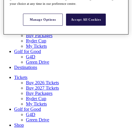
Log In/Out Button
your choice at any time in our preference centre.
Log out
Tickets
Manage Options
Accept All Cookies
Buy 2026 Tickets
Buy 2027 Tickets
Buy Packages
Ryder Cup
My Tickets
Golf for Good
G4D
Green Drive
Destinations
Tickets
Buy 2026 Tickets
Buy 2027 Tickets
Buy Packages
Ryder Cup
My Tickets
Golf for Good
G4D
Green Drive
Shop