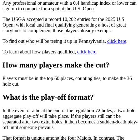
Any professional or amateur with a 0.4 handicap index or lower can
sign up to compete for a spot at the U.S. Open.
The USGA accepted a record 10,202 entries for the 2025 U.S.
Open, with local and final qualifying generating a host of great
storylines to complement those players already exempt.
To find out who will be teeing it up in Pennsylvania,
click here
.
To learn about how players qualified,
click here
.
How many players make the cut?
Players must be in the top 60 places, counting ties, to make the 36-
hole cut.
What is the play-off format?
In the event of a tie at the end of the regulation 72 holes, a two-hole
aggregate play-off will take place. If the players still can't be
separated after two extra holes, it then becomes a sudden-death play-
off until someone prevails.
That format is unique among the four Majors. In contrast, The