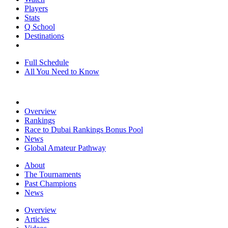
Players
Stats
Q School
Destinations
Full Schedule
All You Need to Know
Overview
Rankings
Race to Dubai Rankings Bonus Pool
News
Global Amateur Pathway
About
The Tournaments
Past Champions
News
Overview
Articles