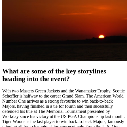
What are some of the key storylines
heading into the event?
With two Masters Green Jackets and the Wanamaker Trophy, Scottie
Scheffler is halfway to the career Grand Slam. The American World
Number One arrives as a strong favourite to win back-to-back
Majors, having finished in a tie for fourth and then sucessfully
defended his title at The Memorial Tournament presented by
Workday since his victory at the US PGA Championship last month.
Tiger Woods is the last player to win back-to-back Majors, famously
winning all four championships consecutively, from the U.S. Open