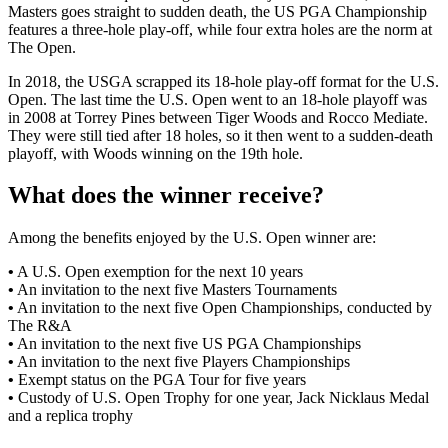
Masters goes straight to sudden death, the US PGA Championship
features a three-hole play-off, while four extra holes are the norm at
The Open.
In 2018, the USGA scrapped its 18-hole play-off format for the U.S.
Open. The last time the U.S. Open went to an 18-hole playoff was
in 2008 at Torrey Pines between Tiger Woods and Rocco Mediate.
They were still tied after 18 holes, so it then went to a sudden-death
playoff, with Woods winning on the 19th hole.
What does the winner receive?
Among the benefits enjoyed by the U.S. Open winner are:
•
A U.S. Open exemption for the next 10 years
•
An invitation to the next five Masters Tournaments
•
An invitation to the next five Open Championships, conducted by
The R&A
•
An invitation to the next five US PGA Championships
•
An invitation to the next five Players Championships
•
Exempt status on the PGA Tour for five years
•
Custody of U.S. Open Trophy for one year, Jack Nicklaus Medal
and a replica trophy