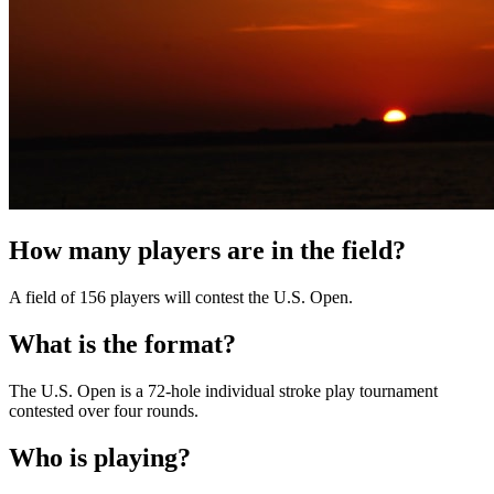
How many players are in the field?
A field of 156 players will contest the U.S. Open.
What is the format?
The U.S. Open is a 72-hole individual stroke play tournament
contested over four rounds.
Who is playing?