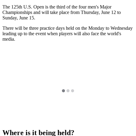
The 125th U.S. Open is the third of the four men's Major
Championships and will take place from Thursday, June 12 to
Sunday, June 15.
There will be three practice days held on the Monday to Wednesday
leading up to the event when players will also face the world's
media.
Where is it being held?