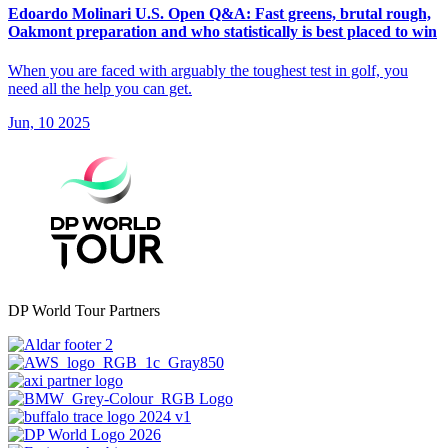
Edoardo Molinari U.S. Open Q&A: Fast greens, brutal rough,
Oakmont preparation and who statistically is best placed to win
When you are faced with arguably the toughest test in golf, you
need all the help you can get.
Jun, 10 2025
DP World Tour Partners