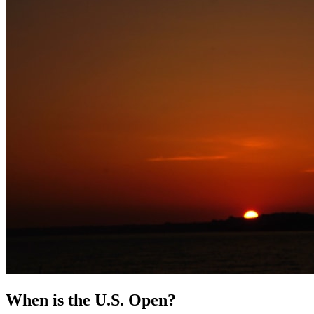
When is the U.S. Open?