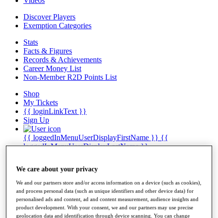
Videos
Discover Players
Exemption Categories
Stats
Facts & Figures
Records & Achievements
Career Money List
Non-Member R2D Points List
Shop
My Tickets
{{ loginLinkText }}
Sign Up
{{ loggedInMenuUserDisplayFirstName }}
{{
loggedInMenuUserDisplayLastName }}
Back
My Tour
We care about your privacy
My Feed
My Rewards
We and our partners store and/or access information on a device (such as cookies),
My Games
and process personal data (such as unique identifiers and other device data) for
My Favourites
personalised ads and content, ad and content measurement, audience insights and
My Profile
product development. With your consent, we and our partners may use precise
Shop
geolocation data and identification through device scanning. You can change