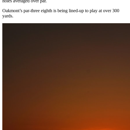
holes averaged over par.
Oakmont’s par-three eighth is being lined-up to play at over 300
yards.