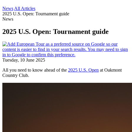
News
All Articles
2025 U.S. Open: Tournament guide
News
2025 U.S. Open: Tournament guide
Tuesday, 10 June 2025
All you need to know ahead of the
2025 U.S. Open
at Oakmont
Country Club.