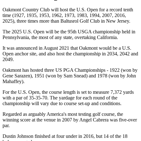
Oakmont Country Club will host the U.S. Open for a record tenth
time (1927, 1935, 1953, 1962, 1973, 1983, 1994, 2007, 2016,
2025), three times more than Baltusrol Golf Club in New Jersey.
The 2025 U.S. Open will be the 95th USGA championship held in
Pennsylvania, the most of any state, overtaking California.
It was announced in August 2021 that Oakmont would be a U.S.
Open anchor site, and also host the championship in 2034, 2042 and
2049.
Oakmont has hosted three US PGA Championships - 1922 (won by
Gene Sarazen), 1951 (won by Sam Snead) and 1978 (won by John
Mahaffey).
For the U.S. Open, the course length is set to measure 7,372 yards
with a par of 35-35-70. The yardage for each round of the
championship will vary due to course set-up and conditions.
Regarded as arguably America's most testing golf course, the
winning score at the venue in 2007 by Angel Cabrera was five-over
par.
Dustin Johnson finished at four under in 2016, but 14 of the 18