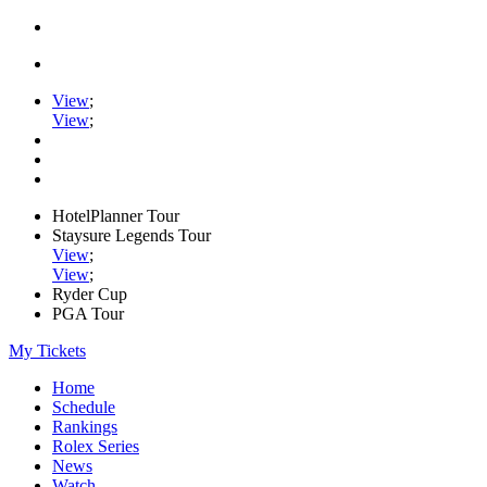
View
;
View
;
HotelPlanner Tour
Staysure Legends Tour
View
;
View
;
Ryder Cup
PGA Tour
My Tickets
Home
Schedule
Rankings
Rolex Series
News
Watch