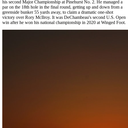
his second Major Championship at Pinehurst No. 2. He managed a
par on the 18th hole in the final round, getting up and down from a
greenside bunker 55 yards away, to claim a dramatic one-shot
victory over Rory McIlroy. It was DeChambeau's second U.S. Open
win after he won his national championship in 2020 at Winged Foot.