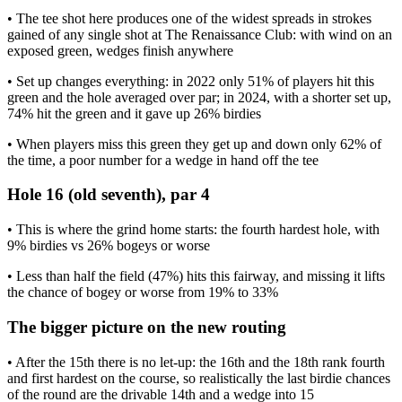
• The tee shot here produces one of the widest spreads in strokes
gained of any single shot at The Renaissance Club: with wind on an
exposed green, wedges finish anywhere
• Set up changes everything: in 2022 only 51% of players hit this
green and the hole averaged over par; in 2024, with a shorter set up,
74% hit the green and it gave up 26% birdies
• When players miss this green they get up and down only 62% of
the time, a poor number for a wedge in hand off the tee
Hole 16 (old seventh), par 4
• This is where the grind home starts: the fourth hardest hole, with
9% birdies vs 26% bogeys or worse
• Less than half the field (47%) hits this fairway, and missing it lifts
the chance of bogey or worse from 19% to 33%
The bigger picture on the new routing
• After the 15th there is no let-up: the 16th and the 18th rank fourth
and first hardest on the course, so realistically the last birdie chances
of the round are the drivable 14th and a wedge into 15