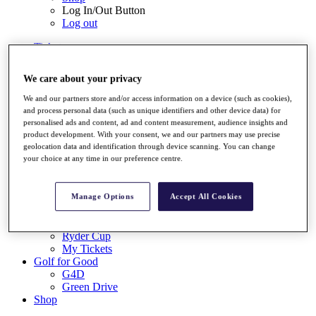
Log In/Out Button
Log out
Tickets
Buy 2026 Tickets
Buy 2027 Tickets
We care about your privacy
Buy Packages
Ryder Cup
We and our partners store and/or access information on a device (such as cookies),
My Tickets
and process personal data (such as unique identifiers and other device data) for
Golf for Good
personalised ads and content, ad and content measurement, audience insights and
G4D
product development. With your consent, we and our partners may use precise
geolocation data and identification through device scanning. You can change
Green Drive
your choice at any time in our preference centre.
Destinations
Tickets
Buy 2026 Tickets
Manage Options
Accept All Cookies
Buy 2027 Tickets
Buy Packages
Ryder Cup
My Tickets
Golf for Good
G4D
Green Drive
Shop