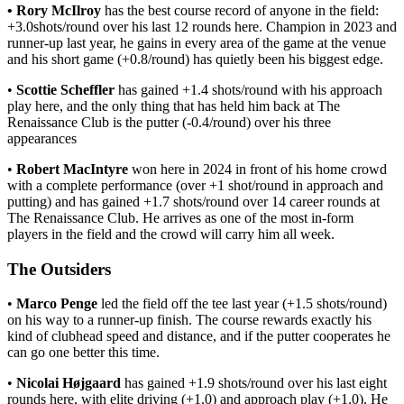
• Rory McIlroy
has the best course record of anyone in the field:
+3.0shots/round over his last 12 rounds here. Champion in 2023 and
runner-up last year, he gains in every area of the game at the venue
and his short game (+0.8/round) has quietly been his biggest edge.
•
Scottie Scheffler
has gained +1.4 shots/round with his approach
play here, and the only thing that has held him back at The
Renaissance Club is the putter (-0.4/round) over his three
appearances
•
Robert MacIntyre
won here in 2024 in front of his home crowd
with a complete performance (over +1 shot/round in approach and
putting) and has gained +1.7 shots/round over 14 career rounds at
The Renaissance Club. He arrives as one of the most in-form
players in the field and the crowd will carry him all week.
The Outsiders
•
Marco Penge
led the field off the tee last year (+1.5 shots/round)
on his way to a runner-up finish. The course rewards exactly his
kind of clubhead speed and distance, and if the putter cooperates he
can go one better this time.
•
Nicolai Højgaard
has gained +1.9 shots/round over his last eight
rounds here, with elite driving (+1.0) and approach play (+1.0). He