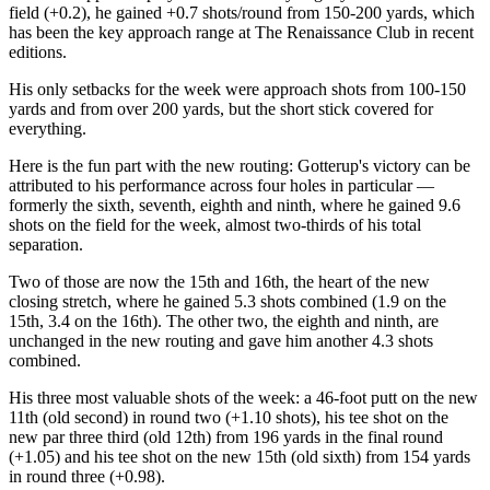
field (+0.2), he gained +0.7 shots/round from 150-200 yards, which
has been the key approach range at The Renaissance Club in recent
editions.
His only setbacks for the week were approach shots from 100-150
yards and from over 200 yards, but the short stick covered for
everything.
Here is the fun part with the new routing: Gotterup's victory can be
attributed to his performance across four holes in particular —
formerly the sixth, seventh, eighth and ninth, where he gained 9.6
shots on the field for the week, almost two-thirds of his total
separation.
Two of those are now the 15th and 16th, the heart of the new
closing stretch, where he gained 5.3 shots combined (1.9 on the
15th, 3.4 on the 16th). The other two, the eighth and ninth, are
unchanged in the new routing and gave him another 4.3 shots
combined.
His three most valuable shots of the week: a 46-foot putt on the new
11th (old second) in round two (+1.10 shots), his tee shot on the
new par three third (old 12th) from 196 yards in the final round
(+1.05) and his tee shot on the new 15th (old sixth) from 154 yards
in round three (+0.98).