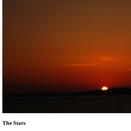
The Stars