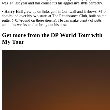
was T4 last year and this course fits his aggressive style perfectly.
•
Harry Hall
grew up on links golf in Cornwall and it shows: +1.0
shot/round over his two starts at The Renaissance Club, built on the
putter (+0.7/round on these greens). He can make plenty of putts
and links weeks tend to bring out his best.
Get more from the DP World Tour with
My Tour