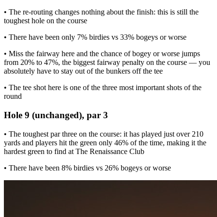
• The re-routing changes nothing about the finish: this is still the
toughest hole on the course
• There have been only 7% birdies vs 33% bogeys or worse
• Miss the fairway here and the chance of bogey or worse jumps
from 20% to 47%, the biggest fairway penalty on the course — you
absolutely have to stay out of the bunkers off the tee
• The tee shot here is one of the three most important shots of the
round
Hole 9 (unchanged), par 3
• The toughest par three on the course: it has played just over 210
yards and players hit the green only 46% of the time, making it the
hardest green to find at The Renaissance Club
• There have been 8% birdies vs 26% bogeys or worse