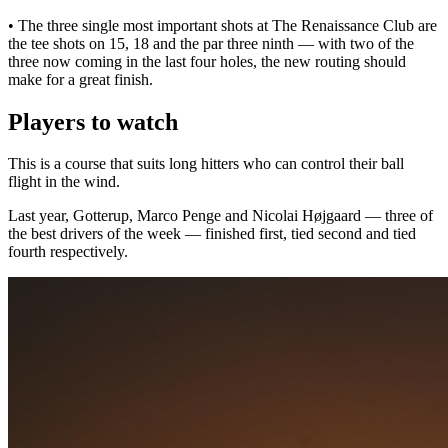
• The three single most important shots at The Renaissance Club are
the tee shots on 15, 18 and the par three ninth — with two of the
three now coming in the last four holes, the new routing should
make for a great finish.
Players to watch
This is a course that suits long hitters who can control their ball
flight in the wind.
Last year, Gotterup, Marco Penge and Nicolai Højgaard — three of
the best drivers of the week — finished first, tied second and tied
fourth respectively.