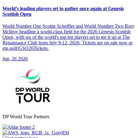
World’s leading players set to gather once again at Genesis
Scottish Open
World Number One Scottie Scheffler and World Number Two Rory
McIlroy headline a world-class field for the 2026 Genesis Scottish
Open, with six of the world's top ten players set to tee it up at The
Renaissance Club from July 9-12, 2026. Tickets are on sale now at
etg.golf/GSO26Tickets.
Jun, 26 2026
DP World Tour Partners