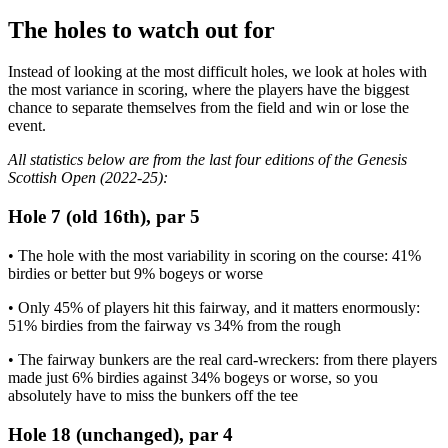
The holes to watch out for
Instead of looking at the most difficult holes, we look at holes with
the most variance in scoring, where the players have the biggest
chance to separate themselves from the field and win or lose the
event.
All statistics below are from the last four editions of the Genesis
Scottish Open (2022-25):
Hole 7 (old 16th), par 5
• The hole with the most variability in scoring on the course: 41%
birdies or better but 9% bogeys or worse
• Only 45% of players hit this fairway, and it matters enormously:
51% birdies from the fairway vs 34% from the rough
• The fairway bunkers are the real card-wreckers: from there players
made just 6% birdies against 34% bogeys or worse, so you
absolutely have to miss the bunkers off the tee
Hole 18 (unchanged), par 4