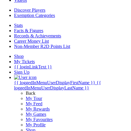
Videos
Discover Players
Exemption Categories
Stats
Facts & Figures
Records & Achievements
Career Money List
Non-Member R2D Points List
Shop
My Tickets
{{ loginLinkText }}
Sign Up
{{ loggedInMenuUserDisplayFirstName }}
{{
loggedInMenuUserDisplayLastName }}
Back
My Tour
My Feed
My Rewards
My Games
My Favourites
My Profile
Shop