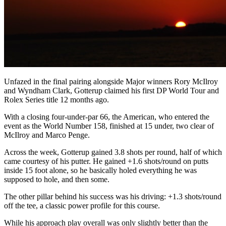
Unfazed in the final pairing alongside Major winners Rory McIlroy
and Wyndham Clark, Gotterup claimed his first DP World Tour and
Rolex Series title 12 months ago.
With a closing four-under-par 66, the American, who entered the
event as the World Number 158, finished at 15 under, two clear of
McIlroy and Marco Penge.
Across the week, Gotterup gained 3.8 shots per round, half of which
came courtesy of his putter. He gained +1.6 shots/round on putts
inside 15 foot alone, so he basically holed everything he was
supposed to hole, and then some.
The other pillar behind his success was his driving: +1.3 shots/round
off the tee, a classic power profile for this course.
While his approach play overall was only slightly better than the