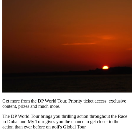
Get more from the DP World Tour. Priority ticket access, exclusive
content, prizes and much more.
The DP World Tour brings you thrilling action throughout the Race
to Dubai and My Tour gives you the chance to get closer to the
action than ever before on golf's Global Tour.