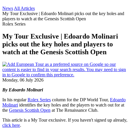
News
All Articles
My Tour Exclusive | Edoardo Molinari picks out the key holes and
players to watch at the Genesis Scottish Open
Rolex Series
My Tour Exclusive | Edoardo Molinari
picks out the key holes and players to
watch at the Genesis Scottish Open
Monday, 06 July 2026
By Edoardo Molinari
In his regular
Rolex Series
column for the DP World Tour,
Edoardo
Molinari
identifies the key holes and the players to watch out for at
the
Genesis Scottish Open
at The Renaissance Club.
This article is a My Tour exclusive. If you haven't signed up already,
click here
.