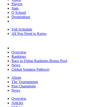
Players
Stats
Q School
Destinations
Full Schedule
All You Need to Know
Overview
Rankings
Race to Dubai Rankings Bonus Pool
News
Global Amateur Pathway
About
The Tournaments
Past Champions
News
Overview
Articles