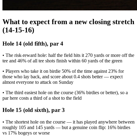
What to expect from a new closing stretch
(14-15-16)
Hole 14 (old fifth), par 4
• The risk-reward hole: half the field hits it 270 yards or more off the
tee and 46% of all tee shots finish within 60 yards of the green
• Players who take it on birdie 50% of the time against 23% for
those who lay back, and score about 0.4 shots better — expect
almost everyone to attack on Sunday
• The third easiest hole on the course (36% birdies or better), so a
par here costs a third of a shot to the field
Hole 15 (old sixth), par 3
• The shortest hole on the course — it has played anywhere between
roughly 105 and 145 yards — but a genuine coin flip: 16% birdies
vs 17% bogeys or worse