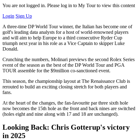
You are not logged in. Please log in to My Tour to view this content
Login
Sign Up
A three-time DP World Tour winner, the Italian has become one of
golf's leading data analysts for a host of world-renowned players
and will aim to help Europe to a third consecutive Ryder Cup
triumph next year in his role as a Vice Captain to skipper Luke
Donald.
Crunching the numbers, Molinari previews the second Rolex Series
event of the season as the best of the DP World Tour and PGA
TOUR assemble for the $9million co-sanctioned event.
This season, the championship layout at The Renaissance Club is
rerouted to build an exciting closing stretch for both players and
fans.
At the heart of the changes, the fan-favourite par three sixth hole
now becomes the 15th hole as the front and back nines are switched
(holes eight and nine along with 17 and 18 are unchanged).
Looking Back: Chris Gotterup's victory
in 2025