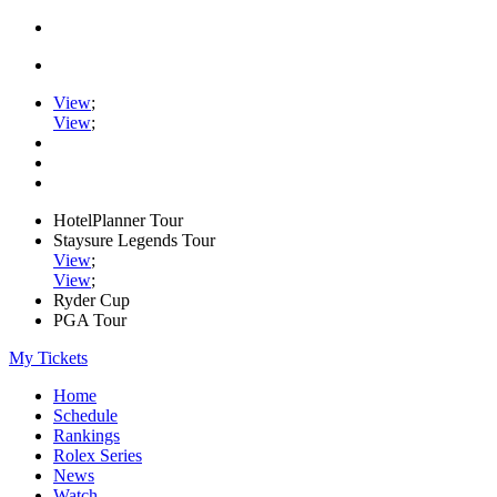
View
;
View
;
HotelPlanner Tour
Staysure Legends Tour
View
;
View
;
Ryder Cup
PGA Tour
My Tickets
Home
Schedule
Rankings
Rolex Series
News
Watch