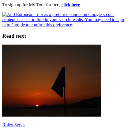
To sign up for My Tour for free,
click here
.
Read next
Rolex Series