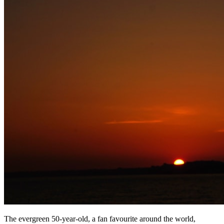
The evergreen 50-year-old, a fan favourite around the world,