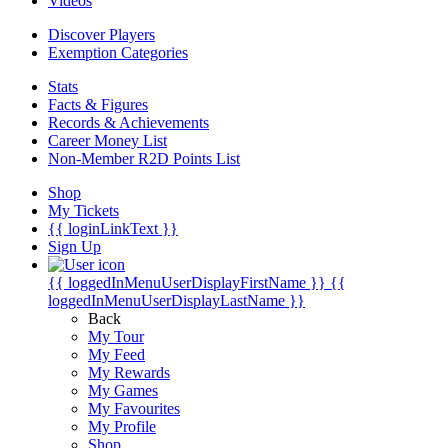
Videos
Discover Players
Exemption Categories
Stats
Facts & Figures
Records & Achievements
Career Money List
Non-Member R2D Points List
Shop
My Tickets
{{ loginLinkText }}
Sign Up
{{ loggedInMenuUserDisplayFirstName }}
{{
loggedInMenuUserDisplayLastName }}
Back
My Tour
My Feed
My Rewards
My Games
My Favourites
My Profile
Shop