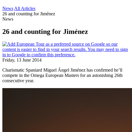
News
All Articles
26 and counting for Jiménez
News
26 and counting for Jiménez
Friday, 13 June 2014
Charismatic Spaniard Miguel Ángel Jiménez has confirmed he’ll
compete in the Omega European Masters for an astonishing 26th
consecutive year.