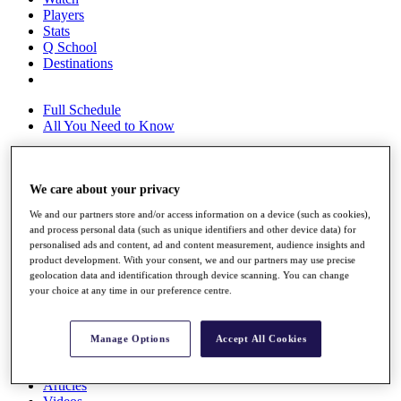
Players
Stats
Q School
Destinations
Full Schedule
All You Need to Know
We care about your privacy
Overview
Rankings
We and our partners store and/or access information on a device (such as cookies),
Race to Dubai Rankings Bonus Pool
and process personal data (such as unique identifiers and other device data) for
News
personalised ads and content, ad and content measurement, audience insights and
Global Amateur Pathway
product development. With your consent, we and our partners may use precise
geolocation data and identification through device scanning. You can change
About
your choice at any time in our preference centre.
The Tournaments
Past Champions
News
Manage Options
Accept All Cookies
Overview
Articles