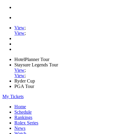
View
;
View
;
HotelPlanner Tour
Staysure Legends Tour
View
;
View
;
Ryder Cup
PGA Tour
My Tickets
Home
Schedule
Rankings
Rolex Series
News
Watch