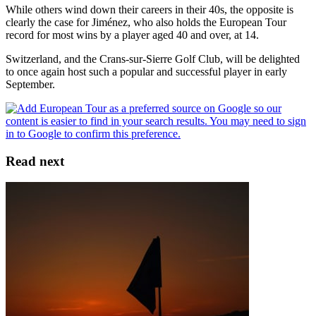
While others wind down their careers in their 40s, the opposite is
clearly the case for Jiménez, who also holds the European Tour
record for most wins by a player aged 40 and over, at 14.
Switzerland, and the Crans-sur-Sierre Golf Club, will be delighted
to once again host such a popular and successful player in early
September.
Read next