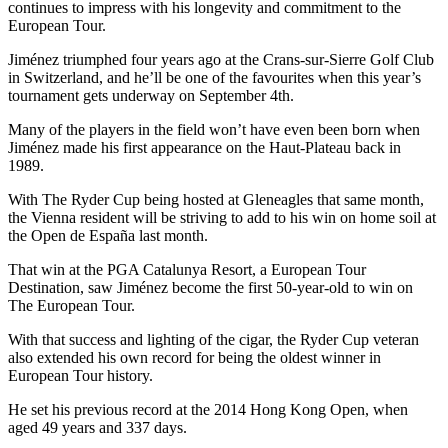
continues to impress with his longevity and commitment to the
European Tour.
Jiménez triumphed four years ago at the Crans-sur-Sierre Golf Club
in Switzerland, and he’ll be one of the favourites when this year’s
tournament gets underway on September 4th.
Many of the players in the field won’t have even been born when
Jiménez made his first appearance on the Haut-Plateau back in
1989.
With The Ryder Cup being hosted at Gleneagles that same month,
the Vienna resident will be striving to add to his win on home soil at
the Open de España last month.
That win at the PGA Catalunya Resort, a European Tour
Destination, saw Jiménez become the first 50-year-old to win on
The European Tour.
With that success and lighting of the cigar, the Ryder Cup veteran
also extended his own record for being the oldest winner in
European Tour history.
He set his previous record at the 2014 Hong Kong Open, when
aged 49 years and 337 days.