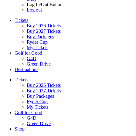
Log In/Out Button
Log out
Tickets
Buy 2026 Tickets
Buy 2027 Tickets
Buy Packages
Ryder Cup
My Tickets
Golf for Good
G4D
Green Drive
Destinations
Tickets
Buy 2026 Tickets
Buy 2027 Tickets
Buy Packages
Ryder Cup
My Tickets
Golf for Good
G4D
Green Drive
Shop