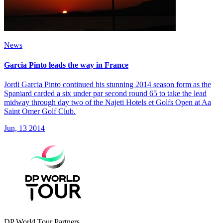
News
Garcia Pinto leads the way in France
Jordi Garcia Pinto continued his stunning 2014 season form as the
Spaniard carded a six under par second round 65 to take the lead
midway through day two of the Najeti Hotels et Golfs Open at Aa
Saint Omer Golf Club.
Jun, 13 2014
DP World Tour Partners