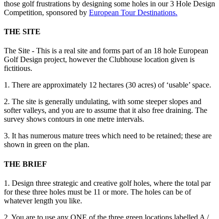
those golf frustrations by designing some holes in our 3 Hole Design
Competition, sponsored by
European Tour Destinations.
THE SITE
The Site - This is a real site and forms part of an 18 hole European
Golf Design project, however the Clubhouse location given is
fictitious.
1. There are approximately 12 hectares (30 acres) of ‘usable’ space.
2. The site is generally undulating, with some steeper slopes and
softer valleys, and you are to assume that it also free draining. The
survey shows contours in one metre intervals.
3. It has numerous mature trees which need to be retained; these are
shown in green on the plan.
THE BRIEF
1. Design three strategic and creative golf holes, where the total par
for these three holes must be 11 or more. The holes can be of
whatever length you like.
2. You are to use any ONE of the three green locations labelled A /