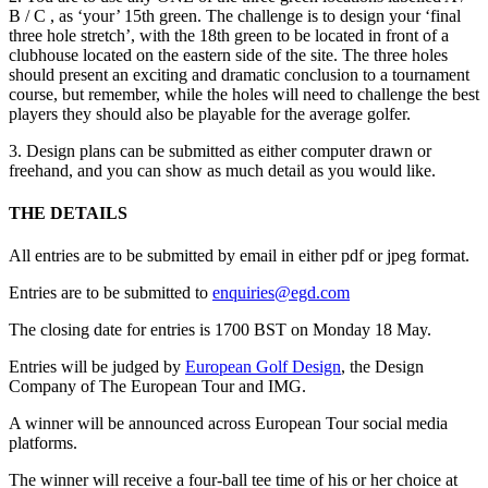
B / C , as ‘your’ 15th green. The challenge is to design your ‘final
three hole stretch’, with the 18th green to be located in front of a
clubhouse located on the eastern side of the site. The three holes
should present an exciting and dramatic conclusion to a tournament
course, but remember, while the holes will need to challenge the best
players they should also be playable for the average golfer.
3. Design plans can be submitted as either computer drawn or
freehand, and you can show as much detail as you would like.
THE DETAILS
All entries are to be submitted by email in either pdf or jpeg format.
Entries are to be submitted to
enquiries@egd.com
The closing date for entries is 1700 BST on Monday 18 May.
Entries will be judged by
European Golf Design
, the Design
Company of The European Tour and IMG.
A winner will be announced across European Tour social media
platforms.
The winner will receive a four-ball tee time of his or her choice at