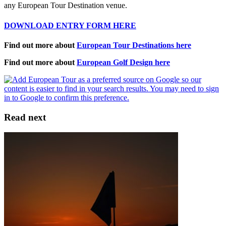
any European Tour Destination venue.
DOWNLOAD ENTRY FORM HERE
Find out more about
European Tour Destinations here
Find out more about
European Golf Design here
Read next