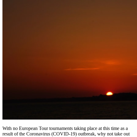
With no European Tour tournaments taking place at this time as a
result of the Coronavirus (COVID-19) outbreak, why not take out