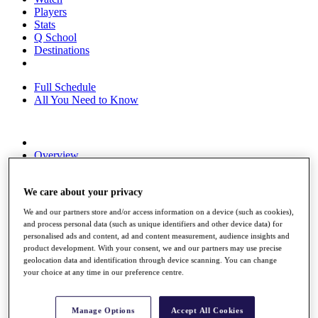
Players
Stats
Q School
Destinations
Full Schedule
All You Need to Know
Overview
Rankings
Race to Dubai Rankings Bonus Pool
We care about your privacy
News
Global Amateur Pathway
We and our partners store and/or access information on a device (such as cookies),
and process personal data (such as unique identifiers and other device data) for
About
personalised ads and content, ad and content measurement, audience insights and
The Tournaments
product development. With your consent, we and our partners may use precise
Past Champions
geolocation data and identification through device scanning. You can change
News
your choice at any time in our preference centre.
Overview
Articles
Manage Options
Accept All Cookies