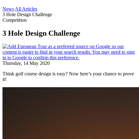
News
All Articles
3 Hole Design Challenge
Competition
3 Hole Design Challenge
Thursday, 14 May 2020
Think golf course design is easy? Now here’s your chance to prove
it!