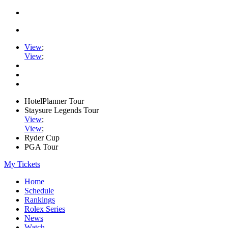
View
;
View
;
HotelPlanner Tour
Staysure Legends Tour
View
;
View
;
Ryder Cup
PGA Tour
My Tickets
Home
Schedule
Rankings
Rolex Series
News
Watch