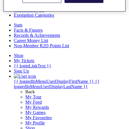
Videos
Discover Players
Exemption Categories
Stats
Facts & Figures
Records & Achievements
Career Money List
Non-Member R2D Points List
Shop
My Tickets
{{ loginLinkText }}
Sign Up
{{ loggedInMenuUserDisplayFirstName }}
{{
loggedInMenuUserDisplayLastName }}
Back
My Tour
My Feed
My Rewards
My Games
My Favourites
My Profile
Shop