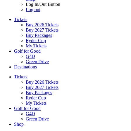
Log In/Out Button
Log out
Tickets
Buy 2026 Tickets
Buy 2027 Tickets
Buy Packages
Ryder Cup
My Tickets
Golf for Good
G4D
Green Drive
Destinations
Tickets
Buy 2026 Tickets
Buy 2027 Tickets
Buy Packages
Ryder Cup
My Tickets
Golf for Good
G4D
Green Drive
Shop