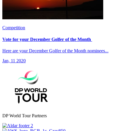
Competition
Vote for your December Golfer of the Month
Here are your December Golfer of the Month nominees...
Jan, 11 2020
DP World Tour Partners