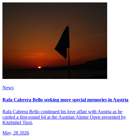
News
Rafa Cabrera Bello seeking more special memories in Austria
Rafa Cabrera Bello continued his love affair with Austria as he
carded a first-round 64 at the Austrian Alpine Open presented by
Kitzbühel Tirol.
May, 28 2026