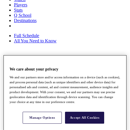
Players
Stats
Q School
Destinations
Full Schedule
All You Need to Know
Overview
Rankings
We care about your privacy
Race to Dubai Rankings Bonus Pool
We and our partners store and/or access information on a device (such as cookies),
News
and process personal data (such as unique identifiers and other device data) for
Global Amateur Pathway
personalised ads and content, ad and content measurement, audience insights and
product development. With your consent, we and our partners may use precise
About
geolocation data and identification through device scanning. You can change
The Tournaments
your choice at any time in our preference centre.
Past Champions
News
Manage Options
Accept All Cookies
Overview
Articles