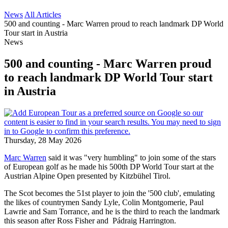
News
All Articles
500 and counting - Marc Warren proud to reach landmark DP World
Tour start in Austria
News
500 and counting - Marc Warren proud
to reach landmark DP World Tour start
in Austria
Thursday, 28 May 2026
Marc Warren
said it was "very humbling" to join some of the stars
of European golf as he made his 500th DP World Tour start at the
Austrian Alpine Open presented by Kitzbühel Tirol.
The Scot becomes the 51st player to join the '500 club', emulating
the likes of countrymen Sandy Lyle, Colin Montgomerie, Paul
Lawrie and Sam Torrance, and he is the third to reach the landmark
this season after Ross Fisher and Pádraig Harrington.