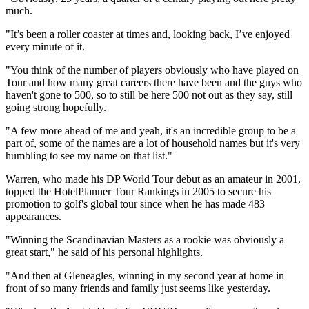
much.
"It’s been a roller coaster at times and, looking back, I’ve enjoyed
every minute of it.
"You think of the number of players obviously who have played on
Tour and how many great careers there have been and the guys who
haven't gone to 500, so to still be here 500 not out as they say, still
going strong hopefully.
"A few more ahead of me and yeah, it's an incredible group to be a
part of, some of the names are a lot of household names but it's very
humbling to see my name on that list."
Warren, who made his DP World Tour debut as an amateur in 2001,
topped the HotelPlanner Tour Rankings in 2005 to secure his
promotion to golf's global tour since when he has made 483
appearances.
"Winning the Scandinavian Masters as a rookie was obviously a
great start," he said of his personal highlights.
"And then at Gleneagles, winning in my second year at home in
front of so many friends and family just seems like yesterday.