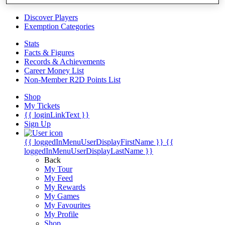
Videos
Discover Players
Exemption Categories
Stats
Facts & Figures
Records & Achievements
Career Money List
Non-Member R2D Points List
Shop
My Tickets
{{ loginLinkText }}
Sign Up
{{ loggedInMenuUserDisplayFirstName }}
{{
loggedInMenuUserDisplayLastName }}
Back
My Tour
My Feed
My Rewards
My Games
My Favourites
My Profile
Shop