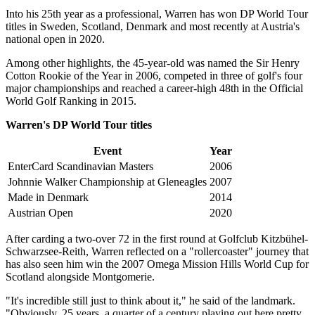
Into his 25th year as a professional, Warren has won DP World Tour
titles in Sweden, Scotland, Denmark and most recently at Austria's
national open in 2020.
Among other highlights, the 45-year-old was named the Sir Henry
Cotton Rookie of the Year in 2006, competed in three of golf's four
major championships and reached a career-high 48th in the Official
World Golf Ranking in 2015.
Warren's DP World Tour titles
Event
Year
EnterCard Scandinavian Masters
2006
Johnnie Walker Championship at Gleneagles
2007
Made in Denmark
2014
Austrian Open
2020
After carding a two-over 72 in the first round at Golfclub Kitzbühel-
Schwarzsee-Reith, Warren reflected on a "rollercoaster" journey that
has also seen him win the 2007 Omega Mission Hills World Cup for
Scotland alongside Montgomerie.
"It's incredible still just to think about it," he said of the landmark.
"Obviously, 25 years, a quarter of a century playing out here pretty