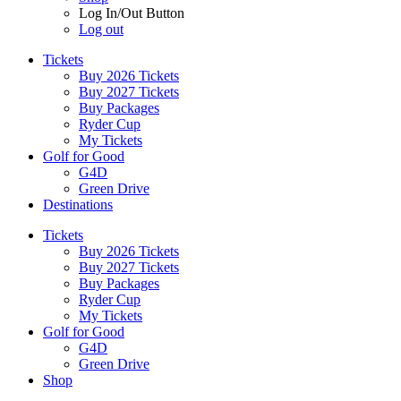
Log In/Out Button
Log out
Tickets
Buy 2026 Tickets
Buy 2027 Tickets
Buy Packages
Ryder Cup
My Tickets
Golf for Good
G4D
Green Drive
Destinations
Tickets
Buy 2026 Tickets
Buy 2027 Tickets
Buy Packages
Ryder Cup
My Tickets
Golf for Good
G4D
Green Drive
Shop