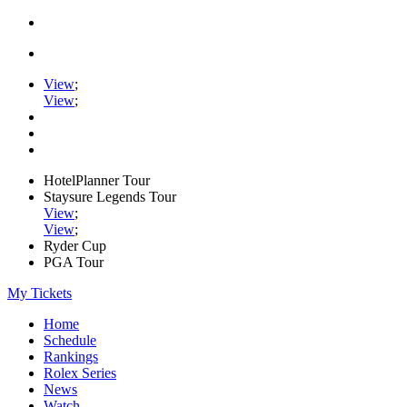
View
;
View
;
HotelPlanner Tour
Staysure Legends Tour
View
;
View
;
Ryder Cup
PGA Tour
My Tickets
Home
Schedule
Rankings
Rolex Series
News
Watch