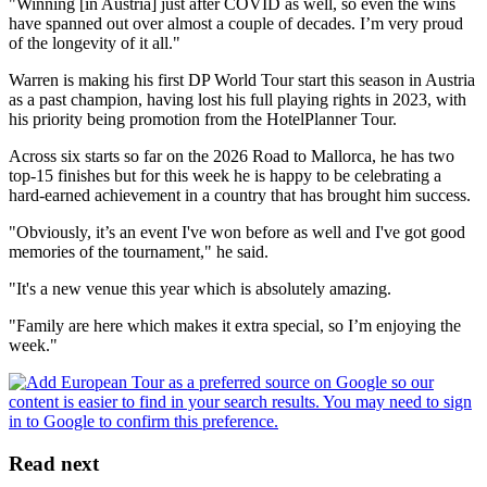
"Winning [in Austria] just after COVID as well, so even the wins
have spanned out over almost a couple of decades. I’m very proud
of the longevity of it all."
Warren is making his first DP World Tour start this season in Austria
as a past champion, having lost his full playing rights in 2023, with
his priority being promotion from the HotelPlanner Tour.
Across six starts so far on the 2026 Road to Mallorca, he has two
top-15 finishes but for this week he is happy to be celebrating a
hard-earned achievement in a country that has brought him success.
"Obviously, it’s an event I've won before as well and I've got good
memories of the tournament," he said.
"It's a new venue this year which is absolutely amazing.
"Family are here which makes it extra special, so I’m enjoying the
week."
Read next