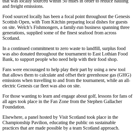
that was locally sourced within 50 miles in order to reduce hauling
and freight emissions.
Food sourced locally has been a focal point throughout the Genesis
Scottish Open, with Tom Kitchin preparing local dishes for guests
on site. Welch’s Fishmongers, a family-run business spanning three
generations, supplied some of the finest seafood from across
Scotland.
In a continued commitment to zero waste to landfill, surplus food
was also donated throughout the tournament to East Lothian Food
Bank, to support people who need help with their food shop.
Fans were encouraged to help play their part by using a new tool
that allows them to calculate and offset their greenhouse gas (GHG)
emissions when travelling to and from the tournament, while an all-
electric Genesis car fleet was also on site.
For those wanting to learn and engage about golf, lessons for fans of
all ages took place in the Fan Zone from the Stephen Gallacher
Foundation.
Elsewhere, a panel hosted by Visit Scotland took place in the
Championship Pavilion, educating the public on sustainable
practices that are made possible by a team Scotland approach.