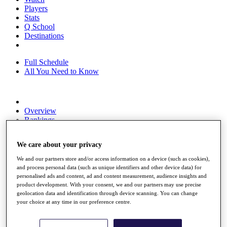
Players
Stats
Q School
Destinations
Full Schedule
All You Need to Know
Overview
Rankings
Race to Dubai Rankings Bonus Pool
News
We care about your privacy
Global Amateur Pathway
We and our partners store and/or access information on a device (such as cookies),
About
and process personal data (such as unique identifiers and other device data) for
The Tournaments
personalised ads and content, ad and content measurement, audience insights and
Past Champions
product development. With your consent, we and our partners may use precise
News
geolocation data and identification through device scanning. You can change
your choice at any time in our preference centre.
Overview
Articles