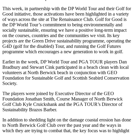
This week, in partnership with the DP World Tour and their Golf for
Good initiative, those activations have been highlighted in a variety
of ways across the site at The Renaissance Club. Golf for Good is
the DP World Tour’s commitment to being environmentally and
socially sustainable, ensuring we have a positive long-term impact
on the courses, countries and the communities we visit. Its key
projects are the Green Drive sustainability programme, operating the
G4D (golf for the disabled) Tour, and running the Golf Futures
programme which encourages a new generation to work in golf.
Earlier in the week, DP World Tour and PGA TOUR players Dan
Bradbury and Stewart Cink participated in a beach clean with local
volunteers at North Berwick beach in conjunction with GEO
Foundation for Sustainable Golf and Scottish Seabird Conservation
Society.
The players were joined by Executive Director of the GEO
Foundation Jonathan Smith, Course Manager of North Berwick
Golf Club Kyle Cruickshank and the PGA TOUR’s Director of
Sustainability Brazos Barber.
In addition to shedding light on the damage coastal erosion has done
to North Berwick Golf Club over the past year and the ways in
which they are trying to combat that, the key focus was to highlight