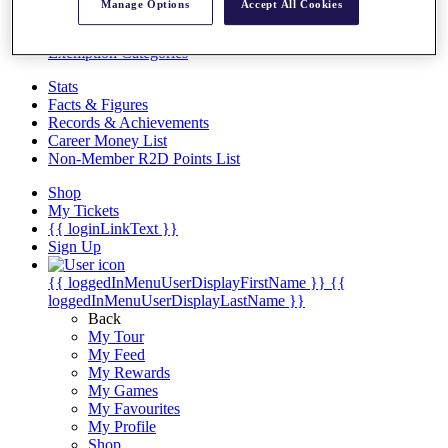
Videos
Manage Options
Accept All Cookies
Discover Players
Exemption Categories
Stats
Facts & Figures
Records & Achievements
Career Money List
Non-Member R2D Points List
Shop
My Tickets
{{ loginLinkText }}
Sign Up
{{ loggedInMenuUserDisplayFirstName }}
{{
loggedInMenuUserDisplayLastName }}
Back
My Tour
My Feed
My Rewards
My Games
My Favourites
My Profile
Shop