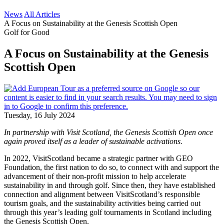
News
All Articles
A Focus on Sustainability at the Genesis Scottish Open
Golf for Good
A Focus on Sustainability at the Genesis
Scottish Open
Tuesday, 16 July 2024
In partnership with Visit Scotland, the Genesis Scottish Open once
again proved itself as a leader of sustainable activations.
In 2022, VisitScotland became a strategic partner with GEO
Foundation, the first nation to do so, to connect with and support the
advancement of their non-profit mission to help accelerate
sustainability in and through golf. Since then, they have established
connection and alignment between VisitScotland’s responsible
tourism goals, and the sustainability activities being carried out
through this year’s leading golf tournaments in Scotland including
the Genesis Scottish Open.