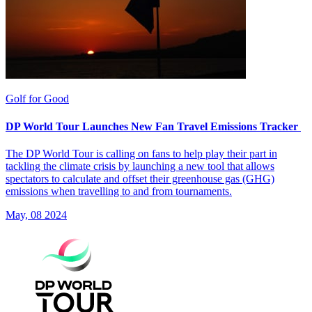
Golf for Good
DP World Tour Launches New Fan Travel Emissions Tracker
The DP World Tour is calling on fans to help play their part in
tackling the climate crisis by launching a new tool that allows
spectators to calculate and offset their greenhouse gas (GHG)
emissions when travelling to and from tournaments.
May, 08 2024