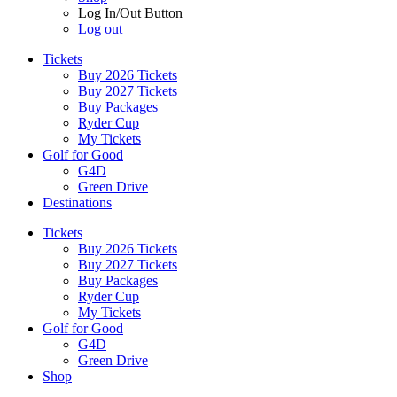
Log In/Out Button
Log out
Tickets
Buy 2026 Tickets
Buy 2027 Tickets
Buy Packages
Ryder Cup
My Tickets
Golf for Good
G4D
Green Drive
Destinations
Tickets
Buy 2026 Tickets
Buy 2027 Tickets
Buy Packages
Ryder Cup
My Tickets
Golf for Good
G4D
Green Drive
Shop