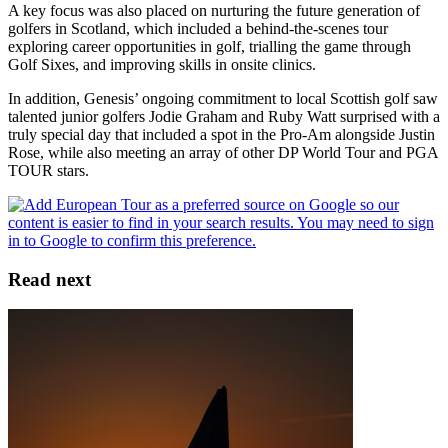
A key focus was also placed on nurturing the future generation of
golfers in Scotland, which included a behind-the-scenes tour
exploring career opportunities in golf, trialling the game through
Golf Sixes, and improving skills in onsite clinics.
In addition, Genesis’ ongoing commitment to local Scottish golf saw
talented junior golfers Jodie Graham and Ruby Watt surprised with a
truly special day that included a spot in the Pro-Am alongside Justin
Rose, while also meeting an array of other DP World Tour and PGA
TOUR stars.
Read next