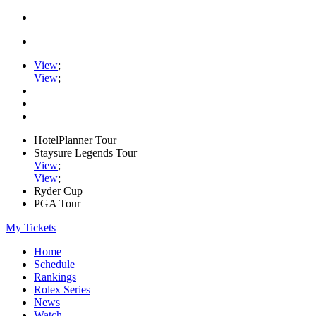
View
;
View
;
HotelPlanner Tour
Staysure Legends Tour
View
;
View
;
Ryder Cup
PGA Tour
My Tickets
Home
Schedule
Rankings
Rolex Series
News
Watch