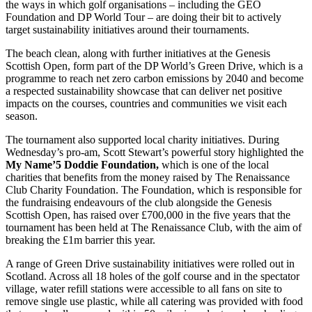
the ways in which golf organisations – including the GEO
Foundation and DP World Tour – are doing their bit to actively
target sustainability initiatives around their tournaments.
The beach clean, along with further initiatives at the Genesis
Scottish Open, form part of the DP World’s Green Drive, which is a
programme to reach net zero carbon emissions by 2040 and become
a respected sustainability showcase that can deliver net positive
impacts on the courses, countries and communities we visit each
season.
The tournament also supported local charity initiatives. During
Wednesday’s pro-am, Scott Stewart’s powerful story highlighted the
My Name’5 Doddie Foundation,
which is one of the local
charities that benefits from the money raised by The Renaissance
Club Charity Foundation. The Foundation, which is responsible for
the fundraising endeavours of the club alongside the Genesis
Scottish Open, has raised over £700,000 in the five years that the
tournament has been held at The Renaissance Club, with the aim of
breaking the £1m barrier this year.
A range of Green Drive sustainability initiatives were rolled out in
Scotland. Across all 18 holes of the golf course and in the spectator
village, water refill stations were accessible to all fans on site to
remove single use plastic, while all catering was provided with food