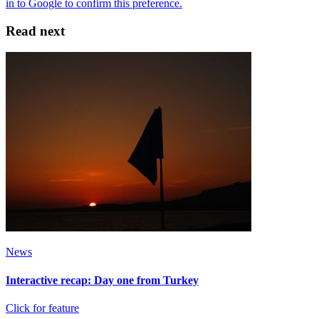
Read next
News
Interactive recap: Day one from Turkey
Click for feature