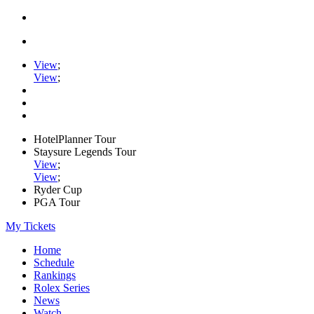
View
;
View
;
HotelPlanner Tour
Staysure Legends Tour
View
;
View
;
Ryder Cup
PGA Tour
My Tickets
Home
Schedule
Rankings
Rolex Series
News
Watch