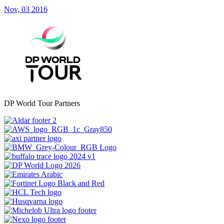
Nov, 03 2016
DP World Tour Partners