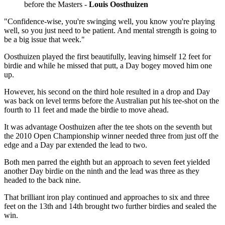
before the Masters -
Louis Oosthuizen
"Confidence-wise, you're swinging well, you know you're playing
well, so you just need to be patient. And mental strength is going to
be a big issue that week."
Oosthuizen played the first beautifully, leaving himself 12 feet for
birdie and while he missed that putt, a Day bogey moved him one
up.
However, his second on the third hole resulted in a drop and Day
was back on level terms before the Australian put his tee-shot on the
fourth to 11 feet and made the birdie to move ahead.
It was advantage Oosthuizen after the tee shots on the seventh but
the 2010 Open Championship winner needed three from just off the
edge and a Day par extended the lead to two.
Both men parred the eighth but an approach to seven feet yielded
another Day birdie on the ninth and the lead was three as they
headed to the back nine.
That brilliant iron play continued and approaches to six and three
feet on the 13th and 14th brought two further birdies and sealed the
win.