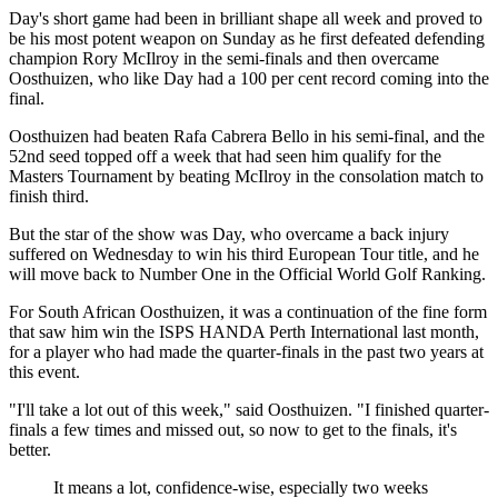
Day's short game had been in brilliant shape all week and proved to
be his most potent weapon on Sunday as he first defeated defending
champion Rory McIlroy in the semi-finals and then overcame
Oosthuizen, who like Day had a 100 per cent record coming into the
final.
Oosthuizen had beaten Rafa Cabrera Bello in his semi-final, and the
52nd seed topped off a week that had seen him qualify for the
Masters Tournament by beating McIlroy in the consolation match to
finish third.
But the star of the show was Day, who overcame a back injury
suffered on Wednesday to win his third European Tour title, and he
will move back to Number One in the Official World Golf Ranking.
For South African Oosthuizen, it was a continuation of the fine form
that saw him win the ISPS HANDA Perth International last month,
for a player who had made the quarter-finals in the past two years at
this event.
"I'll take a lot out of this week," said Oosthuizen. "I finished quarter-
finals a few times and missed out, so now to get to the finals, it's
better.
It means a lot, confidence-wise, especially two weeks