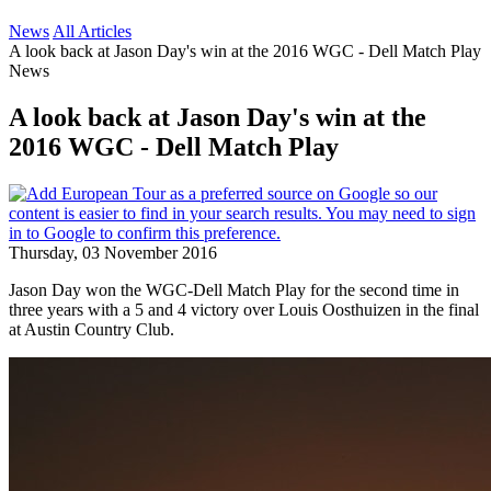
News
All Articles
A look back at Jason Day's win at the 2016 WGC - Dell Match Play
News
A look back at Jason Day's win at the
2016 WGC - Dell Match Play
Thursday, 03 November 2016
Jason Day won the WGC-Dell Match Play for the second time in
three years with a 5 and 4 victory over Louis Oosthuizen in the final
at Austin Country Club.