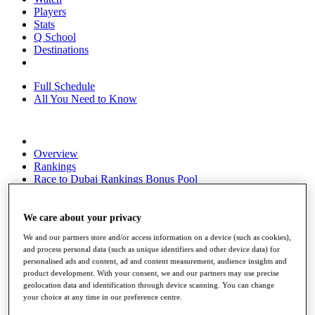
Players
Stats
Q School
Destinations
Full Schedule
All You Need to Know
Overview
Rankings
Race to Dubai Rankings Bonus Pool
News
Global Amateur Pathway
We care about your privacy
About
We and our partners store and/or access information on a device (such as cookies),
The Tournaments
and process personal data (such as unique identifiers and other device data) for
Past Champions
personalised ads and content, ad and content measurement, audience insights and
News
product development. With your consent, we and our partners may use precise
geolocation data and identification through device scanning. You can change
Overview
your choice at any time in our preference centre.
Articles