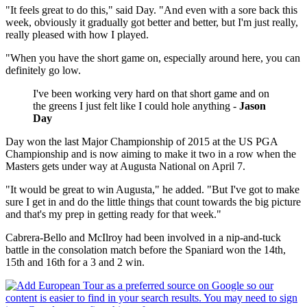
"It feels great to do this," said Day. "And even with a sore back this
week, obviously it gradually got better and better, but I'm just really,
really pleased with how I played.
"When you have the short game on, especially around here, you can
definitely go low.
I've been working very hard on that short game and on
the greens I just felt like I could hole anything -
Jason
Day
Day won the last Major Championship of 2015 at the US PGA
Championship and is now aiming to make it two in a row when the
Masters gets under way at Augusta National on April 7.
"It would be great to win Augusta," he added. "But I've got to make
sure I get in and do the little things that count towards the big picture
and that's my prep in getting ready for that week."
Cabrera-Bello and McIlroy had been involved in a nip-and-tuck
battle in the consolation match before the Spaniard won the 14th,
15th and 16th for a 3 and 2 win.