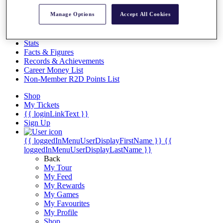
Videos
Manage Options
Accept All Cookies
Discover Players
Exemption Categories
Stats
Facts & Figures
Records & Achievements
Career Money List
Non-Member R2D Points List
Shop
My Tickets
{{ loginLinkText }}
Sign Up
{{ loggedInMenuUserDisplayFirstName }}
{{
loggedInMenuUserDisplayLastName }}
Back
My Tour
My Feed
My Rewards
My Games
My Favourites
My Profile
Shop