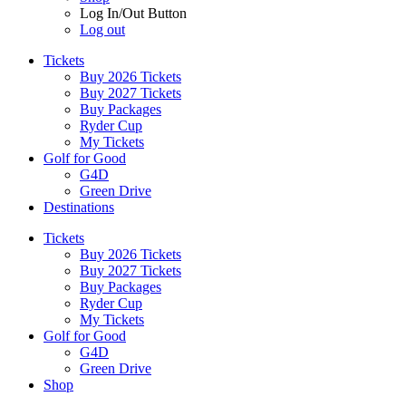
Log In/Out Button
Log out
Tickets
Buy 2026 Tickets
Buy 2027 Tickets
Buy Packages
Ryder Cup
My Tickets
Golf for Good
G4D
Green Drive
Destinations
Tickets
Buy 2026 Tickets
Buy 2027 Tickets
Buy Packages
Ryder Cup
My Tickets
Golf for Good
G4D
Green Drive
Shop