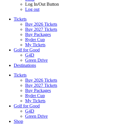
Log In/Out Button
Log out
Tickets
Buy 2026 Tickets
Buy 2027 Tickets
Buy Packages
Ryder Cup
My Tickets
Golf for Good
G4D
Green Drive
Destinations
Tickets
Buy 2026 Tickets
Buy 2027 Tickets
Buy Packages
Ryder Cup
My Tickets
Golf for Good
G4D
Green Drive
Shop