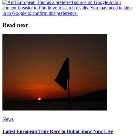
Read next
News
Latest European Tour Race to Dubai Show Now Live