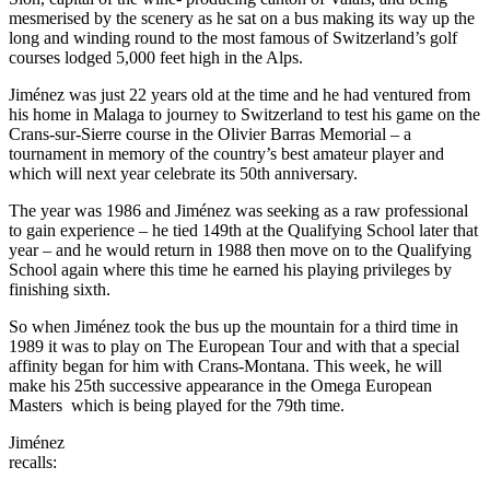
mesmerised by the scenery as he sat on a bus making its way up the
long and winding round to the most famous of Switzerland’s golf
courses lodged 5,000 feet high in the Alps.
Jiménez was just 22 years old at the time and he had ventured from
his home in Malaga to journey to Switzerland to test his game on the
Crans-sur-Sierre course in the Olivier Barras Memorial – a
tournament in memory of the country’s best amateur player and
which will next year celebrate its 50th anniversary.
The year was 1986 and Jiménez was seeking as a raw professional
to gain experience – he tied 149th at the Qualifying School later that
year – and he would return in 1988 then move on to the Qualifying
School again where this time he earned his playing privileges by
finishing sixth.
So when Jiménez took the bus up the mountain for a third time in
1989 it was to play on The European Tour and with that a special
affinity began for him with Crans-Montana. This week, he will
make his 25th successive appearance in the Omega European
Masters which is being played for the 79th time.
Jiménez
recalls: