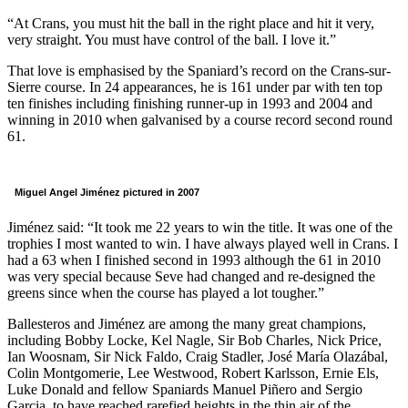
“At Crans, you must hit the ball in the right place and hit it very,
very straight. You must have control of the ball. I love it.”
That love is emphasised by the Spaniard’s record on the Crans-sur-
Sierre course. In 24 appearances, he is 161 under par with ten top
ten finishes including finishing runner-up in 1993 and 2004 and
winning in 2010 when galvanised by a course record second round
61.
Miguel Angel Jiménez pictured in 2007
Jiménez said: “It took me 22 years to win the title. It was one of the
trophies I most wanted to win. I have always played well in Crans. I
had a 63 when I finished second in 1993 although the 61 in 2010
was very special because Seve had changed and re-designed the
greens since when the course has played a lot tougher.”
Ballesteros and Jiménez are among the many great champions,
including Bobby Locke, Kel Nagle, Sir Bob Charles, Nick Price,
Ian Woosnam, Sir Nick Faldo, Craig Stadler, José María Olazábal,
Colin Montgomerie, Lee Westwood, Robert Karlsson, Ernie Els,
Luke Donald and fellow Spaniards Manuel Piñero and Sergio
Garcia, to have reached rarefied heights in the thin air of the