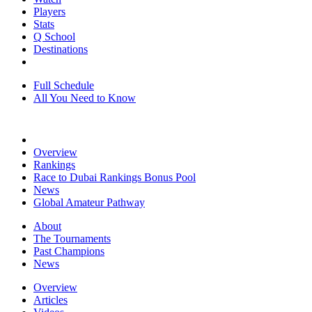
Players
Stats
Q School
Destinations
Full Schedule
All You Need to Know
Overview
Rankings
Race to Dubai Rankings Bonus Pool
News
Global Amateur Pathway
About
The Tournaments
Past Champions
News
Overview
Articles