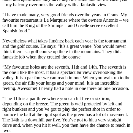
– my balcony overlooks the valley with a fantastic view.
“I have made many, very good friends over the years in Crans. My
favourite restaurant is La Marquise where the owners Antonio – we
call him the King of the Shrimps – and Giselle serve excellent
Spanish food.”
Nevertheless what takes Jiménez back each year is the tournament
and the golf course. He says: “It’s a great venue. You would never
think there is a golf course up there in the mountains. They did a
fantastic job when they created the course.
“My favourite holes are the seventh, 11th and 14th. The seventh is
the one I like the most. It has a spectacular view overlooking the
valley. It is a par four we can reach in one. When you walk up to the
green, the air fills your lungs and your mind. It is an incredible
feeling. Awesome! I nearly had a hole in one there on one occasion.
“The 11th is a par three where you can hit five or six iron,
depending on the breeze. The green is well protected by left and
right bunkers and you’ve got to play the perfect shot in order to
bounce the ball at the right spot as the green has a lot of movement.
The 14th is a downhill par five. You’ve got to hit a very straight
drive and, when you hit it well, you then have the chance to reach in
two.