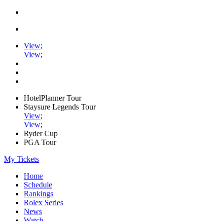
View
;
View
;
HotelPlanner Tour
Staysure Legends Tour
View
;
View
;
Ryder Cup
PGA Tour
My Tickets
Home
Schedule
Rankings
Rolex Series
News
Watch