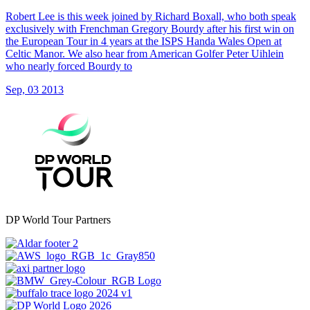
Robert Lee is this week joined by Richard Boxall, who both speak
exclusively with Frenchman Gregory Bourdy after his first win on
the European Tour in 4 years at the ISPS Handa Wales Open at
Celtic Manor. We also hear from American Golfer Peter Uihlein
who nearly forced Bourdy to
Sep, 03 2013
DP World Tour Partners