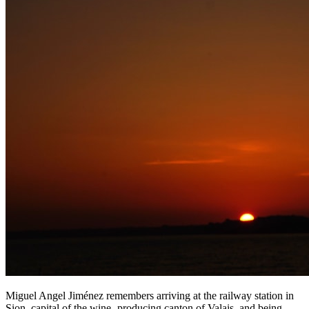
Miguel Angel Jiménez remembers arriving at the railway station in
Sion, capital of the wine- producing canton of Valais, and being