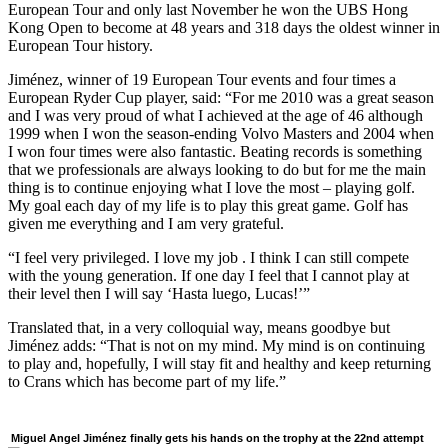
European Tour and only last November he won the UBS Hong
Kong Open to become at 48 years and 318 days the oldest winner in
European Tour history.
Jiménez, winner of 19 European Tour events and four times a
European Ryder Cup player, said: “For me 2010 was a great season
and I was very proud of what I achieved at the age of 46 although
1999 when I won the season-ending Volvo Masters and 2004 when
I won four times were also fantastic. Beating records is something
that we professionals are always looking to do but for me the main
thing is to continue enjoying what I love the most – playing golf.
My goal each day of my life is to play this great game. Golf has
given me everything and I am very grateful.
“I feel very privileged. I love my job . I think I can still compete
with the young generation. If one day I feel that I cannot play at
their level then I will say ‘Hasta luego, Lucas!’”
Translated that, in a very colloquial way, means goodbye but
Jiménez adds: “That is not on my mind. My mind is on continuing
to play and, hopefully, I will stay fit and healthy and keep returning
to Crans which has become part of my life.”
Miguel Angel Jiménez finally gets his hands on the trophy at the 22nd attempt