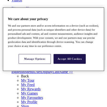
Videos
Discover Players
Exemption Categories
We care about your privacy
Stats
Facts & Figures
We and our partners store and/or access information on a device (such as cookies),
Records & Achievements
and process personal data (such as unique identifiers and other device data) for
Career Money List
personalised ads and content, ad and content measurement, audience insights and
Non-Member R2D Points List
product development. With your consent, we and our partners may use precise
geolocation data and identification through device scanning. You can change
Shop
your choice at any time in our preference centre.
My Tickets
{{ loginLinkText }}
Sign Up
Manage Options
Accept All Cookies
{{ loggedInMenuUserDisplayFirstName }}
{{
loggedInMenuUserDisplayLastName }}
Back
My Tour
My Feed
My Rewards
My Games
My Favourites
My Profile
Shop