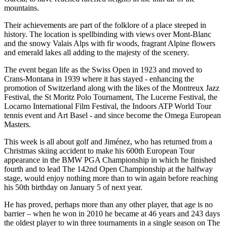
mountains.
Their achievements are part of the folklore of a place steeped in
history. The location is spellbinding with views over Mont-Blanc
and the snowy Valais Alps with fir woods, fragrant Alpine flowers
and emerald lakes all adding to the majesty of the scenery.
The event began life as the Swiss Open in 1923 and moved to
Crans-Montana in 1939 where it has stayed - enhancing the
promotion of Switzerland along with the likes of the Montreux Jazz
Festival, the St Moritz Polo Tournament, The Lucerne Festival, the
Locarno International Film Festival, the Indoors ATP World Tour
tennis event and Art Basel - and since become the Omega European
Masters.
This week is all about golf and Jiménez, who has returned from a
Christmas skiing accident to make his 600th European Tour
appearance in the BMW PGA Championship in which he finished
fourth and to lead The 142nd Open Championship at the halfway
stage, would enjoy nothing more than to win again before reaching
his 50th birthday on January 5 of next year.
He has proved, perhaps more than any other player, that age is no
barrier – when he won in 2010 he became at 46 years and 243 days
the oldest player to win three tournaments in a single season on The