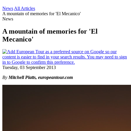
News
All Articles
A mountain of memories for 'El Mecanico'
News
A mountain of memories for 'El
Mecanico'
Tuesday, 03 September 2013
By
Mitchell Platts, europeantour.com