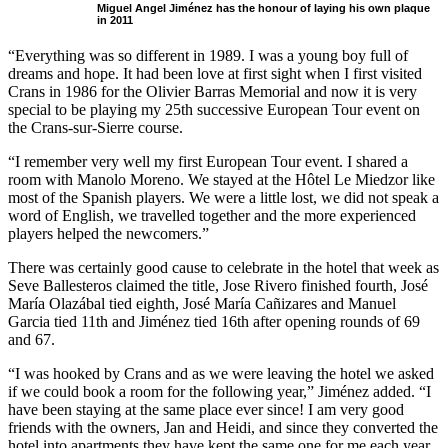
Miguel Angel Jiménez has the honour of laying his own plaque
in 2011
“Everything was so different in 1989. I was a young boy full of
dreams and hope. It had been love at first sight when I first visited
Crans in 1986 for the Olivier Barras Memorial and now it is very
special to be playing my 25th successive European Tour event on
the Crans-sur-Sierre course.
“I remember very well my first European Tour event. I shared a
room with Manolo Moreno. We stayed at the Hôtel Le Miedzor like
most of the Spanish players. We were a little lost, we did not speak a
word of English, we travelled together and the more experienced
players helped the newcomers.”
There was certainly good cause to celebrate in the hotel that week as
Seve Ballesteros claimed the title, Jose Rivero finished fourth, José
María Olazábal tied eighth, José María Cañizares and Manuel
Garcia tied 11th and Jiménez tied 16th after opening rounds of 69
and 67.
“I was hooked by Crans and as we were leaving the hotel we asked
if we could book a room for the following year,” Jiménez added. “I
have been staying at the same place ever since! I am very good
friends with the owners, Jan and Heidi, and since they converted the
hotel into apartments they have kept the same one for me each year