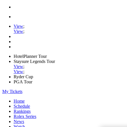
View
;
View
;
HotelPlanner Tour
Staysure Legends Tour
View
;
View
;
Ryder Cup
PGA Tour
My Tickets
Home
Schedule
Rankings
Rolex Series
News
Watch