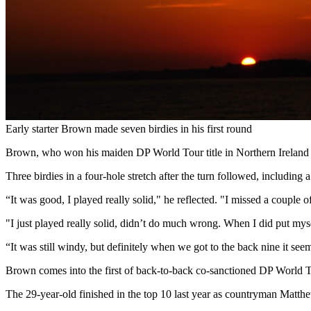
Early starter Brown made seven birdies in his first round
Brown, who won his maiden DP World Tour title in Northern Ireland l
Three birdies in a four-hole stretch after the turn followed, including a
“It was good, I played really solid," he reflected. "I missed a couple
"I just played really solid, didn’t do much wrong. When I did put myse
“It was still windy, but definitely when we got to the back nine it seem
Brown comes into the first of back-to-back co-sanctioned DP World To
The 29-year-old finished in the top 10 last year as countryman Matthe