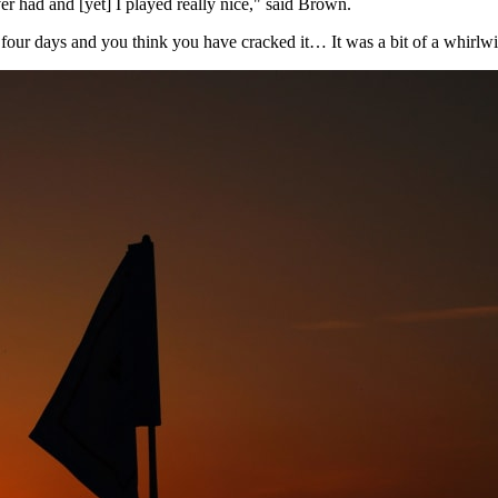
ver had and [yet] I played really nice," said Brown.
e, four days and you think you have cracked it… It was a bit of a whirlwi