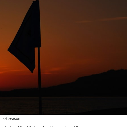
last season