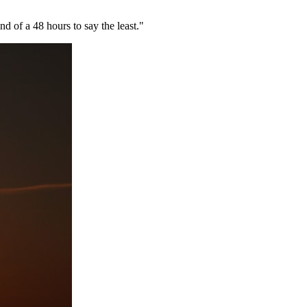
nd of a 48 hours to say the least."