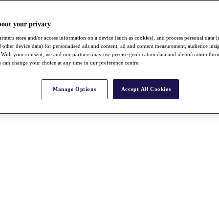
bout your privacy
rtners store and/or access information on a device (such as cookies), and process personal data (
nd other device data) for personalised ads and content, ad and content measurement, audience insi
With your consent, we and our partners may use precise geolocation data and identification thr
 can change your choice at any time in our preference centre.
Manage Options
Accept All Cookies