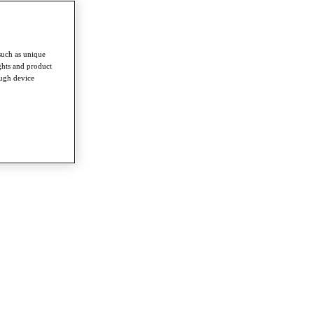
such as unique
ghts and product
ough device