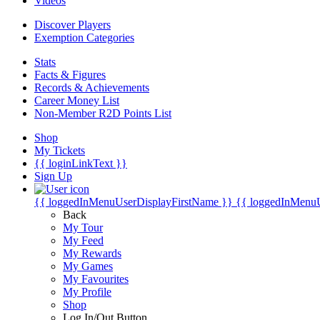
Videos
Discover Players
Exemption Categories
Stats
Facts & Figures
Records & Achievements
Career Money List
Non-Member R2D Points List
Shop
My Tickets
{{ loginLinkText }}
Sign Up
{{ loggedInMenuUserDisplayFirstName }}
{{ loggedInMenu
Back
My Tour
My Feed
My Rewards
My Games
My Favourites
My Profile
Shop
Log In/Out Button