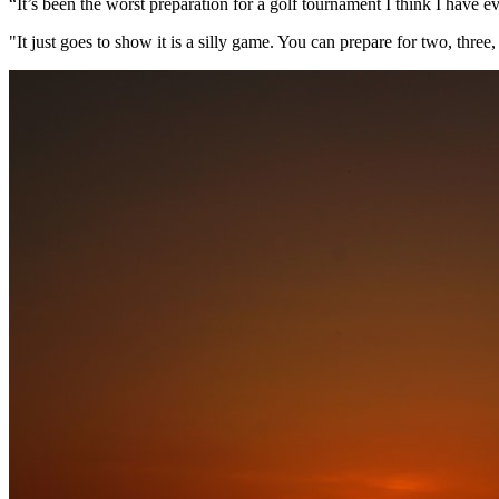
“It’s been the worst preparation for a golf tournament I think I have e
"It just goes to show it is a silly game. You can prepare for two, thre