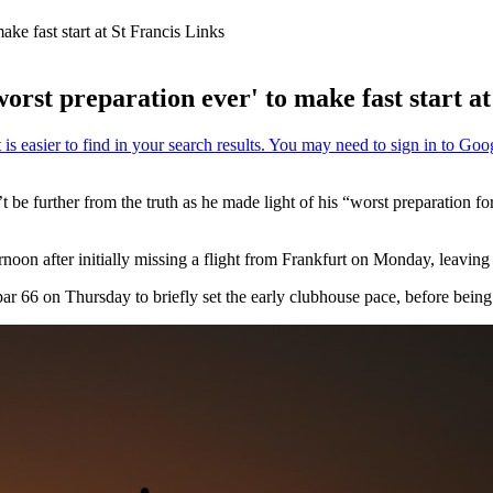
ke fast start at St Francis Links
rst preparation ever' to make fast start at
 be further from the truth as he made light of his “worst preparation fo
oon after initially missing a flight from Frankfurt on Monday, leaving 
par 66 on Thursday to briefly set the early clubhouse pace, before be