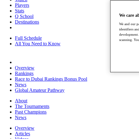
Players
Stats
We care a
Q School
Destinations
We and our pa
identifiers a
development. 
Full Schedule
scanning. You
All You Need to Know
Overview
Rankings
Race to Dubai Rankings Bonus Pool
News
Global Amateur Pathway
About
The Tournaments
Past Champions
News
Overview
Articles