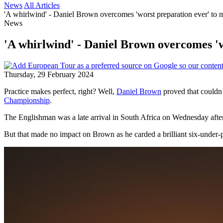
News
All Articles
'A whirlwind' - Daniel Brown overcomes 'worst preparation ever' to ma
News
'A whirlwind' - Daniel Brown overcomes 'wo
Thursday, 29 February 2024
Practice makes perfect, right? Well,
Daniel Brown
proved that couldn’t
Championship
.
The Englishman was a late arrival in South Africa on Wednesday aftern
But that made no impact on Brown as he carded a brilliant six-under-