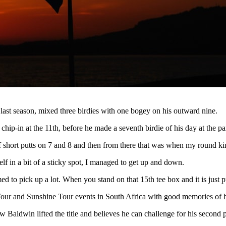
ast season, mixed three birdies with one bogey on his outward nine.
 chip-in at the 11th, before he made a seventh birdie of his day at the pa
 of short putts on 7 and 8 and then from there that was when my round ki
lf in a bit of a sticky spot, I managed to get up and down.
ed to pick up a lot. When you stand on that 15th tee box and it is just pu
ur and Sunshine Tour events in South Africa with good memories of his 
w Baldwin lifted the title and believes he can challenge for his second