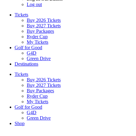
Log out
Tickets
Buy 2026 Tickets
Buy 2027 Tickets
Buy Packages
Ryder Cup
My Tickets
Golf for Good
G4D
Green Drive
Destinations
Tickets
Buy 2026 Tickets
Buy 2027 Tickets
Buy Packages
Ryder Cup
My Tickets
Golf for Good
G4D
Green Drive
Shop