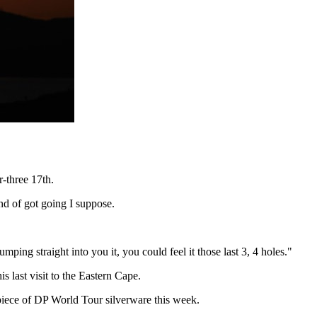
r-three 17th.
nd of got going I suppose.
mping straight into you it, you could feel it those last 3, 4 holes."
last visit to the Eastern Cape.
 piece of DP World Tour silverware this week.