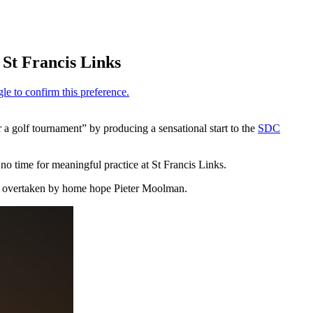
 St Francis Links
r a golf tournament” by producing a sensational start to the
SDC
no time for meaningful practice at St Francis Links.
ing overtaken by home hope Pieter Moolman.