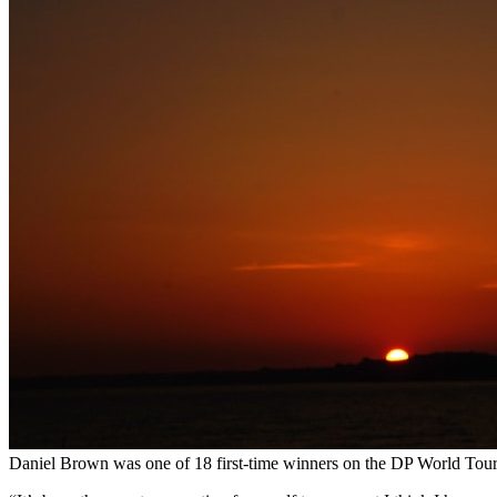
Daniel Brown was one of 18 first-time winners on the DP World Tour 