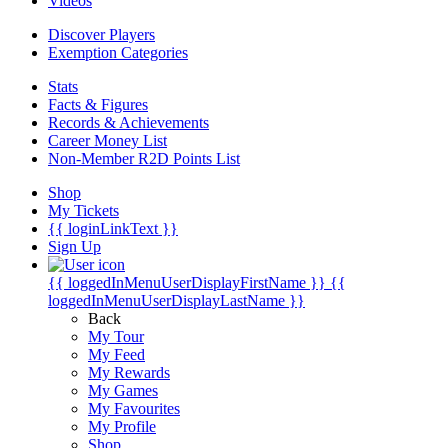
Videos
Discover Players
Exemption Categories
Stats
Facts & Figures
Records & Achievements
Career Money List
Non-Member R2D Points List
Shop
My Tickets
{{ loginLinkText }}
Sign Up
{{ loggedInMenuUserDisplayFirstName }}
{{
loggedInMenuUserDisplayLastName }}
Back
My Tour
My Feed
My Rewards
My Games
My Favourites
My Profile
Shop