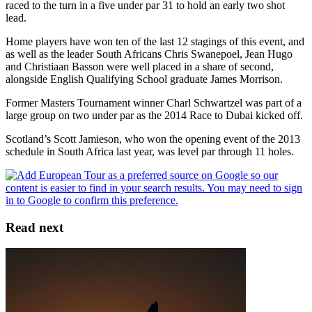
raced to the turn in a five under par 31 to hold an early two shot
lead.
Home players have won ten of the last 12 stagings of this event, and
as well as the leader South Africans Chris Swanepoel, Jean Hugo
and Christiaan Basson were well placed in a share of second,
alongside English Qualifying School graduate James Morrison.
Former Masters Tournament winner Charl Schwartzel was part of a
large group on two under par as the 2014 Race to Dubai kicked off.
Scotland’s Scott Jamieson, who won the opening event of the 2013
schedule in South Africa last year, was level par through 11 holes.
Read next