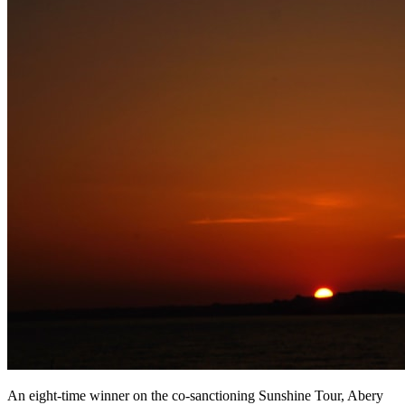
An eight-time winner on the co-sanctioning Sunshine Tour, Abery