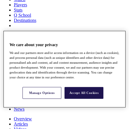
Players
Stats
Q School
Destinations
Full Schedule
All You Need to Know
We care about your privacy
We and our partners store and/or access information on a device (such as cookies),
and process personal data (such as unique identifiers and other device data) for
Overview
personalised ads and content, ad and content measurement, audience insights and
Rankings
product development. With your consent, we and our partners may use precise
geolocation data and identification through device scanning. You can change
Race to Dubai Rankings Bonus Pool
your choice at any time in our preference centre.
News
Global Amateur Pathway
About
Manage Options
Accept All Cookies
The Tournaments
Past Champions
News
Overview
Articles