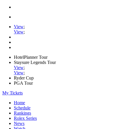
View
;
View
;
HotelPlanner Tour
Staysure Legends Tour
View
;
View
;
Ryder Cup
PGA Tour
My Tickets
Home
Schedule
Rankings
Rolex Series
News
Watch