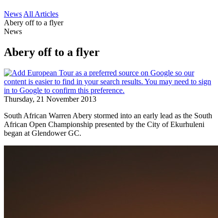
News
All Articles
Abery off to a flyer
News
Abery off to a flyer
Thursday, 21 November 2013
South African Warren Abery stormed into an early lead as the South
African Open Championship presented by the City of Ekurhuleni
began at Glendower GC.