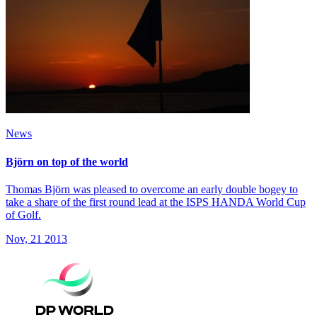
News
Björn on top of the world
Thomas Björn was pleased to overcome an early double bogey to
take a share of the first round lead at the ISPS HANDA World Cup
of Golf.
Nov, 21 2013