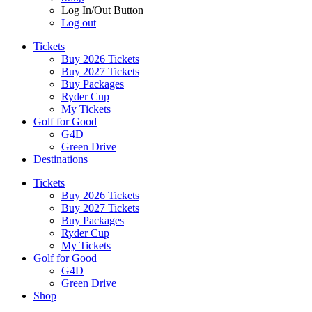
Log In/Out Button
Log out
Tickets
Buy 2026 Tickets
Buy 2027 Tickets
Buy Packages
Ryder Cup
My Tickets
Golf for Good
G4D
Green Drive
Destinations
Tickets
Buy 2026 Tickets
Buy 2027 Tickets
Buy Packages
Ryder Cup
My Tickets
Golf for Good
G4D
Green Drive
Shop