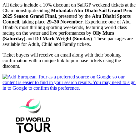
All tickets include a 10% discount on SailGP weekend tickets at the
Championship-deciding
Mubadala Abu Dhabi Sail Grand Prix
2025 Season Grand Final
, presented by the
Abu Dhabi Sports
Council
, taking place
29–30 November
. Experience one of Abu
Dhabi’s most thrilling sporting weekends, featuring world-class
racing on the water and live performances by
Olly Murs
(Saturday)
and
DJ Mark Wright (Sunday)
. These packages are
available for Adult, Child and Family tickets.
Ticket buyers will receive an email along with their booking
confirmation with a unique link to purchase tickets using the
discount.