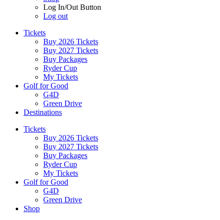
Log In/Out Button
Log out
Tickets
Buy 2026 Tickets
Buy 2027 Tickets
Buy Packages
Ryder Cup
My Tickets
Golf for Good
G4D
Green Drive
Destinations
Tickets
Buy 2026 Tickets
Buy 2027 Tickets
Buy Packages
Ryder Cup
My Tickets
Golf for Good
G4D
Green Drive
Shop