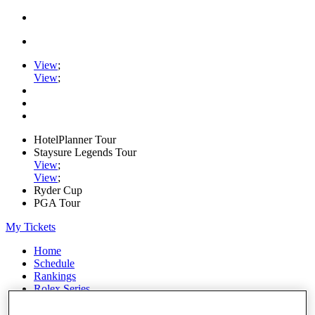
View
;
View
;
HotelPlanner Tour
Staysure Legends Tour
View
;
View
;
Ryder Cup
PGA Tour
My Tickets
Home
Schedule
Rankings
Rolex Series
News
Watch