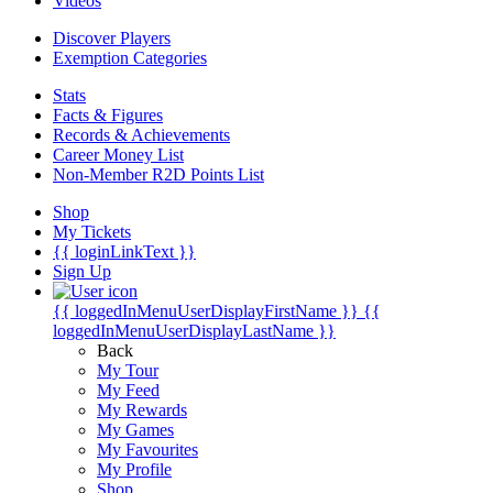
Videos
Discover Players
Exemption Categories
Stats
Facts & Figures
Records & Achievements
Career Money List
Non-Member R2D Points List
Shop
My Tickets
{{ loginLinkText }}
Sign Up
{{ loggedInMenuUserDisplayFirstName }}
{{
loggedInMenuUserDisplayLastName }}
Back
My Tour
My Feed
My Rewards
My Games
My Favourites
My Profile
Shop