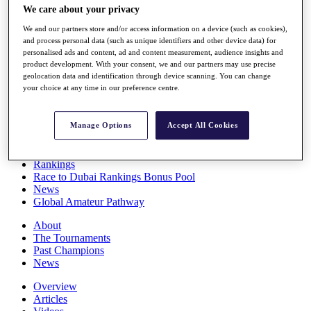
We care about your privacy
Players
Stats
We and our partners store and/or access information on a device (such as cookies),
Q School
and process personal data (such as unique identifiers and other device data) for
Destinations
personalised ads and content, ad and content measurement, audience insights and
product development. With your consent, we and our partners may use precise
geolocation data and identification through device scanning. You can change
Full Schedule
your choice at any time in our preference centre.
All You Need to Know
Manage Options
Accept All Cookies
Overview
Rankings
Race to Dubai Rankings Bonus Pool
News
Global Amateur Pathway
About
The Tournaments
Past Champions
News
Overview
Articles