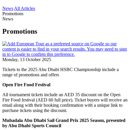
News
All Articles
Promotions
News
Promotions
Monday, 13 October 2025
Tickets to the 2025 Abu Dhabi HSBC Championship include a
range of promotions and offers
Open Fire Food Festival
All tournament tickets include an AED 35 discount on the Open
Fire Food festival (AED 60 full price). Ticket buyers will receive an
email along with their booking confirmation with a unique link to
purchase tickets using the discount.
Mubadala Abu Dhabi Sail Grand Prix 2025 Season, presented
by Abu Dhabi Sports Council