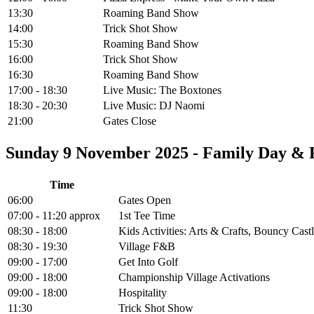
13:30
Roaming Band Show
14:00
Trick Shot Show
15:30
Roaming Band Show
16:00
Trick Shot Show
16:30
Roaming Band Show
17:00 - 18:30
Live Music: The Boxtones
18:30 - 20:30
Live Music: DJ Naomi
21:00
Gates Close
Sunday 9 November 2025 - Family Day &
Time
06:00
Gates Open
07:00 - 11:20 approx
1st Tee Time
08:30 - 18:00
Kids Activities: Arts & Crafts, Bouncy Cas
08:30 - 19:30
Village F&B
09:00 - 17:00
Get Into Golf
09:00 - 18:00
Championship Village Activations
09:00 - 18:00
Hospitality
11:30
Trick Shot Show