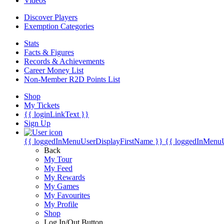
Videos
Discover Players
Exemption Categories
Stats
Facts & Figures
Records & Achievements
Career Money List
Non-Member R2D Points List
Shop
My Tickets
{{ loginLinkText }}
Sign Up
{{ loggedInMenuUserDisplayFirstName }}
{{ loggedInMenu
Back
My Tour
My Feed
My Rewards
My Games
My Favourites
My Profile
Shop
Log In/Out Button