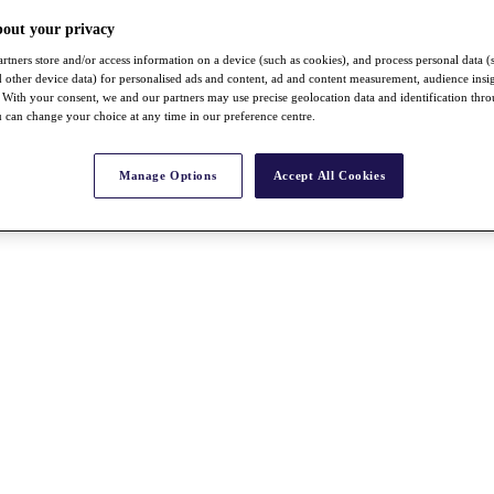
bout your privacy
rtners store and/or access information on a device (such as cookies), and process personal data (
nd other device data) for personalised ads and content, ad and content measurement, audience insi
With your consent, we and our partners may use precise geolocation data and identification thr
 can change your choice at any time in our preference centre.
Manage Options
Accept All Cookies