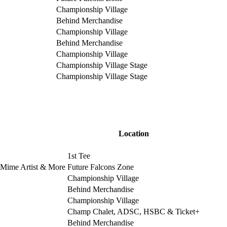
Championship Village
Behind Merchandise
Championship Village
Behind Merchandise
Championship Village
Championship Village Stage
Championship Village Stage
Location
1st Tee
, Mime Artist & More
Future Falcons Zone
Championship Village
Behind Merchandise
Championship Village
Champ Chalet, ADSC, HSBC & Ticket+
Behind Merchandise