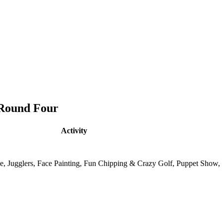
 Round Four
Activity
tle, Jugglers, Face Painting, Fun Chipping & Crazy Golf, Puppet Show