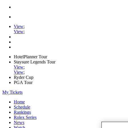
View
;
View
;
HotelPlanner Tour
Staysure Legends Tour
View
;
View
;
Ryder Cup
PGA Tour
My Tickets
Home
Schedule
Rankings
Rolex Series
News
Watch