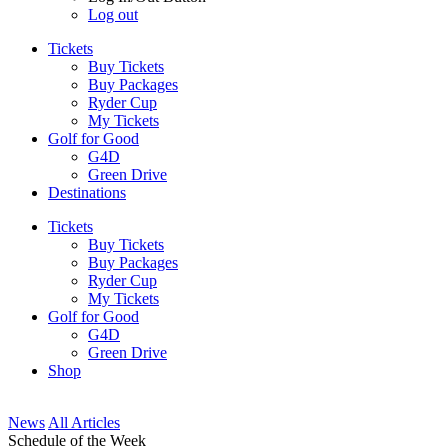
Log out
Tickets
Buy Tickets
Buy Packages
Ryder Cup
My Tickets
Golf for Good
G4D
Green Drive
Destinations
Tickets
Buy Tickets
Buy Packages
Ryder Cup
My Tickets
Golf for Good
G4D
Green Drive
Shop
News
All Articles
Schedule of the Week