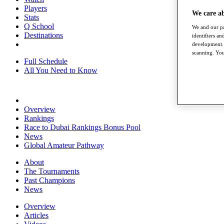
Players
We care a
Stats
Q School
We and our pa
Destinations
identifiers a
development. 
scanning. You
Full Schedule
All You Need to Know
Overview
Rankings
Race to Dubai Rankings Bonus Pool
News
Global Amateur Pathway
About
The Tournaments
Past Champions
News
Overview
Articles