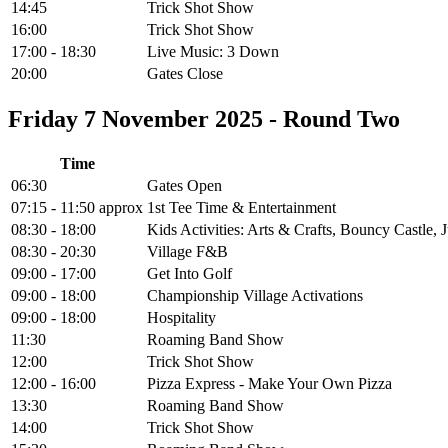
14:45
Trick Shot Show
16:00
Trick Shot Show
17:00 - 18:30
Live Music: 3 Down
20:00
Gates Close
Friday 7 November 2025 - Round Two
Time
06:30
Gates Open
07:15 - 11:50 approx
1st Tee Time & Entertainment
08:30 - 18:00
Kids Activities: Arts & Crafts, Bouncy Castle
08:30 - 20:30
Village F&B
09:00 - 17:00
Get Into Golf
09:00 - 18:00
Championship Village Activations
09:00 - 18:00
Hospitality
11:30
Roaming Band Show
12:00
Trick Shot Show
12:00 - 16:00
Pizza Express - Make Your Own Pizza
13:30
Roaming Band Show
14:00
Trick Shot Show