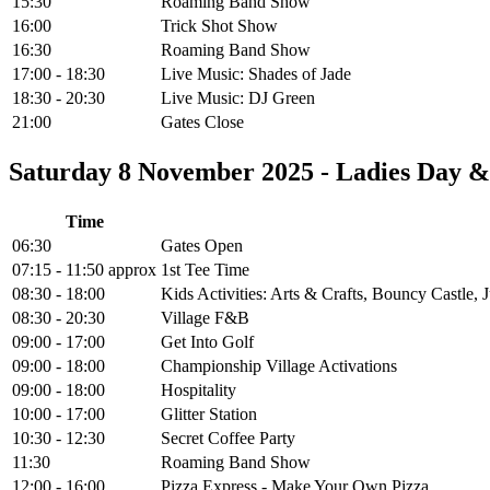
15:30
Roaming Band Show
16:00
Trick Shot Show
16:30
Roaming Band Show
17:00 - 18:30
Live Music: Shades of Jade
18:30 - 20:30
Live Music: DJ Green
21:00
Gates Close
Saturday 8 November 2025 - Ladies Day 
Time
06:30
Gates Open
07:15 - 11:50 approx
1st Tee Time
08:30 - 18:00
Kids Activities: Arts & Crafts, Bouncy Castle
08:30 - 20:30
Village F&B
09:00 - 17:00
Get Into Golf
09:00 - 18:00
Championship Village Activations
09:00 - 18:00
Hospitality
10:00 - 17:00
Glitter Station
10:30 - 12:30
Secret Coffee Party
11:30
Roaming Band Show
12:00 - 16:00
Pizza Express - Make Your Own Pizza