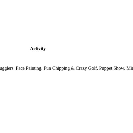
Activity
, Jugglers, Face Painting, Fun Chipping & Crazy Golf, Puppet Show, M