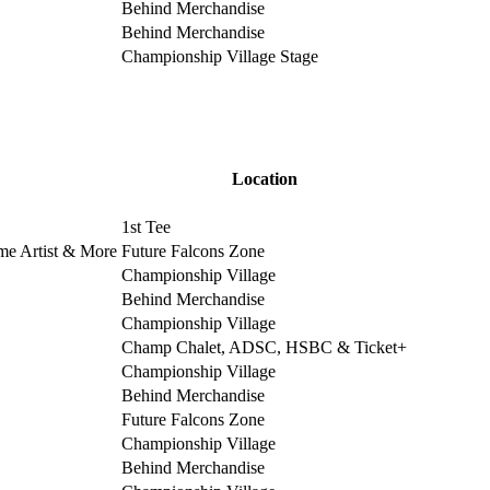
Behind Merchandise
Behind Merchandise
Championship Village Stage
Location
1st Tee
ime Artist & More
Future Falcons Zone
Championship Village
Behind Merchandise
Championship Village
Champ Chalet, ADSC, HSBC & Ticket+
Championship Village
Behind Merchandise
Future Falcons Zone
Championship Village
Behind Merchandise