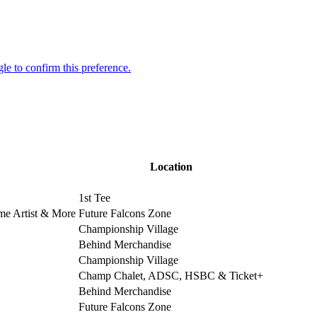
Location
1st Tee
ime Artist & More
Future Falcons Zone
Championship Village
Behind Merchandise
Championship Village
Champ Chalet, ADSC, HSBC & Ticket+
Behind Merchandise
Future Falcons Zone