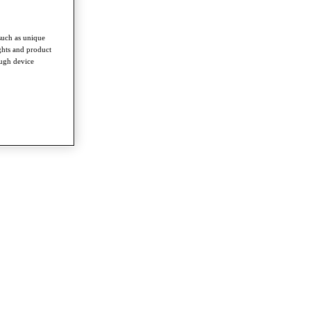
such as unique
ghts and product
ough device