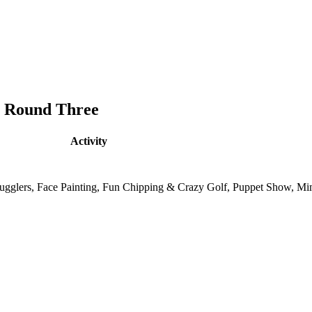
& Round Three
Activity
, Jugglers, Face Painting, Fun Chipping & Crazy Golf, Puppet Show, M