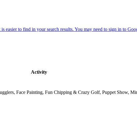
Activity
, Jugglers, Face Painting, Fun Chipping & Crazy Golf, Puppet Show, M