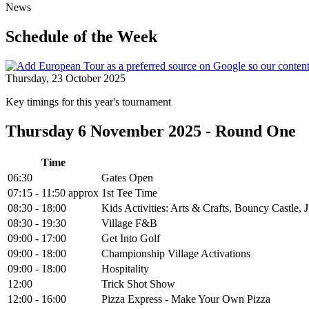
News
Schedule of the Week
Thursday, 23 October 2025
Key timings for this year's tournament
Thursday 6 November 2025 - Round One
Time
06:30
Gates Open
07:15 - 11:50 approx
1st Tee Time
08:30 - 18:00
Kids Activities: Arts & Crafts, Bouncy Castle
08:30 - 19:30
Village F&B
09:00 - 17:00
Get Into Golf
09:00 - 18:00
Championship Village Activations
09:00 - 18:00
Hospitality
12:00
Trick Shot Show
12:00 - 16:00
Pizza Express - Make Your Own Pizza