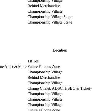
Championship Village
Behind Merchandise
Championship Village
Championship Village Stage
Championship Village Stage
Location
1st Tee
ime Artist & More
Future Falcons Zone
Championship Village
Behind Merchandise
Championship Village
Champ Chalet, ADSC, HSBC & Ticket+
Championship Village
Championship Village
Championship Village
Future Falcons Zone