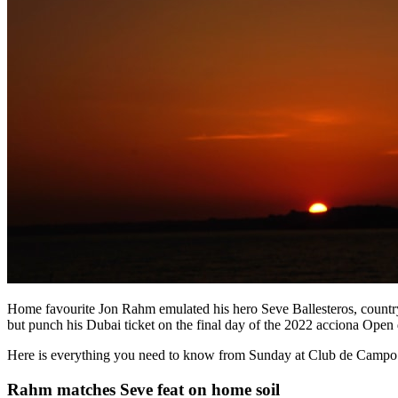
Home favourite Jon Rahm emulated his hero Seve Ballesteros, countr
but punch his Dubai ticket on the final day of the 2022 acciona Ope
Here is everything you need to know from Sunday at Club de Campo 
Rahm matches Seve feat on home soil