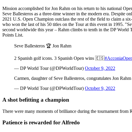
Mission accomplished for Jon Rahm on his return to his national Ope
Seve Ballesteros as a three-time winner in the modern era. Despite onl
2021 U.S. Open Champion outclass the rest of the field to claim a six-
who won the last of his 50 titles on the Tour at this event in 1995. "S
second worldwide this year – Rahm climbs to tenth in the DP World To
Points List.
Seve Ballesteros 🏆 Jon Rahm
2 Spanish golf icons. 3 Spanish Open wins 🇪🇸
#AcconiaOpe
— DP World Tour (@DPWorldTour)
October 9, 2022
Carmen, daughter of Seve Ballesteros, congratulates Jon Rahm 
— DP World Tour (@DPWorldTour)
October 9, 2022
A shot befitting a champion
There were many moments of brilliance during the tournament from Rahm
Patience is rewarded for Alfredo