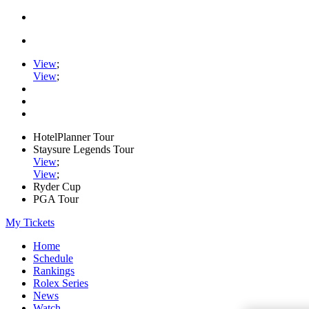
View
;
View
;
HotelPlanner Tour
Staysure Legends Tour
View
;
View
;
Ryder Cup
PGA Tour
My Tickets
Home
Schedule
Rankings
Rolex Series
News
Watch