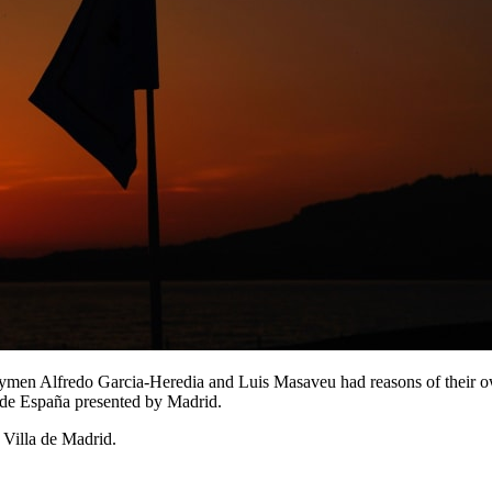
ymen Alfredo Garcia-Heredia and Luis Masaveu had reasons of their ow
n de España presented by Madrid.
Villa de Madrid.