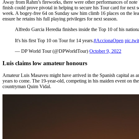
Away from Rahm’s fireworks, there were other performances of note b
finish could prove pivotal in helping to secure his Tour card for nex
week. A bogey-free 64 on Sunday saw him climb 16 places on the leade
ensure he retains his full playing privileges for next season.
Alfredo Garcia Heredia finishes inside the Top 10 of his nation
It's his first Top 10 on Tour for 14 years.
#AccionaOpen
pic.t
— DP World Tour (@DPWorldTour)
October 9, 2022
Luis claims low amateur honours
Amateur Luis Masaveu might have arrived in the Spanish capital as an 
years to come. The 19-year-old, competing in his maiden event on the 
countryman Quim Vidal.