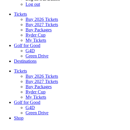
Log out
Tickets
Buy 2026 Tickets
Buy 2027 Tickets
Buy Packages
Ryder Cup
My Tickets
Golf for Good
G4D
Green Drive
Destinations
Tickets
Buy 2026 Tickets
Buy 2027 Tickets
Buy Packages
Ryder Cup
My Tickets
Golf for Good
G4D
Green Drive
Shop