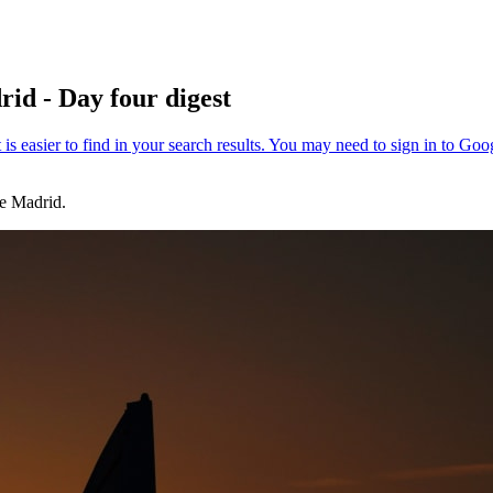
id - Day four digest
e Madrid.