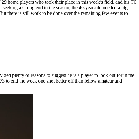
9 home players who took their place in this week’s field, and his T6
 seeking a strong end to the season, the 40-year-old needed a big
t there is still work to be done over the remaining few events to
ed plenty of reasons to suggest he is a player to look out for in the
73 to end the week one shot better off than fellow amateur and