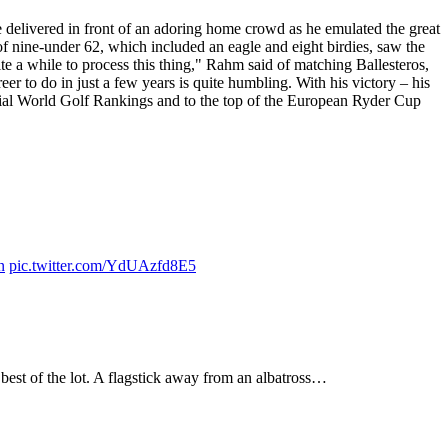
delivered in front of an adoring home crowd as he emulated the great
 of nine-under 62, which included an eagle and eight birdies, saw the
te a while to process this thing," Rahm said of matching Ballesteros,
eer to do in just a few years is quite humbling. With his victory – his
icial World Golf Rankings and to the top of the European Ryder Cup
n
pic.twitter.com/YdUAzfd8E5
best of the lot. A flagstick away from an albatross…