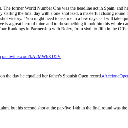
n. The former World Number One was the headline act in Spain, and he 
y starting the final day with a one-shot lead, a masterful closing round
shot victory. "You might need to ask me in a few days as I will take qui
eve is a great hero of mine and to do something it took him his whole car
ur Rankings in Partnership with Rolex, from sixth to fifth in the Off
n
pic.twitter.com/kA2MWhKU5V
on the day he equalled her father's Spanish Open record.
#AccionaOpe
, but his second shot at the par-five 14th in the final round was the 