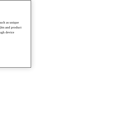
such as unique
ghts and product
ough device