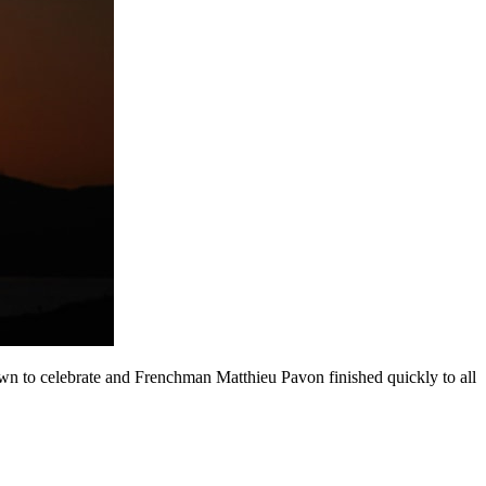
n to celebrate and Frenchman Matthieu Pavon finished quickly to all