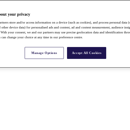
bout your privacy
rtners store and/or access information on a device (such as cookies), and process personal data (
nd other device data) for personalised ads and content, ad and content measurement, audience insi
With your consent, we and our partners may use precise geolocation data and identification thr
 can change your choice at any time in our preference centre.
Manage Options
Accept All Cookies