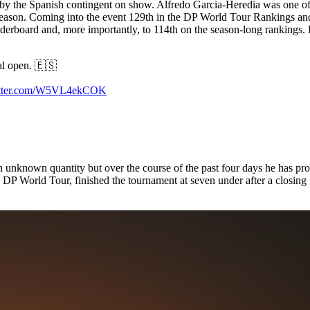
y the Spanish contingent on show. Alfredo Garcia-Heredia was one of 2
t season. Coming into the event 129th in the DP World Tour Rankings and
rboard and, more importantly, to 114th on the season-long rankings. Bu
al open. 🇪🇸
witter.com/W5VL4ekCOK
unknown quantity but over the course of the past four days he has provid
DP World Tour, finished the tournament at seven under after a closing 