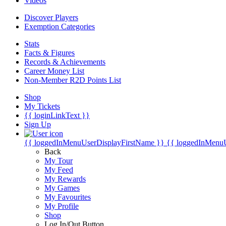
Videos
Discover Players
Exemption Categories
Stats
Facts & Figures
Records & Achievements
Career Money List
Non-Member R2D Points List
Shop
My Tickets
{{ loginLinkText }}
Sign Up
{{ loggedInMenuUserDisplayFirstName }}
{{ loggedInMenu
Back
My Tour
My Feed
My Rewards
My Games
My Favourites
My Profile
Shop
Log In/Out Button