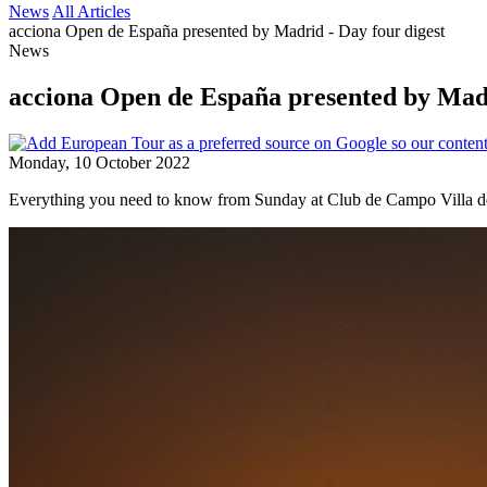
News
All Articles
acciona Open de España presented by Madrid - Day four digest
News
acciona Open de España presented by Madr
Monday, 10 October 2022
Everything you need to know from Sunday at Club de Campo Villa d