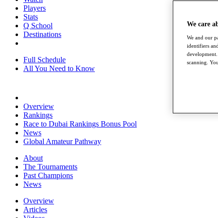
Players
Stats
We care a
Q School
Destinations
We and our pa
identifiers a
development. 
Full Schedule
scanning. You
All You Need to Know
Overview
Rankings
Race to Dubai Rankings Bonus Pool
News
Global Amateur Pathway
About
The Tournaments
Past Champions
News
Overview
Articles