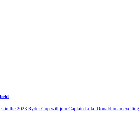
ield
ates in the 2023 Ryder Cup will join Captain Luke Donald in an excit