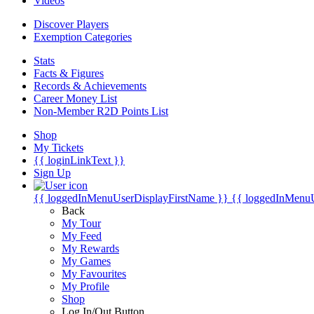
Videos
Discover Players
Exemption Categories
Stats
Facts & Figures
Records & Achievements
Career Money List
Non-Member R2D Points List
Shop
My Tickets
{{ loginLinkText }}
Sign Up
{{ loggedInMenuUserDisplayFirstName }}
{{ loggedInMenu
Back
My Tour
My Feed
My Rewards
My Games
My Favourites
My Profile
Shop
Log In/Out Button