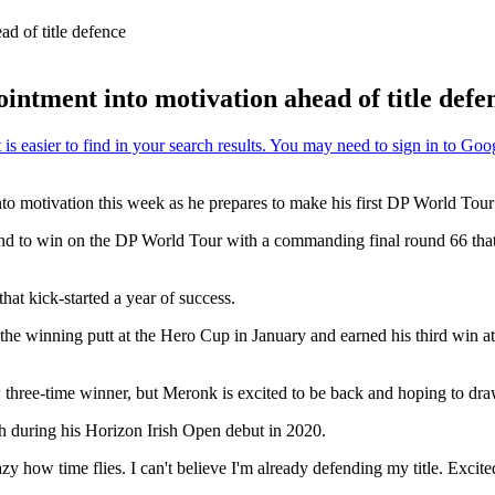
d of title defence
ntment into motivation ahead of title defe
o motivation this week as he prepares to make his first DP World Tour t
nd to win on the DP World Tour with a commanding final round 66 that 
that kick-started a year of success.
winning putt at the Hero Cup in January and earned his third win at 
hree-time winner, but Meronk is excited to be back and hoping to draw
nth during his Horizon Irish Open debut in 2020.
y how time flies. I can't believe I'm already defending my title. Excited