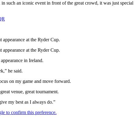
 in such an iconic event in front of the great crowd, it was just special
7QR
ut appearance at the Ryder Cup.
ut appearance at the Ryder Cup.
 appearance in Ireland.
k,” he said.
st focus on my game and move forward.
a great venue, great tournament.
 give my best as I always do.”