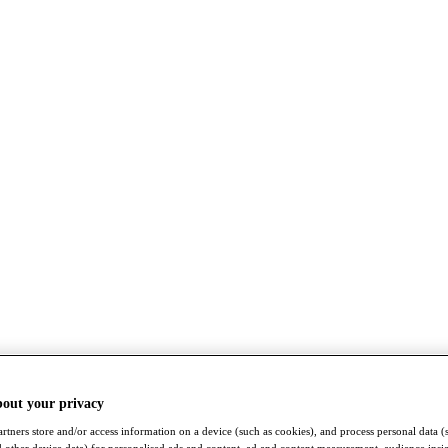
bout your privacy
rtners store and/or access information on a device (such as cookies), and process personal data (