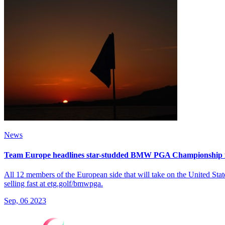
News
Team Europe headlines star-studded BMW PGA Championship f
All 12 members of the European side that will take on the United St
selling fast at etg.golf/bmwpga.
Sep, 06 2023