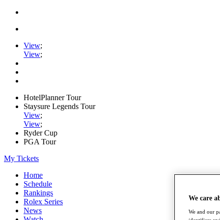
View
;
View
;
HotelPlanner Tour
Staysure Legends Tour
View
;
View
;
Ryder Cup
PGA Tour
My Tickets
Home
Schedule
Rankings
We care a
Rolex Series
News
We and our pa
Watch