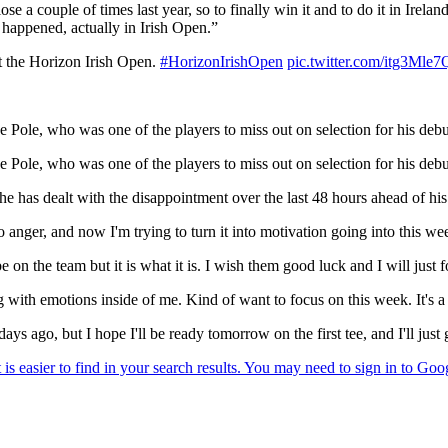
e a couple of times last year, so to finally win it and to do it in Ireland
t happened, actually in Irish Open.”
t the Horizon Irish Open.
#HorizonIrishOpen
pic.twitter.com/itg3Mle
e Pole, who was one of the players to miss out on selection for his deb
e Pole, who was one of the players to miss out on selection for his deb
 has dealt with the disappointment over the last 48 hours ahead of his
 anger, and now I'm trying to turn it into motivation going into this wee
be on the team but it is what it is. I wish them good luck and I will ju
ing with emotions inside of me. Kind of want to focus on this week. It's 
s ago, but I hope I'll be ready tomorrow on the first tee, and I'll just