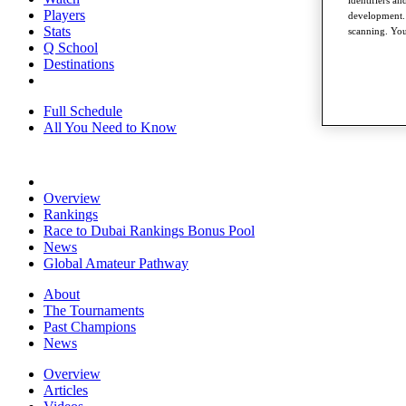
identifiers a
Players
development. 
Stats
scanning. You
Q School
Destinations
Full Schedule
All You Need to Know
Overview
Rankings
Race to Dubai Rankings Bonus Pool
News
Global Amateur Pathway
About
The Tournaments
Past Champions
News
Overview
Articles