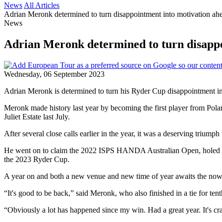
News
All Articles
Adrian Meronk determined to turn disappointment into motivation ahea
News
Adrian Meronk determined to turn disappoi
Wednesday, 06 September 2023
Adrian Meronk is determined to turn his Ryder Cup disappointment int
Meronk made history last year by becoming the first player from Pola
Juliet Estate last July.
After several close calls earlier in the year, it was a deserving triumph 
He went on to claim the 2022 ISPS HANDA Australian Open, holed the 
the 2023 Ryder Cup.
A year on and both a new venue and new time of year awaits the now t
“It's good to be back,” said Meronk, who also finished in a tie for te
“Obviously a lot has happened since my win. Had a great year. It's craz