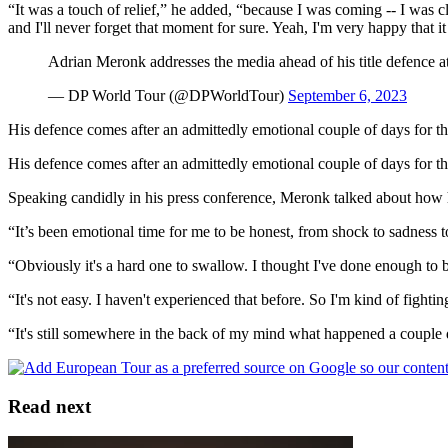
“It was a touch of relief,” he added, “because I was coming -- I was clos
and I'll never forget that moment for sure. Yeah, I'm very happy that i
Adrian Meronk addresses the media ahead of his title defence a
— DP World Tour (@DPWorldTour)
September 6, 2023
His defence comes after an admittedly emotional couple of days for th
His defence comes after an admittedly emotional couple of days for th
Speaking candidly in his press conference, Meronk talked about how he
“It’s been emotional time for me to be honest, from shock to sadness to
“Obviously it's a hard one to swallow. I thought I've done enough to 
“It's not easy. I haven't experienced that before. So I'm kind of fight
“It's still somewhere in the back of my mind what happened a couple day
Read next