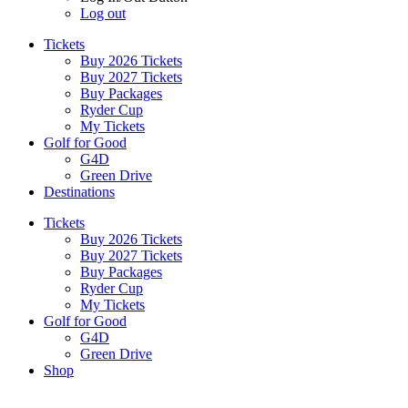
Log out
Tickets
Buy 2026 Tickets
Buy 2027 Tickets
Buy Packages
Ryder Cup
My Tickets
Golf for Good
G4D
Green Drive
Destinations
Tickets
Buy 2026 Tickets
Buy 2027 Tickets
Buy Packages
Ryder Cup
My Tickets
Golf for Good
G4D
Green Drive
Shop