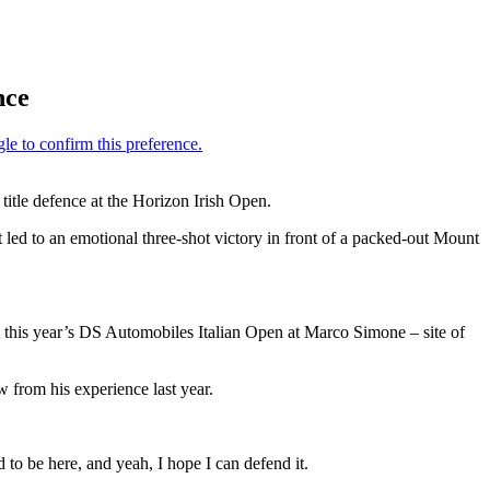
nce
itle defence at the Horizon Irish Open.
led to an emotional three-shot victory in front of a packed-out Mount
this year’s DS Automobiles Italian Open at Marco Simone – site of
 from his experience last year.
 to be here, and yeah, I hope I can defend it.