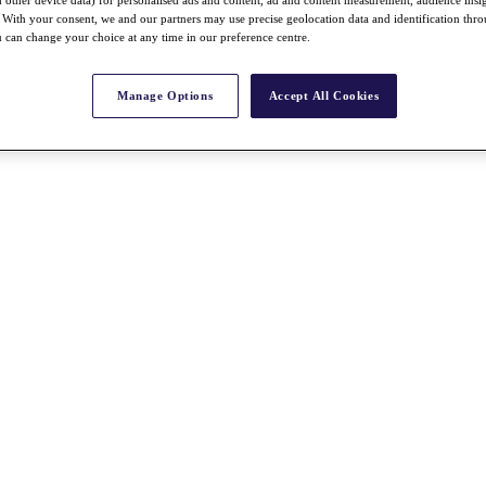
nd other device data) for personalised ads and content, ad and content measurement, audience insi
With your consent, we and our partners may use precise geolocation data and identification thr
 can change your choice at any time in our preference centre.
Manage Options
Accept All Cookies