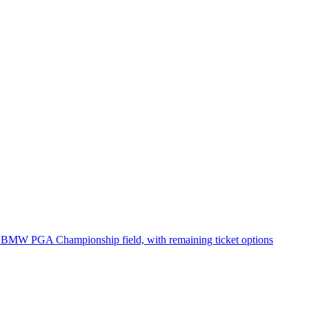
ing BMW PGA Championship field, with remaining ticket options