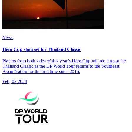
News
Hero Cup stars set for Thailand Classic
Players from both sides of this year’s Hero Cup will tee it up at the
Thailand Classic as the DP World Tour returns to the Southeast
Asian Nation for the first time since 2016.
Feb, 03 2023