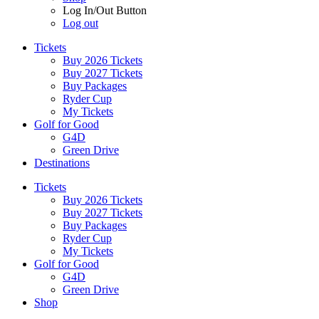
Log In/Out Button
Log out
Tickets
Buy 2026 Tickets
Buy 2027 Tickets
Buy Packages
Ryder Cup
My Tickets
Golf for Good
G4D
Green Drive
Destinations
Tickets
Buy 2026 Tickets
Buy 2027 Tickets
Buy Packages
Ryder Cup
My Tickets
Golf for Good
G4D
Green Drive
Shop