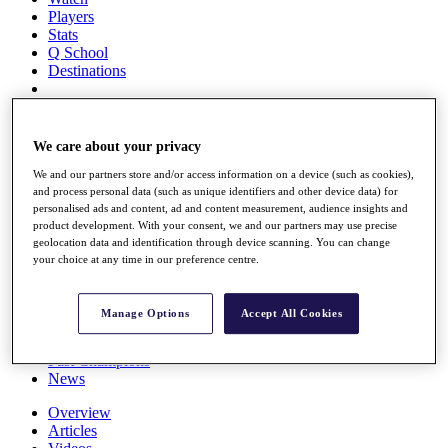
Players
Stats
Q School
Destinations
Full Schedule
All You Need to Know
We care about your privacy
We and our partners store and/or access information on a device (such as cookies),
and process personal data (such as unique identifiers and other device data) for
personalised ads and content, ad and content measurement, audience insights and
Overview
product development. With your consent, we and our partners may use precise
Rankings
geolocation data and identification through device scanning. You can change
Race to Dubai Rankings Bonus Pool
your choice at any time in our preference centre.
News
Global Amateur Pathway
Manage Options
Accept All Cookies
About
The Tournaments
Past Champions
News
Overview
Articles