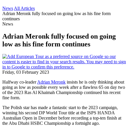
News
All Articles
Adrian Meronk fully focused on going low as his fine form
continues
News
Adrian Meronk fully focused on going
low as his fine form continues
Friday, 03 February 2023
Halfway co-leader
Adrian Meronk
insists he is only thinking about
going as low as possible every week after a flawless 65 on day two
of the 2023 Ras Al Khaimah Championship continued his recent
fine form.
The Polish star has made a fantastic start to the 2023 campaign,
winning his second DP World Tour title at the ISPS HANDA
Australian Open in December before recording a top-ten finish at
the Abu Dhabi HSBC Championship a fortnight ago.