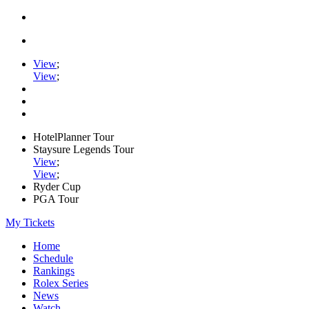
View
;
View
;
HotelPlanner Tour
Staysure Legends Tour
View
;
View
;
Ryder Cup
PGA Tour
My Tickets
Home
Schedule
Rankings
Rolex Series
News
Watch