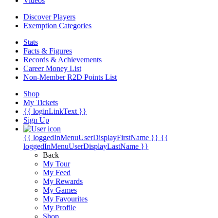
Videos
Discover Players
Exemption Categories
Stats
Facts & Figures
Records & Achievements
Career Money List
Non-Member R2D Points List
Shop
My Tickets
{{ loginLinkText }}
Sign Up
{{ loggedInMenuUserDisplayFirstName }}
{{
loggedInMenuUserDisplayLastName }}
Back
My Tour
My Feed
My Rewards
My Games
My Favourites
My Profile
Shop