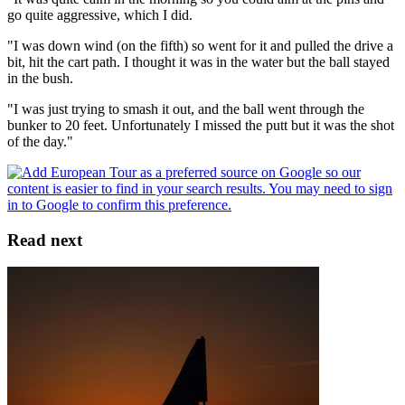
go quite aggressive, which I did.
"I was down wind (on the fifth) so went for it and pulled the drive a
bit, hit the cart path. I thought it was in the water but the ball stayed
in the bush.
"I was just trying to smash it out, and the ball went through the
bunker to 20 feet. Unfortunately I missed the putt but it was the shot
of the day."
Read next