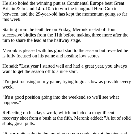
He also holed the winning putt as Continental Europe beat Great
Britain & Ireland 14.5-10.5 to win the inaugural Hero Cup in
between, and the 29-year-old has kept the momentum going so far
this week.
Starting from the tenth tee on Friday, Meronk reeled off four
successive birdies from the 11th before making three more after the
turn to share the lead at the halfway stage.
Meronk is pleased with his good start to the season but revealed he
is fully focused on his game and posting low scores.
He said: "Last year I started well and had a great year, you always
want to get the season off to a nice start.
"I'm just focusing on my game, trying to go as low as possible every
week.
"It's a good position going into the weekend so we'll see what
happens."
Reflecting on his day's work, which included a magnificent
recovery shot from a bush at the fifth, Meronk added: "A lot of solid
shots, great putts.
"It was quite calm in the morning so you could aim at the pins and