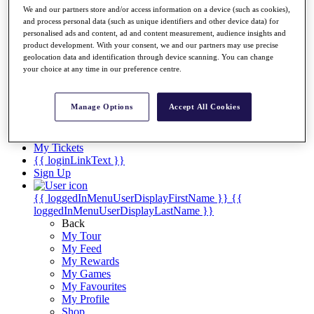
Videos
We and our partners store and/or access information on a device (such as cookies),
and process personal data (such as unique identifiers and other device data) for
Discover Players
personalised ads and content, ad and content measurement, audience insights and
Exemption Categories
product development. With your consent, we and our partners may use precise
geolocation data and identification through device scanning. You can change
Stats
your choice at any time in our preference centre.
Facts & Figures
Records & Achievements
Career Money List
Manage Options
Accept All Cookies
Non-Member R2D Points List
Shop
My Tickets
{{ loginLinkText }}
Sign Up
{{ loggedInMenuUserDisplayFirstName }}
{{
loggedInMenuUserDisplayLastName }}
Back
My Tour
My Feed
My Rewards
My Games
My Favourites
My Profile
Shop