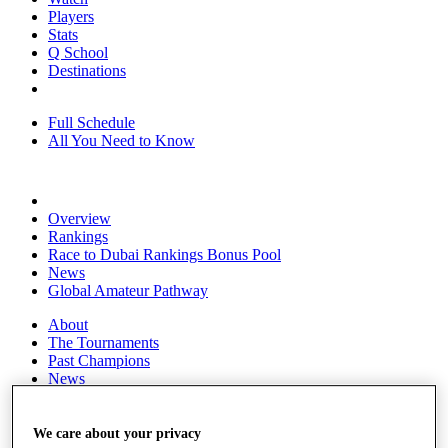
Players
Stats
Q School
Destinations
Full Schedule
All You Need to Know
Overview
Rankings
Race to Dubai Rankings Bonus Pool
News
Global Amateur Pathway
About
The Tournaments
Past Champions
News
Overview
Articles
We care about your privacy