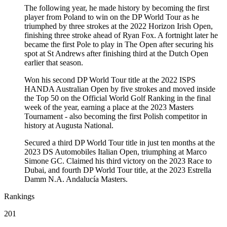
The following year, he made history by becoming the first
player from Poland to win on the DP World Tour as he
triumphed by three strokes at the 2022 Horizon Irish Open,
finishing three stroke ahead of Ryan Fox. A fortnight later he
became the first Pole to play in The Open after securing his
spot at St Andrews after finishing third at the Dutch Open
earlier that season.
Won his second DP World Tour title at the 2022 ISPS
HANDA Australian Open by five strokes and moved inside
the Top 50 on the Official World Golf Ranking in the final
week of the year, earning a place at the 2023 Masters
Tournament - also becoming the first Polish competitor in
history at Augusta National.
Secured a third DP World Tour title in just ten months at the
2023 DS Automobiles Italian Open, triumphing at Marco
Simone GC. Claimed his third victory on the 2023 Race to
Dubai, and fourth DP World Tour title, at the 2023 Estrella
Damm N.A. Andalucía Masters.
Rankings
201