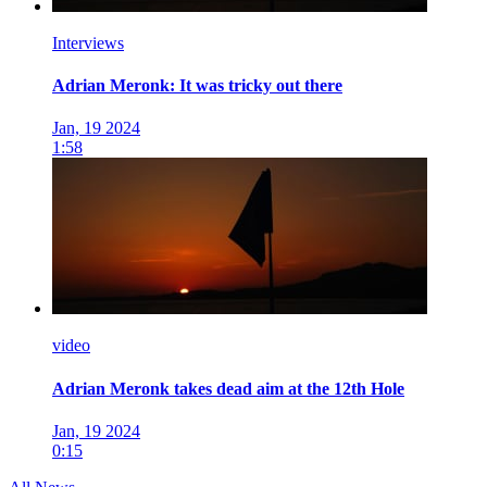
Interviews
Adrian Meronk: It was tricky out there
Jan, 19 2024
1:58
video
Adrian Meronk takes dead aim at the 12th Hole
Jan, 19 2024
0:15