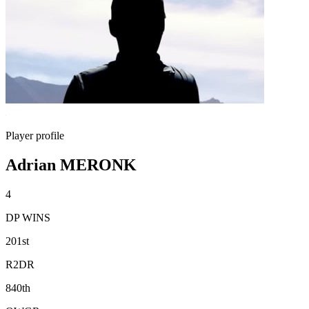
Player profile
Adrian MERONK
4
DP WINS
201st
R2DR
840th