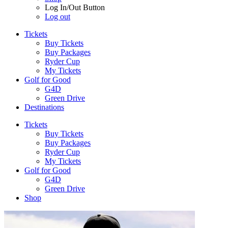
Log In/Out Button
Log out
Tickets
Buy Tickets
Buy Packages
Ryder Cup
My Tickets
Golf for Good
G4D
Green Drive
Destinations
Tickets
Buy Tickets
Buy Packages
Ryder Cup
My Tickets
Golf for Good
G4D
Green Drive
Shop