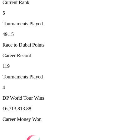
Current Rank
5
Tournaments Played
49.15
Race to Dubai Points
Career Record
119
Tournaments Played
4
DP World Tour Wins
€6,713,813.88
Career Money Won