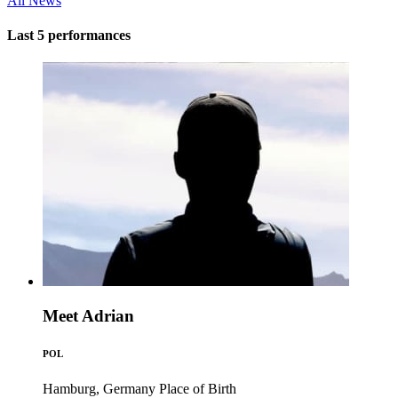
All News
Last 5 performances
Meet Adrian
POL
Hamburg, Germany
Place of Birth