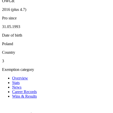
OWGR
2016 (plus 4.7)
Pro since
31.05.1993
Date of birth
Poland
Country
3
Exemption category
Overview
Stats
News
Career Records
Wins & Results