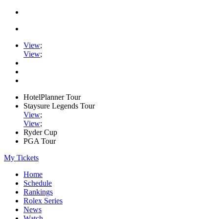
View
;
View
;
HotelPlanner Tour
Staysure Legends Tour
View
;
View
;
Ryder Cup
PGA Tour
My Tickets
Home
Schedule
Rankings
Rolex Series
News
Watch