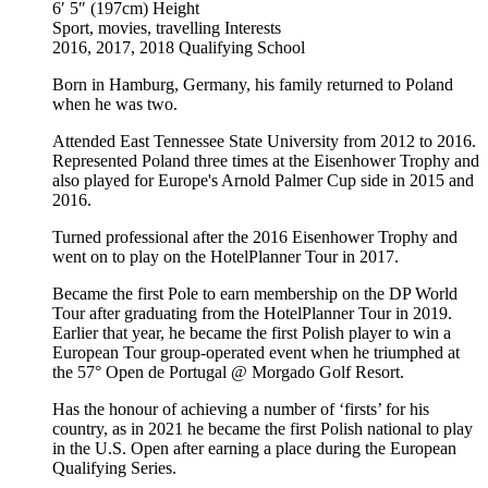
6′ 5″ (197cm)
Height
Sport, movies, travelling
Interests
2016, 2017, 2018
Qualifying School
Born in Hamburg, Germany, his family returned to Poland
when he was two.
Attended East Tennessee State University from 2012 to 2016.
Represented Poland three times at the Eisenhower Trophy and
also played for Europe's Arnold Palmer Cup side in 2015 and
2016.
Turned professional after the 2016 Eisenhower Trophy and
went on to play on the HotelPlanner Tour in 2017.
Became the first Pole to earn membership on the DP World
Tour after graduating from the HotelPlanner Tour in 2019.
Earlier that year, he became the first Polish player to win a
European Tour group-operated event when he triumphed at
the 57° Open de Portugal @ Morgado Golf Resort.
Has the honour of achieving a number of ‘firsts’ for his
country, as in 2021 he became the first Polish national to play
in the U.S. Open after earning a place during the European
Qualifying Series.