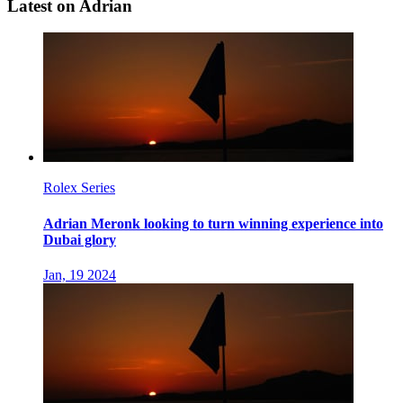
Latest on Adrian
Rolex Series
Adrian Meronk looking to turn winning experience into
Dubai glory
Jan, 19 2024