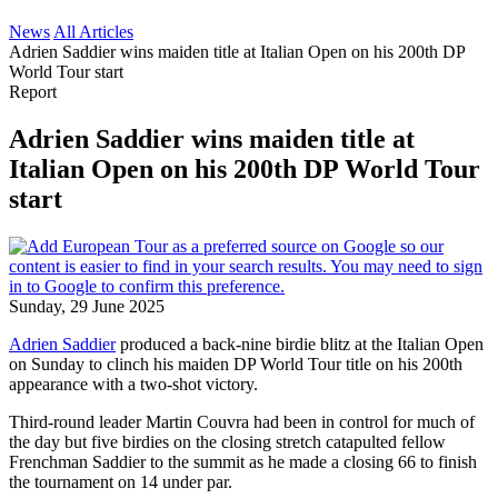
News
All Articles
Adrien Saddier wins maiden title at Italian Open on his 200th DP
World Tour start
Report
Adrien Saddier wins maiden title at
Italian Open on his 200th DP World Tour
start
Sunday, 29 June 2025
Adrien Saddier
produced a back-nine birdie blitz at the Italian Open
on Sunday to clinch his maiden DP World Tour title on his 200th
appearance with a two-shot victory.
Third-round leader Martin Couvra had been in control for much of
the day but five birdies on the closing stretch catapulted fellow
Frenchman Saddier to the summit as he made a closing 66 to finish
the tournament on 14 under par.