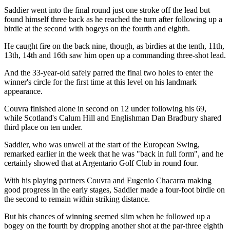
Saddier went into the final round just one stroke off the lead but
found himself three back as he reached the turn after following up a
birdie at the second with bogeys on the fourth and eighth.
He caught fire on the back nine, though, as birdies at the tenth, 11th,
13th, 14th and 16th saw him open up a commanding three-shot lead.
And the 33-year-old safely parred the final two holes to enter the
winner's circle for the first time at this level on his landmark
appearance.
Couvra finished alone in second on 12 under following his 69,
while Scotland's Calum Hill and Englishman Dan Bradbury shared
third place on ten under.
Saddier, who was unwell at the start of the European Swing,
remarked earlier in the week that he was "back in full form", and he
certainly showed that at Argentario Golf Club in round four.
With his playing partners Couvra and Eugenio Chacarra making
good progress in the early stages, Saddier made a four-foot birdie on
the second to remain within striking distance.
But his chances of winning seemed slim when he followed up a
bogey on the fourth by dropping another shot at the par-three eighth