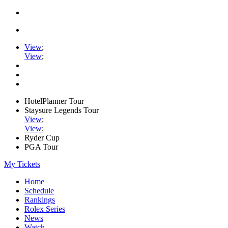
View
;
View
;
HotelPlanner Tour
Staysure Legends Tour
View
;
View
;
Ryder Cup
PGA Tour
My Tickets
Home
Schedule
Rankings
Rolex Series
News
Watch