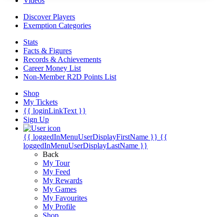
Videos
Discover Players
Exemption Categories
Stats
Facts & Figures
Records & Achievements
Career Money List
Non-Member R2D Points List
Shop
My Tickets
{{ loginLinkText }}
Sign Up
{{ loggedInMenuUserDisplayFirstName }}
{{
loggedInMenuUserDisplayLastName }}
Back
My Tour
My Feed
My Rewards
My Games
My Favourites
My Profile
Shop