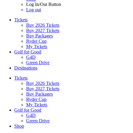
Log In/Out Button
Log out
Tickets
Buy 2026 Tickets
Buy 2027 Tickets
Buy Packages
Ryder Cup
My Tickets
Golf for Good
G4D
Green Drive
Destinations
Tickets
Buy 2026 Tickets
Buy 2027 Tickets
Buy Packages
Ryder Cup
My Tickets
Golf for Good
G4D
Green Drive
Shop