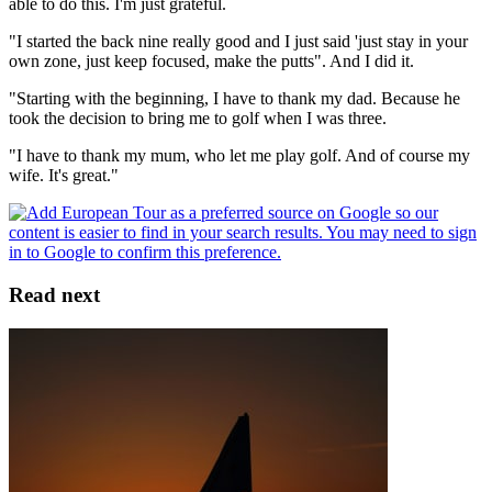
able to do this. I'm just grateful.
"I started the back nine really good and I just said 'just stay in your
own zone, just keep focused, make the putts". And I did it.
"Starting with the beginning, I have to thank my dad. Because he
took the decision to bring me to golf when I was three.
"I have to thank my mum, who let me play golf. And of course my
wife. It's great."
Read next