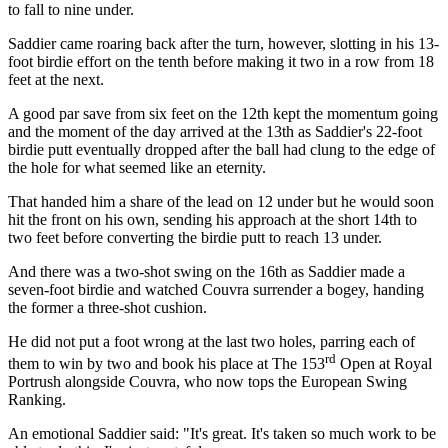
to fall to nine under.
Saddier came roaring back after the turn, however, slotting in his 13-
foot birdie effort on the tenth before making it two in a row from 18
feet at the next.
A good par save from six feet on the 12th kept the momentum going
and the moment of the day arrived at the 13th as Saddier's 22-foot
birdie putt eventually dropped after the ball had clung to the edge of
the hole for what seemed like an eternity.
That handed him a share of the lead on 12 under but he would soon
hit the front on his own, sending his approach at the short 14th to
two feet before converting the birdie putt to reach 13 under.
And there was a two-shot swing on the 16th as Saddier made a
seven-foot birdie and watched Couvra surrender a bogey, handing
the former a three-shot cushion.
He did not put a foot wrong at the last two holes, parring each of
rd
them to win by two and book his place at The 153
Open at Royal
Portrush alongside Couvra, who now tops the European Swing
Ranking.
An emotional Saddier said: "It's great. It's taken so much work to be