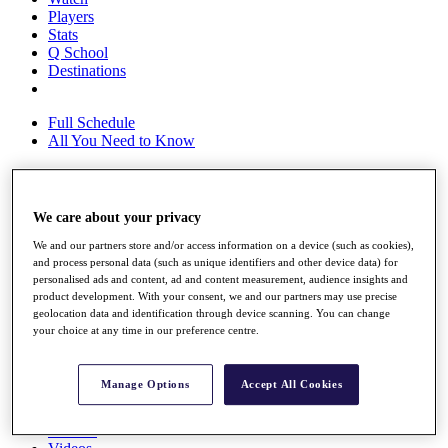
Players
Stats
Q School
Destinations
Full Schedule
All You Need to Know
We care about your privacy
Overview
Rankings
We and our partners store and/or access information on a device (such as cookies),
Race to Dubai Rankings Bonus Pool
and process personal data (such as unique identifiers and other device data) for
News
personalised ads and content, ad and content measurement, audience insights and
Global Amateur Pathway
product development. With your consent, we and our partners may use precise
geolocation data and identification through device scanning. You can change
About
your choice at any time in our preference centre.
The Tournaments
Past Champions
News
Manage Options
Accept All Cookies
Overview
Articles