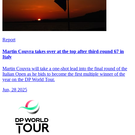
Report
Martin Couvra takes over at the top after third-round 67 in
Italy
Martin Couvra will take a one-shot lead into the final round of the
Italian Open as he bids to become the first multiple winner of the
year on the DP World Tour.
Jun, 28 2025