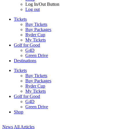
Log In/Out Button
Log out
Tickets
Buy Tickets
Buy Packages
Ryder Cup
My Tickets
Golf for Good
G4D
Green Drive
Destinations
Tickets
Buy Tickets
Buy Packages
Ryder Cup
My Tickets
Golf for Good
G4D
Green Drive
Shop
News
All Articles