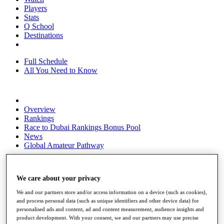
Players
Stats
Q School
Destinations
Full Schedule
All You Need to Know
Overview
Rankings
Race to Dubai Rankings Bonus Pool
News
Global Amateur Pathway
About
The Tournaments
We care about your privacy
Past Champions
News
We and our partners store and/or access information on a device (such as cookies),
and process personal data (such as unique identifiers and other device data) for
Overview
personalised ads and content, ad and content measurement, audience insights and
Articles
product development. With your consent, we and our partners may use precise