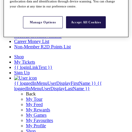
Videos
geolocation data and identification through device scanning. You can change
your choice at any time in our preference centre.
Discover Players
Exemption Categories
Manage Options
Accept All Cookies
Stats
Facts & Figures
Records & Achievements
Career Money List
Non-Member R2D Points List
Shop
My Tickets
{{ loginLinkText }}
Sign Up
{{ loggedInMenuUserDisplayFirstName }}
{{
loggedInMenuUserDisplayLastName }}
Back
My Tour
My Feed
My Rewards
My Games
My Favourites
My Profile
Shop