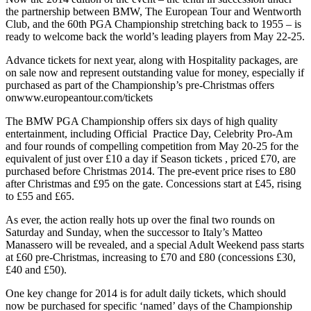
the partnership between BMW, The European Tour and Wentworth
Club, and the 60th PGA Championship stretching back to 1955 – is
ready to welcome back the world’s leading players from May 22-25.
Advance tickets for next year, along with Hospitality packages, are
on sale now and represent outstanding value for money, especially if
purchased as part of the Championship’s pre-Christmas offers
onwww.europeantour.com/tickets
The BMW PGA Championship offers six days of high quality
entertainment, including Official Practice Day, Celebrity Pro-Am
and four rounds of compelling competition from May 20-25 for the
equivalent of just over £10 a day if Season tickets , priced £70, are
purchased before Christmas 2014. The pre-event price rises to £80
after Christmas and £95 on the gate. Concessions start at £45, rising
to £55 and £65.
As ever, the action really hots up over the final two rounds on
Saturday and Sunday, when the successor to Italy’s Matteo
Manassero will be revealed, and a special Adult Weekend pass starts
at £60 pre-Christmas, increasing to £70 and £80 (concessions £30,
£40 and £50).
One key change for 2014 is for adult daily tickets, which should
now be purchased for specific ‘named’ days of the Championship