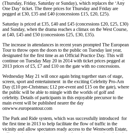
(Thursday, Friday, Saturday or Sunday), which replaces the ‘Any
One Day’ ticket. The three prices for Thursday and Friday are
pegged at £30, £35 and £40 (concessions £15, £20, £25).
Saturday is priced at £35, £40 and £45 (concessions £20, £25, £30)
and Sunday, when the drama reaches a climax on the West Course,
at £40, £45 and £50 (concessions £25, £30, £35).
The increase in attendances in recent years prompted The European
Tour to throw open the doors to the public on Tuesday last year,
designated for the first time as an Official Practice Day. This will
continue on Tuesday May 20 in 2014 with ticket prices pegged at
2013 prices of £5, £7 and £10 on the gate with no concessions.
Wednesday May 21 will once again bring together stars of stage,
screen, sport and entertainment in the exciting Celebrity Pro-Am
Day (£10 pre-Christmas; £12 pre-event and £15 on the gate), where
the public will be able to mingle with the worlds of golf and
celebrity. Details of participants in this enjoyable precursor to the
main event will be published nearer the day
onwww.europeantour.com
The Park and Ride system, which was successfully introduced for
the first time in 2013 to help facilitate the flow of traffic in the
vicinity and allow spectators ready access to the Wentworth Estate,