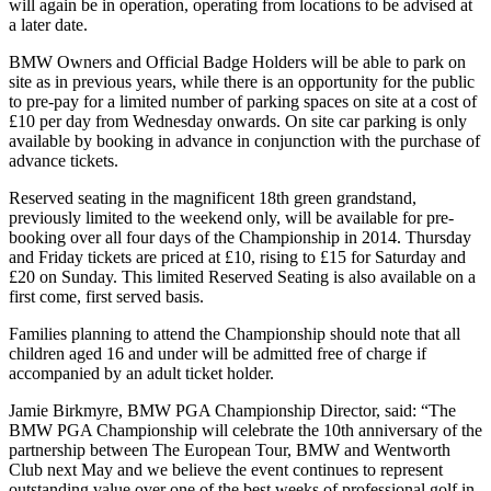
will again be in operation, operating from locations to be advised at
a later date.
BMW Owners and Official Badge Holders will be able to park on
site as in previous years, while there is an opportunity for the public
to pre-pay for a limited number of parking spaces on site at a cost of
£10 per day from Wednesday onwards. On site car parking is only
available by booking in advance in conjunction with the purchase of
advance tickets.
Reserved seating in the magnificent 18th green grandstand,
previously limited to the weekend only, will be available for pre-
booking over all four days of the Championship in 2014. Thursday
and Friday tickets are priced at £10, rising to £15 for Saturday and
£20 on Sunday. This limited Reserved Seating is also available on a
first come, first served basis.
Families planning to attend the Championship should note that all
children aged 16 and under will be admitted free of charge if
accompanied by an adult ticket holder.
Jamie Birkmyre, BMW PGA Championship Director, said: “The
BMW PGA Championship will celebrate the 10th anniversary of the
partnership between The European Tour, BMW and Wentworth
Club next May and we believe the event continues to represent
outstanding value over one of the best weeks of professional golf in