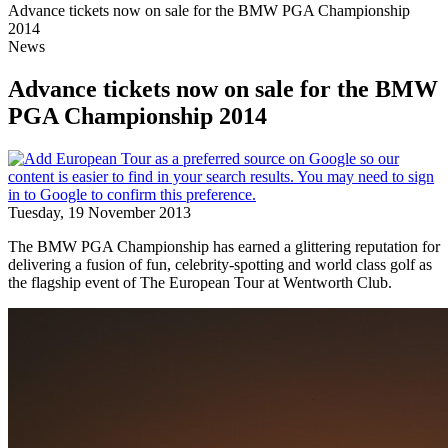
Advance tickets now on sale for the BMW PGA Championship
2014
News
Advance tickets now on sale for the BMW
PGA Championship 2014
Tuesday, 19 November 2013
The BMW PGA Championship has earned a glittering reputation for
delivering a fusion of fun, celebrity-spotting and world class golf as
the flagship event of The European Tour at Wentworth Club.