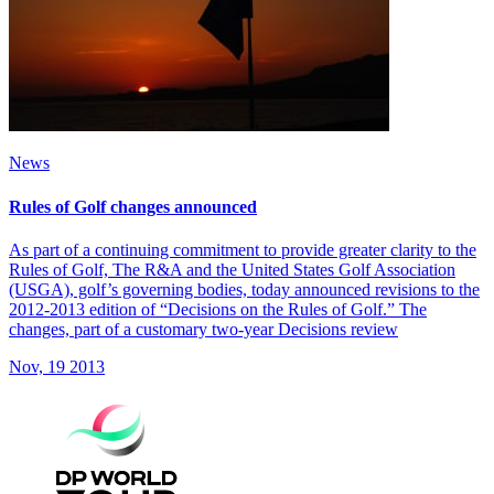
News
Rules of Golf changes announced
As part of a continuing commitment to provide greater clarity to the
Rules of Golf, The R&A and the United States Golf Association
(USGA), golf’s governing bodies, today announced revisions to the
2012-2013 edition of “Decisions on the Rules of Golf.” The
changes, part of a customary two-year Decisions review
Nov, 19 2013