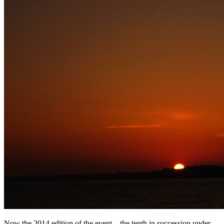
Now the 2014 edition of the event – the tenth in succession under