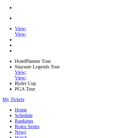
View
;
View
;
HotelPlanner Tour
Staysure Legends Tour
View
;
View
;
Ryder Cup
PGA Tour
My Tickets
Home
Schedule
Rankings
Rolex Series
News
Watch