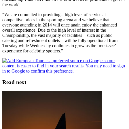
the world.
“We are committed to providing a high level of service at
competitive prices in the sporting arena and we believe that
everyone attending in 2014 will once again enjoy the enhanced
overall experience. Due to the high level of interest in the
Championship, the vast majority of facilities – such as public
catering and refreshment outlets – will be fully operational from
Tuesday while Wednesday continues to grow as the ‘must-see’
experience for celebrity spotters.”
Read next