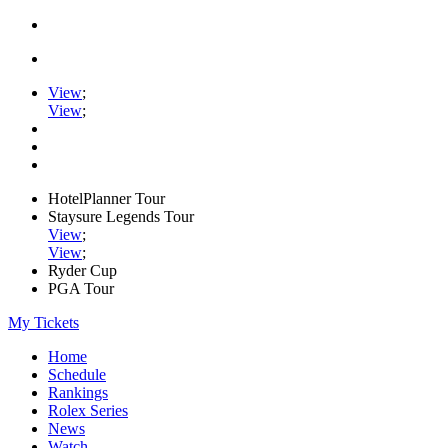
View
;
View
;
HotelPlanner Tour
Staysure Legends Tour
View
;
View
;
Ryder Cup
PGA Tour
My Tickets
Home
Schedule
Rankings
Rolex Series
News
Watch