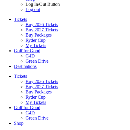
Log In/Out Button
Log out
Tickets
Buy 2026 Tickets
Buy 2027 Tickets
Buy Packages
Ryder Cup
My Tickets
Golf for Good
G4D
Green Drive
Destinations
Tickets
Buy 2026 Tickets
Buy 2027 Tickets
Buy Packages
Ryder Cup
My Tickets
Golf for Good
G4D
Green Drive
Shop