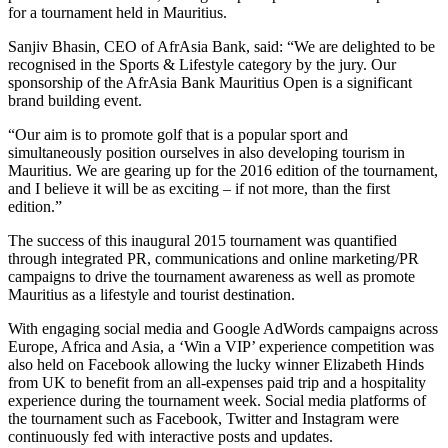
for a tournament held in Mauritius.
Sanjiv Bhasin, CEO of AfrAsia Bank, said: “We are delighted to be
recognised in the Sports & Lifestyle category by the jury. Our
sponsorship of the AfrAsia Bank Mauritius Open is a significant
brand building event.
“Our aim is to promote golf that is a popular sport and
simultaneously position ourselves in also developing tourism in
Mauritius. We are gearing up for the 2016 edition of the tournament,
and I believe it will be as exciting – if not more, than the first
edition.”
The success of this inaugural 2015 tournament was quantified
through integrated PR, communications and online marketing/PR
campaigns to drive the tournament awareness as well as promote
Mauritius as a lifestyle and tourist destination.
With engaging social media and Google AdWords campaigns across
Europe, Africa and Asia, a ‘Win a VIP’ experience competition was
also held on Facebook allowing the lucky winner Elizabeth Hinds
from UK to benefit from an all-expenses paid trip and a hospitality
experience during the tournament week. Social media platforms of
the tournament such as Facebook, Twitter and Instagram were
continuously fed with interactive posts and updates.