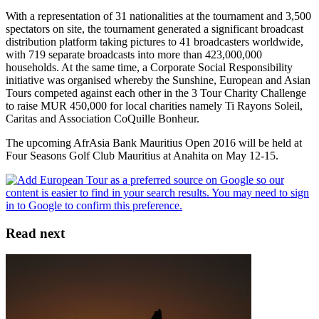
With a representation of 31 nationalities at the tournament and 3,500
spectators on site, the tournament generated a significant broadcast
distribution platform taking pictures to 41 broadcasters worldwide,
with 719 separate broadcasts into more than 423,000,000
households. At the same time, a Corporate Social Responsibility
initiative was organised whereby the Sunshine, European and Asian
Tours competed against each other in the 3 Tour Charity Challenge
to raise MUR 450,000 for local charities namely Ti Rayons Soleil,
Caritas and Association CoQuille Bonheur.
The upcoming AfrAsia Bank Mauritius Open 2016 will be held at
Four Seasons Golf Club Mauritius at Anahita on May 12-15.
Read next