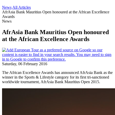
News
All Articles
AfrAsia Bank Mauritius Open honoured at the African Excellence
Awards
News
AfrAsia Bank Mauritius Open honoured
at the African Excellence Awards
Saturday, 06 February 2016
The African Excellence Awards has announced AfrAsia Bank as the
winner in the Sports & Lifestyle category for its first tri-sanctioned
worldwide tournament, AfrAsia Bank Mauritius Open 2015.