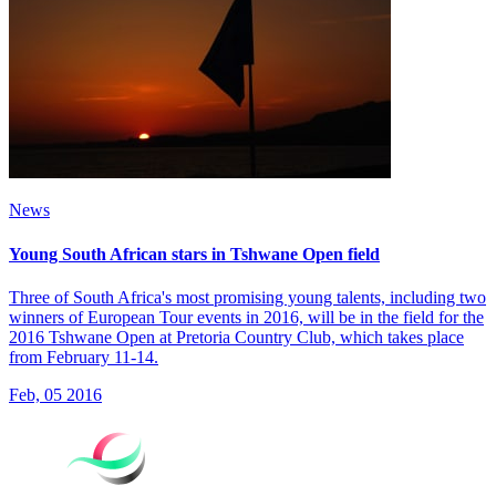
News
Young South African stars in Tshwane Open field
Three of South Africa's most promising young talents, including two
winners of European Tour events in 2016, will be in the field for the
2016 Tshwane Open at Pretoria Country Club, which takes place
from February 11-14.
Feb, 05 2016