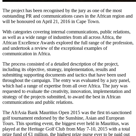
The project has been recognised by the jury as one of the most
outstanding PR and communications cases in the African region and
will be honoured on April 21, 2016 in Cape Town.
With categories covering internal communications, public relations,
as well as a wide range of industries from all across Africa, the
African Excellence Awards explored the full range of the profession,
and undertook a review of the exceptional examples of
communication in Africa.
The process consisted of a detailed description of the project,
including its objective, strategy, implementation, results and
submitting supporting documents and tactics that have been used
throughout the campaign. The entry was evaluated by a jury panel,
which had a range of expertise from all over Africa. The jury was
requested to evaluate the creativity, innovation, implementation and
strategy of the projects submitted, to award the best in African
communications and public relations.
The AfrAsia Bank Mauritius Open 2015 was the first tri-sanctioned
golf tournament endorsed by the Sunshine, Asian and European
Tours. This sporting event, the biggest ever held in Mauritius, was
played at the Heritage Golf Club from May 7-10, 2015 with a total
prize fund of €1 million, the highest prize purse ever to be paid out