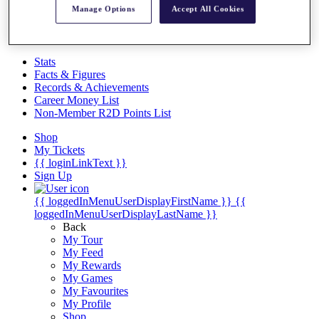
Videos
Manage Options
Accept All Cookies
Discover Players
Exemption Categories
Stats
Facts & Figures
Records & Achievements
Career Money List
Non-Member R2D Points List
Shop
My Tickets
{{ loginLinkText }}
Sign Up
{{ loggedInMenuUserDisplayFirstName }}
{{
loggedInMenuUserDisplayLastName }}
Back
My Tour
My Feed
My Rewards
My Games
My Favourites
My Profile
Shop