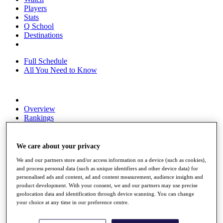
Players
Stats
Q School
Destinations
Full Schedule
All You Need to Know
Overview
Rankings
Race to Dubai Rankings Bonus Pool
News
Global Amateur Pathway
We care about your privacy
We and our partners store and/or access information on a device (such as cookies),
About
and process personal data (such as unique identifiers and other device data) for
The Tournaments
personalised ads and content, ad and content measurement, audience insights and
Past Champions
product development. With your consent, we and our partners may use precise
News
geolocation data and identification through device scanning. You can change
your choice at any time in our preference centre.
Overview
Articles