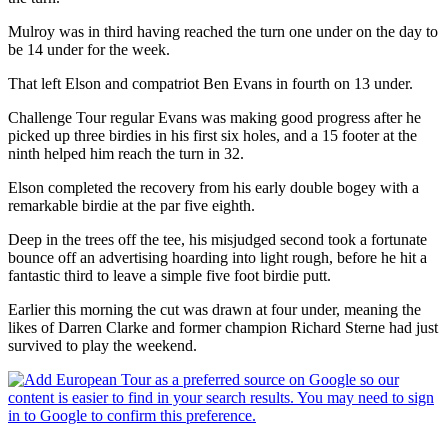
Mulroy was in third having reached the turn one under on the day to
be 14 under for the week.
That left Elson and compatriot Ben Evans in fourth on 13 under.
Challenge Tour regular Evans was making good progress after he
picked up three birdies in his first six holes, and a 15 footer at the
ninth helped him reach the turn in 32.
Elson completed the recovery from his early double bogey with a
remarkable birdie at the par five eighth.
Deep in the trees off the tee, his misjudged second took a fortunate
bounce off an advertising hoarding into light rough, before he hit a
fantastic third to leave a simple five foot birdie putt.
Earlier this morning the cut was drawn at four under, meaning the
likes of Darren Clarke and former champion Richard Sterne had just
survived to play the weekend.