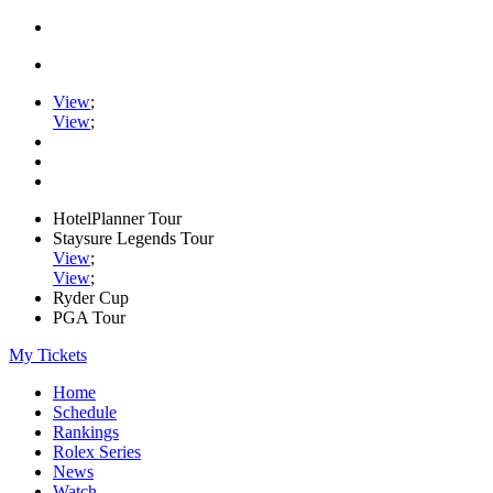
View
;
View
;
HotelPlanner Tour
Staysure Legends Tour
View
;
View
;
Ryder Cup
PGA Tour
My Tickets
Home
Schedule
Rankings
Rolex Series
News
Watch