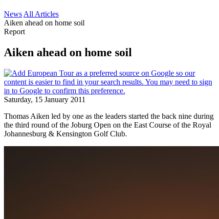
News
All Articles
Aiken ahead on home soil
Report
Aiken ahead on home soil
Saturday, 15 January 2011
Thomas Aiken led by one as the leaders started the back nine during
the third round of the Joburg Open on the East Course of the Royal
Johannesburg & Kensington Golf Club.