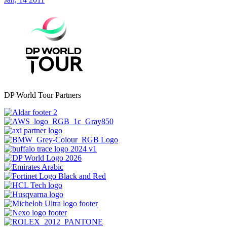
DP World Tour Partners