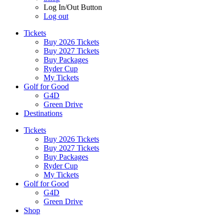
Log In/Out Button
Log out
Tickets
Buy 2026 Tickets
Buy 2027 Tickets
Buy Packages
Ryder Cup
My Tickets
Golf for Good
G4D
Green Drive
Destinations
Tickets
Buy 2026 Tickets
Buy 2027 Tickets
Buy Packages
Ryder Cup
My Tickets
Golf for Good
G4D
Green Drive
Shop