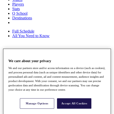
Players
Stats
Q School
Destinations
Full Schedule
All You Need to Know
Overview
Rankings
We care about your privacy
Race to Dubai Rankings Bonus Pool
We and our partners store and/or access information on a device (such as cookies),
News
and process personal data (such as unique identifiers and other device data) for
Global Amateur Pathway
personalised ads and content, ad and content measurement, audience insights and
product development. With your consent, we and our partners may use precise
About
geolocation data and identification through device scanning. You can change
The Tournaments
your choice at any time in our preference centre.
Past Champions
News
Manage Options
Accept All Cookies
Overview
Articles