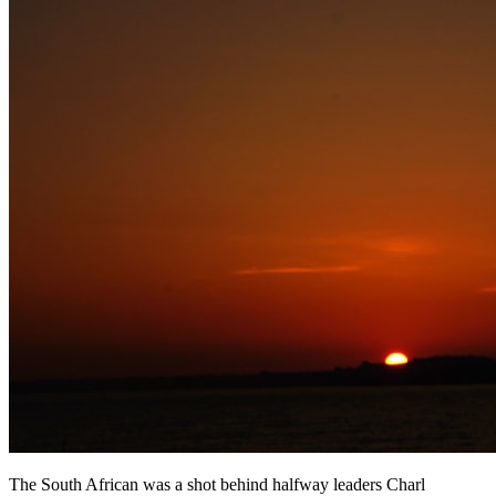
The South African was a shot behind halfway leaders Charl