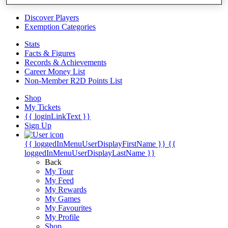
Videos
Discover Players
Exemption Categories
Stats
Facts & Figures
Records & Achievements
Career Money List
Non-Member R2D Points List
Shop
My Tickets
{{ loginLinkText }}
Sign Up
{{ loggedInMenuUserDisplayFirstName }}
{{
loggedInMenuUserDisplayLastName }}
Back
My Tour
My Feed
My Rewards
My Games
My Favourites
My Profile
Shop