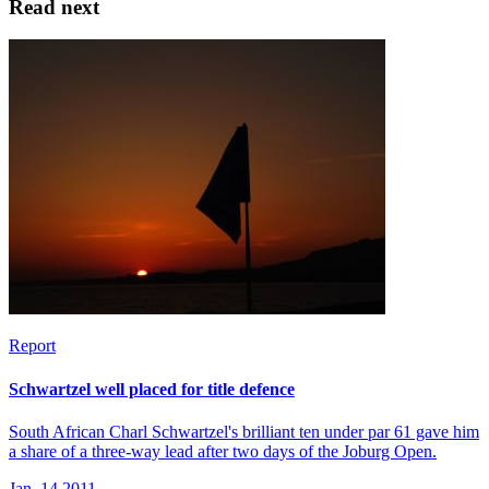
Read next
Report
Schwartzel well placed for title defence
South African Charl Schwartzel's brilliant ten under par 61 gave him
a share of a three-way lead after two days of the Joburg Open.
Jan, 14 2011