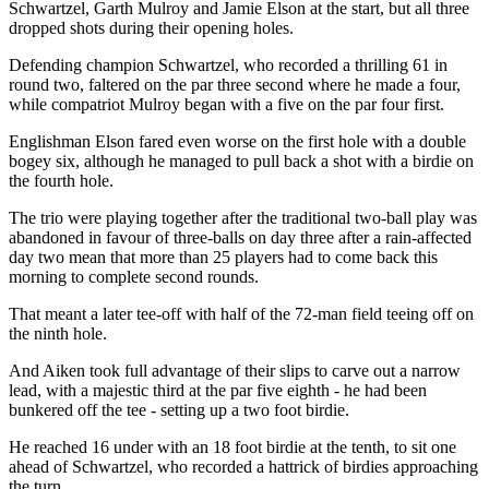
Schwartzel, Garth Mulroy and Jamie Elson at the start, but all three
dropped shots during their opening holes.
Defending champion Schwartzel, who recorded a thrilling 61 in
round two, faltered on the par three second where he made a four,
while compatriot Mulroy began with a five on the par four first.
Englishman Elson fared even worse on the first hole with a double
bogey six, although he managed to pull back a shot with a birdie on
the fourth hole.
The trio were playing together after the traditional two-ball play was
abandoned in favour of three-balls on day three after a rain-affected
day two mean that more than 25 players had to come back this
morning to complete second rounds.
That meant a later tee-off with half of the 72-man field teeing off on
the ninth hole.
And Aiken took full advantage of their slips to carve out a narrow
lead, with a majestic third at the par five eighth - he had been
bunkered off the tee - setting up a two foot birdie.
He reached 16 under with an 18 foot birdie at the tenth, to sit one
ahead of Schwartzel, who recorded a hattrick of birdies approaching
the turn.