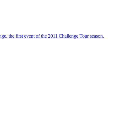
ge, the first event of the 2011 Challenge Tour season.