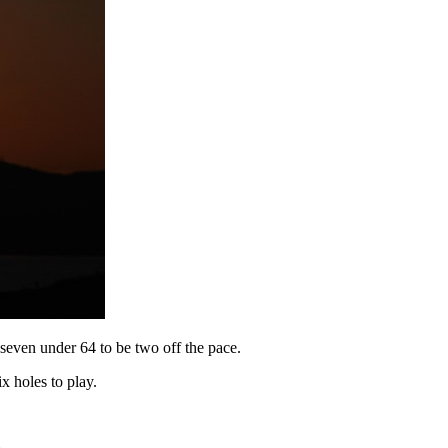
 seven under 64 to be two off the pace.
x holes to play.