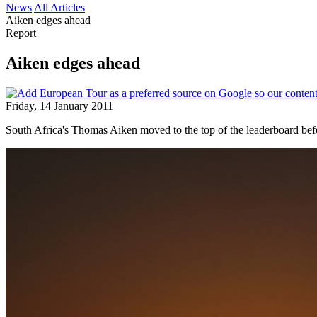
News
All Articles
Aiken edges ahead
Report
Aiken edges ahead
Friday, 14 January 2011
South Africa's Thomas Aiken moved to the top of the leaderboard befo