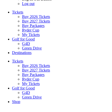
Log out
Tickets
Buy 2026 Tickets
Buy 2027 Tickets
Buy Packages
Ryder Cup
My Tickets
Golf for Good
G4D
Green Drive
Destinations
Tickets
Buy 2026 Tickets
Buy 2027 Tickets
Buy Packages
Ryder Cup
My Tickets
Golf for Good
G4D
Green Drive
Shop