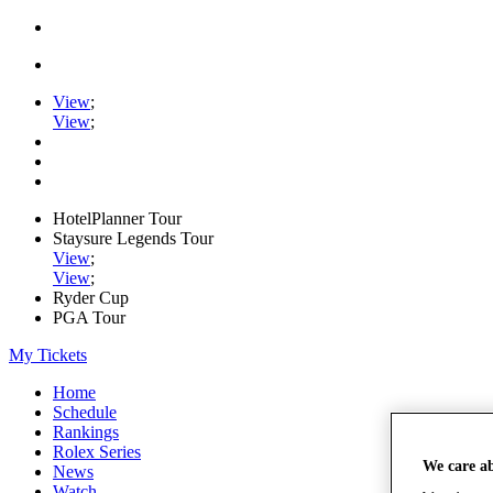
View
;
View
;
HotelPlanner Tour
Staysure Legends Tour
View
;
View
;
Ryder Cup
PGA Tour
My Tickets
Home
Schedule
Rankings
Rolex Series
We care a
News
Watch