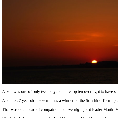
Aiken was one of only two players in the top ten overnight to have st
And the 27 year old - seven times a winner on the Sunshine Tour - pic
That was one ahead of compatriot and overnight joint-leader Martin 