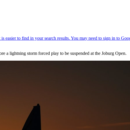
re a lightning storm forced play to be suspended at the Joburg Open.