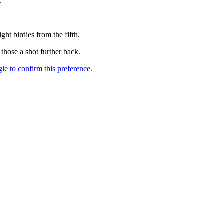
.
ht birdies from the fifth.
hose a shot further back.