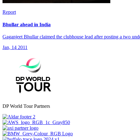
Report
Bhullar ahead in India
Gaganjeet Bhullar claimed the clubhouse lead after posting a two unde
Jan, 14 2011
DP World Tour Partners