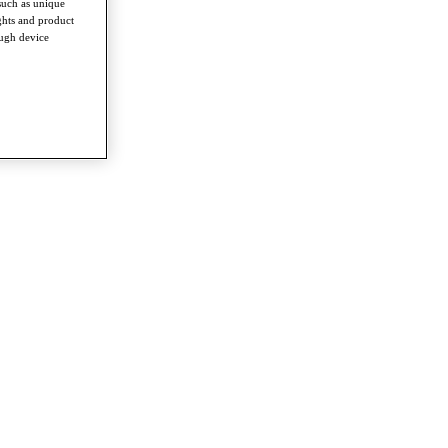
such as unique
ghts and product
ough device