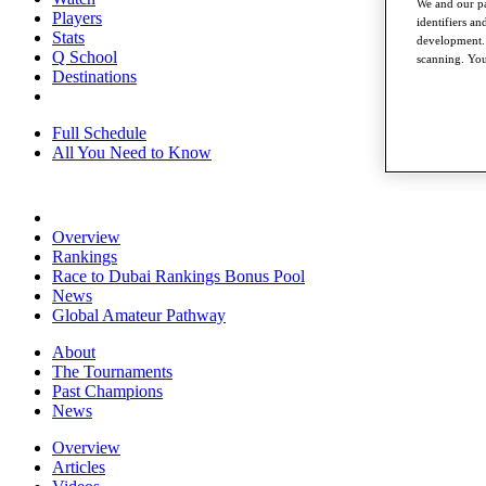
We and our pa
Players
identifiers a
Stats
development. 
Q School
scanning. You
Destinations
Full Schedule
All You Need to Know
Overview
Rankings
Race to Dubai Rankings Bonus Pool
News
Global Amateur Pathway
About
The Tournaments
Past Champions
News
Overview
Articles