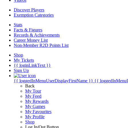
Videos
Discover Players
Exemption Categories
Stats
Facts & Figures
Records & Achievements
Career Money List
Non-Member R2D Points List
Shop
My Tickets
{{ loginLinkText }}
Sign Up
{{ loggedInMenuUserDisplayFirstName }}
{{ loggedInMenu
Back
My Tour
My Feed
My Rewards
My Games
My Favourites
My Profile
Shop
Log In/Out Button