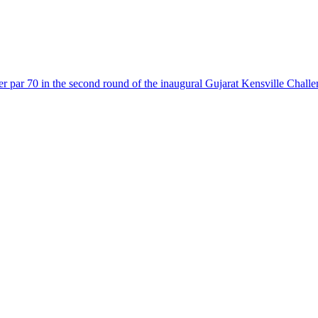
r par 70 in the second round of the inaugural Gujarat Kensville Challen