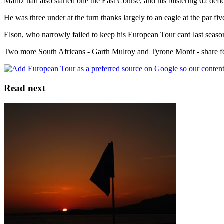
Maritz had also started one the East Course, and his blistering 62 defi
He was three under at the turn thanks largely to an eagle at the par fiv
Elson, who narrowly failed to keep his European Tour card last season,
Two more South Africans - Garth Mulroy and Tyrone Mordt - share fo
Read next