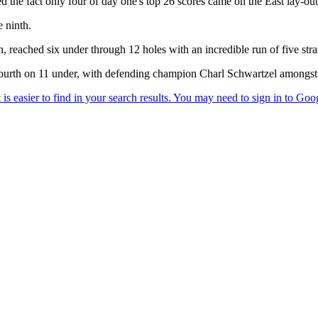
ed the fact only four of day one's top 26 scores came on the East lay-out
e ninth.
 reached six under through 12 holes with an incredible run of five straig
urth on 11 under, with defending champion Charl Schwartzel amongst t