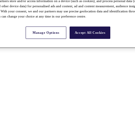
rtners store and/or access information on a device (such as cookies), and process personal data (
nd other device data) for personalised ads and content, ad and content measurement, audience insi
With your consent, we and our partners may use precise geolocation data and identification thr
 can change your choice at any time in our preference centre.
Manage Options
Accept All Cookies