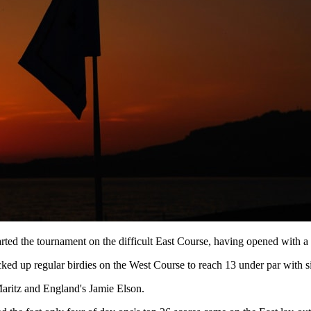
arted the tournament on the difficult East Course, having opened with a
ked up regular birdies on the West Course to reach 13 under par with si
Maritz and England's Jamie Elson.