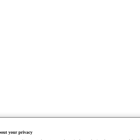
bout your privacy