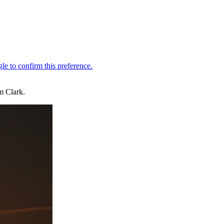
m Clark.