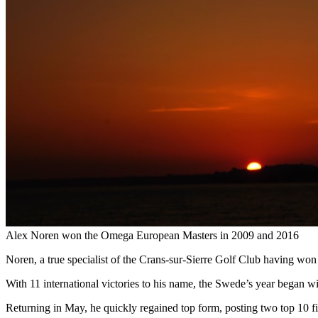
Alex Noren won the Omega European Masters in 2009 and 2016
Noren, a true specialist of the Crans-sur-Sierre Golf Club having won i
With 11 international victories to his name, the Swede’s year began wi
Returning in May, he quickly regained top form, posting two top 10 fini