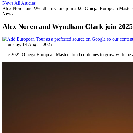
News
All Articles
Alex Noren and Wyndham Clark join 2025 Omega European Masters
News
Alex Noren and Wyndham Clark join 2025
Thursday, 14 August 2025
The 2025 Omega European Masters field continues to grow with the