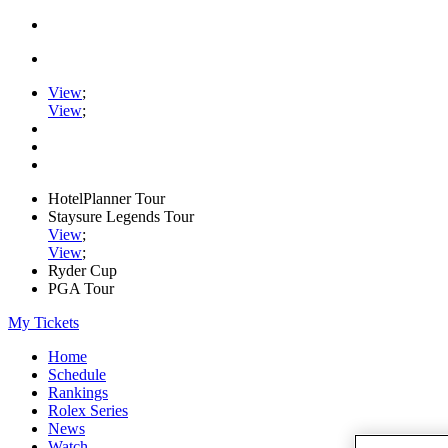
View
;
View
;
HotelPlanner Tour
Staysure Legends Tour
View
;
View
;
Ryder Cup
PGA Tour
My Tickets
Home
Schedule
Rankings
Rolex Series
News
Watch