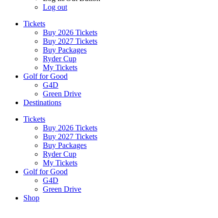
Log out
Tickets
Buy 2026 Tickets
Buy 2027 Tickets
Buy Packages
Ryder Cup
My Tickets
Golf for Good
G4D
Green Drive
Destinations
Tickets
Buy 2026 Tickets
Buy 2027 Tickets
Buy Packages
Ryder Cup
My Tickets
Golf for Good
G4D
Green Drive
Shop