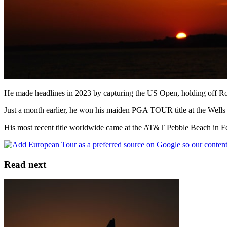
He made headlines in 2023 by capturing the US Open, holding off Ror
Just a month earlier, he won his maiden PGA TOUR title at the Wells 
His most recent title worldwide came at the AT&T Pebble Beach in F
Read next