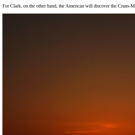
For Clark, on the other hand, the American will discover the Crans-Mon