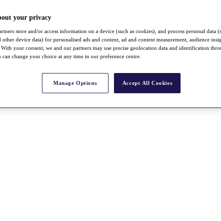
bout your privacy
rtners store and/or access information on a device (such as cookies), and process personal data (
nd other device data) for personalised ads and content, ad and content measurement, audience insi
With your consent, we and our partners may use precise geolocation data and identification thr
 can change your choice at any time in our preference centre.
Manage Options
Accept All Cookies