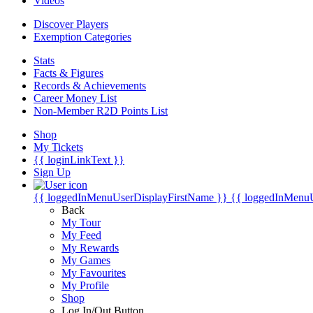
Videos
Discover Players
Exemption Categories
Stats
Facts & Figures
Records & Achievements
Career Money List
Non-Member R2D Points List
Shop
My Tickets
{{ loginLinkText }}
Sign Up
{{ loggedInMenuUserDisplayFirstName }}
{{ loggedInMenu
Back
My Tour
My Feed
My Rewards
My Games
My Favourites
My Profile
Shop
Log In/Out Button