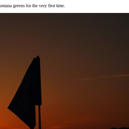
tana greens for the very first time.