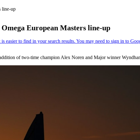
 line-up
 Omega European Masters line-up
 addition of two-time champion Alex Noren and Major winner Wyndha