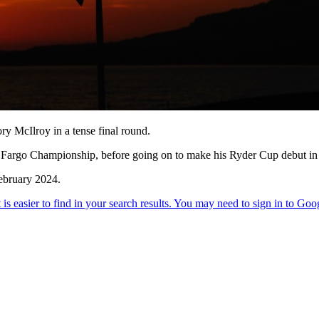
y McIlroy in a tense final round.
Fargo Championship, before going on to make his Ryder Cup debut in Ita
ebruary 2024.