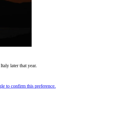
ly later that year.