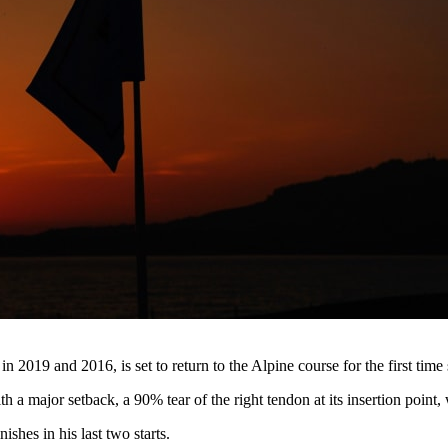
n 2019 and 2016, is set to return to the Alpine course for the first time
th a major setback, a 90% tear of the right tendon at its insertion point
shes in his last two starts.