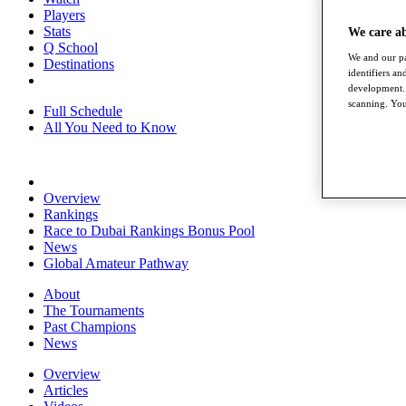
Players
Stats
We care a
Q School
We and our pa
Destinations
identifiers a
development. 
scanning. You
Full Schedule
All You Need to Know
Overview
Rankings
Race to Dubai Rankings Bonus Pool
News
Global Amateur Pathway
About
The Tournaments
Past Champions
News
Overview
Articles