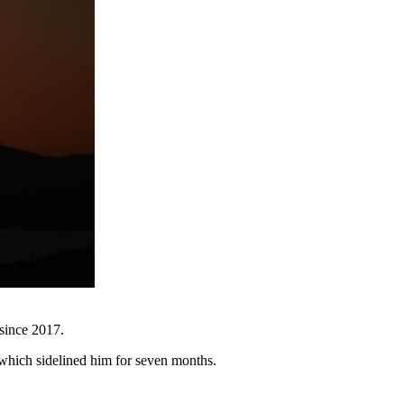
 since 2017.
, which sidelined him for seven months.