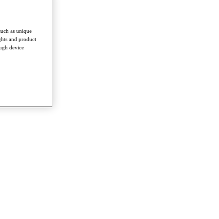
such as unique
ghts and product
ough device