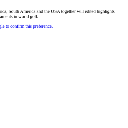
frica, South America and the USA together will edited highlights
aments in world golf.