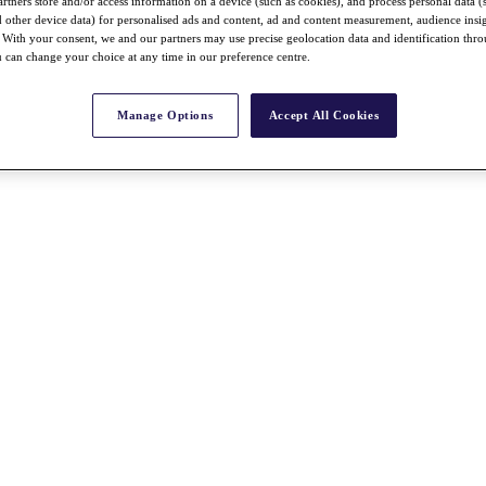
rtners store and/or access information on a device (such as cookies), and process personal data (
nd other device data) for personalised ads and content, ad and content measurement, audience insi
With your consent, we and our partners may use precise geolocation data and identification thr
 can change your choice at any time in our preference centre.
Manage Options
Accept All Cookies