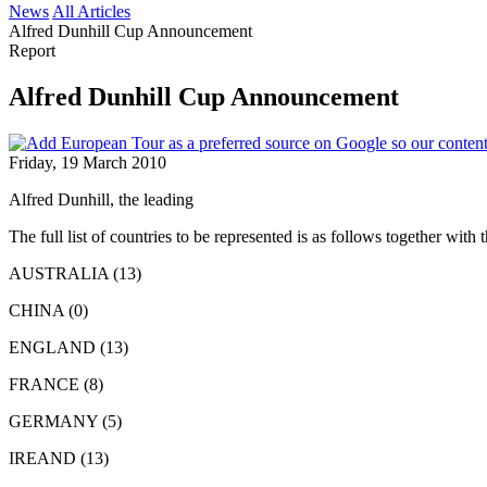
News
All Articles
Alfred Dunhill Cup Announcement
Report
Alfred Dunhill Cup Announcement
Friday, 19 March 2010
Alfred Dunhill, the leading
The full list of countries to be represented is as follows together 
AUSTRALIA (13)
CHINA (0)
ENGLAND (13)
FRANCE (8)
GERMANY (5)
IREAND (13)