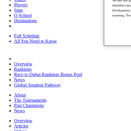
We and our pa
Players
identifiers a
Stats
development. 
Q School
scanning. You
Destinations
Full Schedule
All You Need to Know
Overview
Rankings
Race to Dubai Rankings Bonus Pool
News
Global Amateur Pathway
About
The Tournaments
Past Champions
News
Overview
Articles