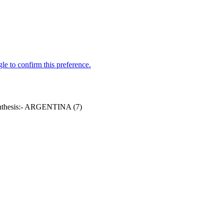
parenthesis:- ARGENTINA (7)