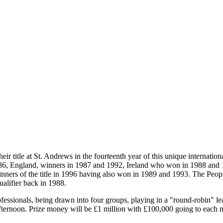
heir title at St. Andrews in the fourteenth year of this unique internati
986, England, winners in 1987 and 1992, Ireland who won in 1988 and
inners of the title in 1996 having also won in 1989 and 1993. The Peopl
alifier back in 1988.
essionals, being drawn into four groups, playing in a "round-robin" lea
afternoon. Prize money will be £1 million with £100,000 going to each