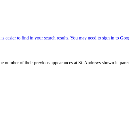
with the number of their previous appearances at St. Andrews shown in 