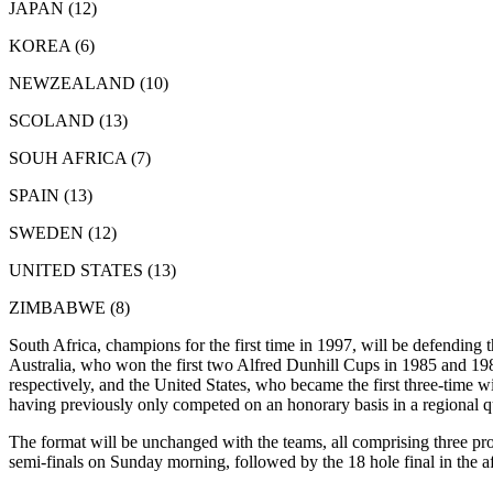
JAPAN (12)
KOREA (6)
NEWZEALAND (10)
SCOLAND (13)
SOUH AFRICA (7)
SPAIN (13)
SWEDEN (12)
UNITED STATES (13)
ZIMBABWE (8)
South Africa, champions for the first time in 1997, will be defending t
Australia, who won the first two Alfred Dunhill Cups in 1985 and 1
respectively, and the United States, who became the first three-time w
having previously only competed on an honorary basis in a regional qu
The format will be unchanged with the teams, all comprising three prof
semi-finals on Sunday morning, followed by the 18 hole final in the 