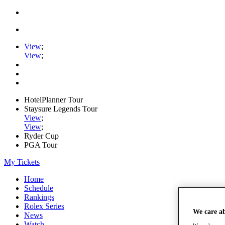
View
;
View
;
HotelPlanner Tour
Staysure Legends Tour
View
;
View
;
Ryder Cup
PGA Tour
My Tickets
Home
Schedule
Rankings
Rolex Series
We care a
News
Watch