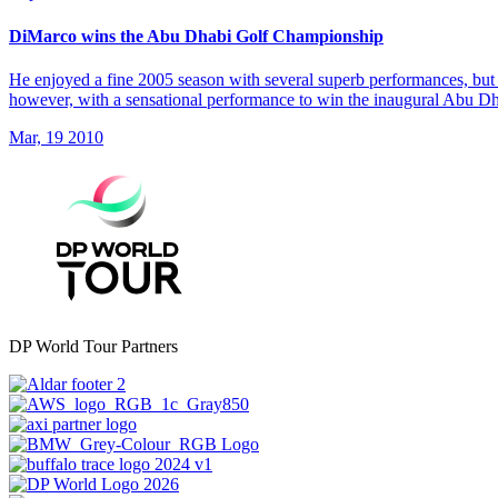
DiMarco wins the Abu Dhabi Golf Championship
He enjoyed a fine 2005 season with several superb performances, but 
however, with a sensational performance to win the inaugural Abu 
Mar, 19 2010
DP World Tour Partners