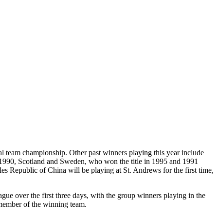
onal team championship. Other past winners playing this year include
 1990, Scotland and Sweden, who won the title in 1995 and 1991
es Republic of China will be playing at St. Andrews for the first time,
gue over the first three days, with the group winners playing in the
 member of the winning team.