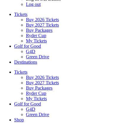
Log out
Tickets
Buy 2026 Tickets
Buy 2027 Tickets
Buy Packages
Ryder Cup
My Tickets
Golf for Good
G4D
Green Drive
Destinations
Tickets
Buy 2026 Tickets
Buy 2027 Tickets
Buy Packages
Ryder Cup
My Tickets
Golf for Good
G4D
Green Drive
Shop