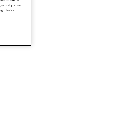
such as unique
ghts and product
ough device