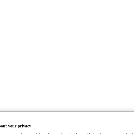
bout your privacy