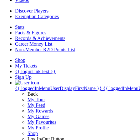
Videos
Discover Players
Exemption Categories
Stats
Facts & Figures
Records & Achievements
Career Money List
Non-Member R2D Points List
Shop
My Tickets
{{ loginLinkText }}
Sign Up
{{ loggedInMenuUserDisplayFirstName }}
{{ loggedInMenu
Back
My Tour
My Feed
My Rewards
My Games
My Favourites
My Profile
Shop
Log In/Out Button