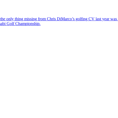
the only thing missing from Chris DiMarco’s golfing CV last year was a
Dhabi Golf Championship.