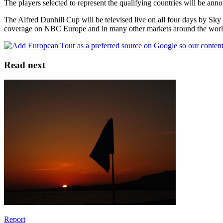
The players selected to represent the qualifying countries will be ann
The Alfred Dunhill Cup will be televised live on all four days by Sky
coverage on NBC Europe and in many other markets around the world
Read next
Report