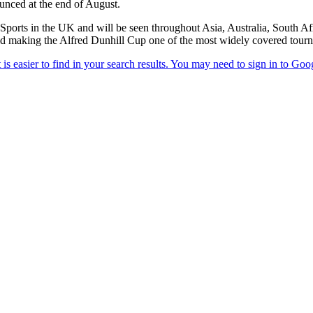
ounced at the end of August.
 Sports in the UK and will be seen throughout Asia, Australia, South A
 making the Alfred Dunhill Cup one of the most widely covered tourn