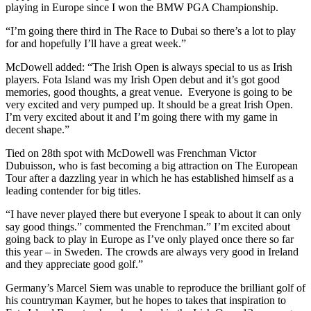
playing in Europe since I won the BMW PGA Championship.
“I’m going there third in The Race to Dubai so there’s a lot to play
for and hopefully I’ll have a great week.”
McDowell added: “The Irish Open is always special to us as Irish
players. Fota Island was my Irish Open debut and it’s got good
memories, good thoughts, a great venue. Everyone is going to be
very excited and very pumped up. It should be a great Irish Open.
I’m very excited about it and I’m going there with my game in
decent shape.”
Tied on 28th spot with McDowell was Frenchman Victor
Dubuisson, who is fast becoming a big attraction on The European
Tour after a dazzling year in which he has established himself as a
leading contender for big titles.
“I have never played there but everyone I speak to about it can only
say good things.” commented the Frenchman.” I’m excited about
going back to play in Europe as I’ve only played once there so far
this year – in Sweden. The crowds are always very good in Ireland
and they appreciate good golf.”
Germany’s Marcel Siem was unable to reproduce the brilliant golf of
his countryman Kaymer, but he hopes to takes that inspiration to