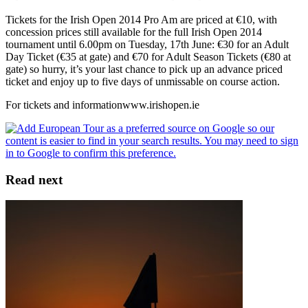
Tickets for the Irish Open 2014 Pro Am are priced at €10, with
concession prices still available for the full Irish Open 2014
tournament until 6.00pm on Tuesday, 17th June: €30 for an Adult
Day Ticket (€35 at gate) and €70 for Adult Season Tickets (€80 at
gate) so hurry, it’s your last chance to pick up an advance priced
ticket and enjoy up to five days of unmissable on course action.
For tickets and informationwww.irishopen.ie
Read next