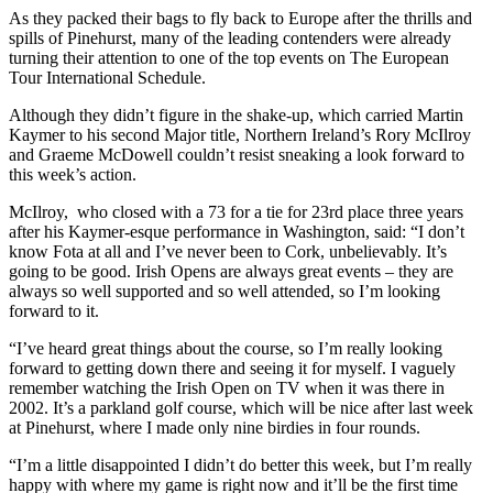
As they packed their bags to fly back to Europe after the thrills and
spills of Pinehurst, many of the leading contenders were already
turning their attention to one of the top events on The European
Tour International Schedule.
Although they didn’t figure in the shake-up, which carried Martin
Kaymer to his second Major title, Northern Ireland’s Rory McIlroy
and Graeme McDowell couldn’t resist sneaking a look forward to
this week’s action.
McIlroy, who closed with a 73 for a tie for 23rd place three years
after his Kaymer-esque performance in Washington, said: “I don’t
know Fota at all and I’ve never been to Cork, unbelievably. It’s
going to be good. Irish Opens are always great events – they are
always so well supported and so well attended, so I’m looking
forward to it.
“I’ve heard great things about the course, so I’m really looking
forward to getting down there and seeing it for myself. I vaguely
remember watching the Irish Open on TV when it was there in
2002. It’s a parkland golf course, which will be nice after last week
at Pinehurst, where I made only nine birdies in four rounds.
“I’m a little disappointed I didn’t do better this week, but I’m really
happy with where my game is right now and it’ll be the first time