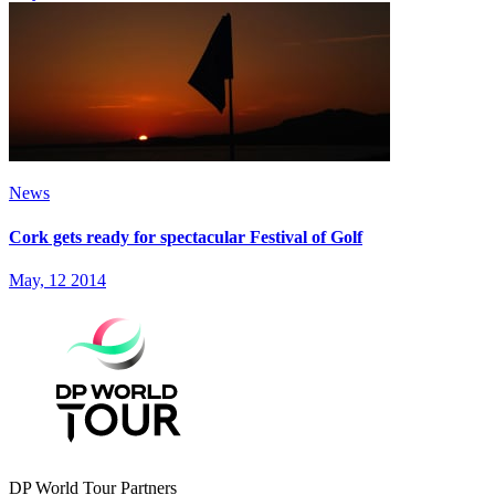
News
Cork gets ready for spectacular Festival of Golf
May, 12 2014
DP World Tour Partners