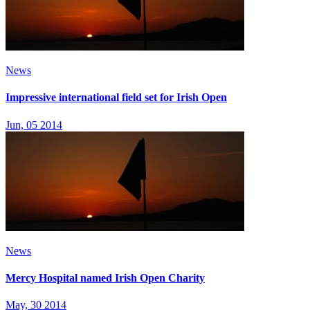
News
Impressive international field set for Irish Open
Jun, 05 2014
News
Mercy Hospital named Irish Open Charity
May, 30 2014