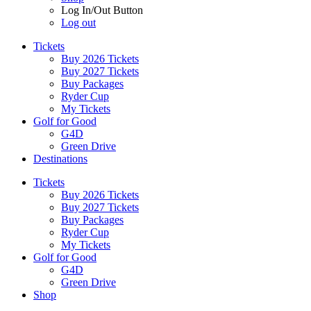
Log In/Out Button
Log out
Tickets
Buy 2026 Tickets
Buy 2027 Tickets
Buy Packages
Ryder Cup
My Tickets
Golf for Good
G4D
Green Drive
Destinations
Tickets
Buy 2026 Tickets
Buy 2027 Tickets
Buy Packages
Ryder Cup
My Tickets
Golf for Good
G4D
Green Drive
Shop