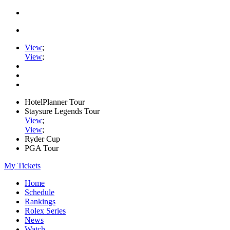
View
;
View
;
HotelPlanner Tour
Staysure Legends Tour
View
;
View
;
Ryder Cup
PGA Tour
My Tickets
Home
Schedule
Rankings
Rolex Series
News
Watch