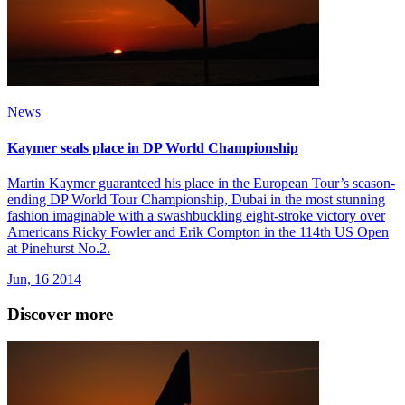
News
Kaymer seals place in DP World Championship
Martin Kaymer guaranteed his place in the European Tour’s season-
ending DP World Tour Championship, Dubai in the most stunning
fashion imaginable with a swashbuckling eight-stroke victory over
Americans Ricky Fowler and Erik Compton in the 114th US Open
at Pinehurst No.2.
Jun, 16 2014
Discover more