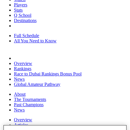
Players
Stats
Q School
Destinations
Full Schedule
All You Need to Know
Overview
Rankings
Race to Dubai Rankings Bonus Pool
News
Global Amateur Pathway
About
The Tournaments
Past Champions
News
Overview
Articles