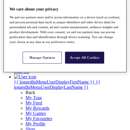
Videos
We care about your privacy
Discover Players
Exemption Categories
We and our partners store and/or access information on a device (such as cookies),
and process personal data (such as unique identifiers and other device data) for
Stats
personalised ads and content, ad and content measurement, audience insights and
Facts & Figures
product development. With your consent, we and our partners may use precise
Records & Achievements
geolocation data and identification through device scanning. You can change
Career Money List
your choice at any time in our preference centre.
Non-Member R2D Points List
Shop
Manage Options
Accept All Cookies
My Tickets
{{ loginLinkText }}
Sign Up
{{ loggedInMenuUserDisplayFirstName }}
{{
loggedInMenuUserDisplayLastName }}
Back
My Tour
My Feed
My Rewards
My Games
My Favourites
My Profile
Shop