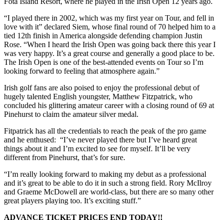
Fota Island Resort, where he played in the Irish Open 12 years ago.
“I played there in 2002, which was my first year on Tour, and fell in
love with it” declared Siem, whose final round of 70 helped him to a
tied 12th finish in America alongside defending champion Justin
Rose. “When I heard the Irish Open was going back there this year I
was very happy. It’s a great course and generally a good place to be.
The Irish Open is one of the best-attended events on Tour so I’m
looking forward to feeling that atmosphere again.”
Irish golf fans are also poised to enjoy the professional debut of
hugely talented English youngster, Matthew Fitzpatrick, who
concluded his glittering amateur career with a closing round of 69 at
Pinehurst to claim the amateur silver medal.
Fitpatrick has all the credentials to reach the peak of the pro game
and he enthused: “I’ve never played there but I’ve heard great
things about it and I’m excited to see for myself. It’ll be very
different from Pinehurst, that’s for sure.
“I’m really looking forward to making my debut as a professional
and it’s great to be able to do it in such a strong field. Rory McIlroy
and Graeme McDowell are world-class, but there are so many other
great players playing too. It’s exciting stuff.”
ADVANCE TICKET PRICES END TODAY!!