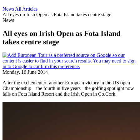
News
All Articles
All eyes on Irish Open as Fota Island takes centre stage
News
All eyes on Irish Open as Fota Island
takes centre stage
Monday, 16 June 2014
After the excitement of another European victory in the US open
Championship – the fourth in five years - the golfing spotlight now
falls on Fota Island Resort and the Irish Open in Co.Cork.