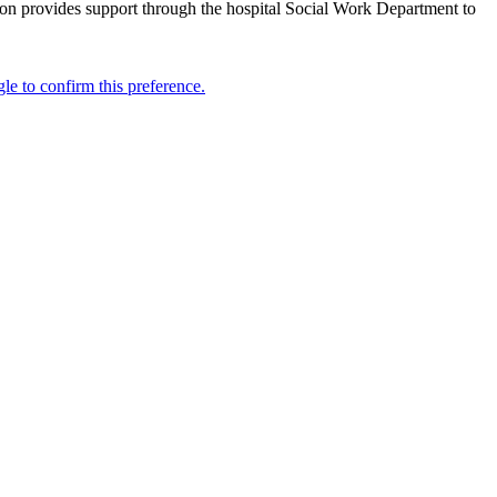
ion provides support through the hospital Social Work Department to