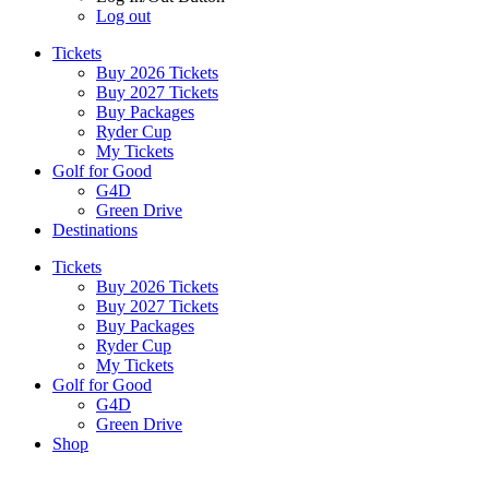
Log out
Tickets
Buy 2026 Tickets
Buy 2027 Tickets
Buy Packages
Ryder Cup
My Tickets
Golf for Good
G4D
Green Drive
Destinations
Tickets
Buy 2026 Tickets
Buy 2027 Tickets
Buy Packages
Ryder Cup
My Tickets
Golf for Good
G4D
Green Drive
Shop