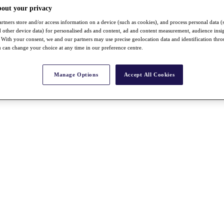
bout your privacy
rtners store and/or access information on a device (such as cookies), and process personal data (
nd other device data) for personalised ads and content, ad and content measurement, audience insi
With your consent, we and our partners may use precise geolocation data and identification thr
 can change your choice at any time in our preference centre.
Manage Options
Accept All Cookies