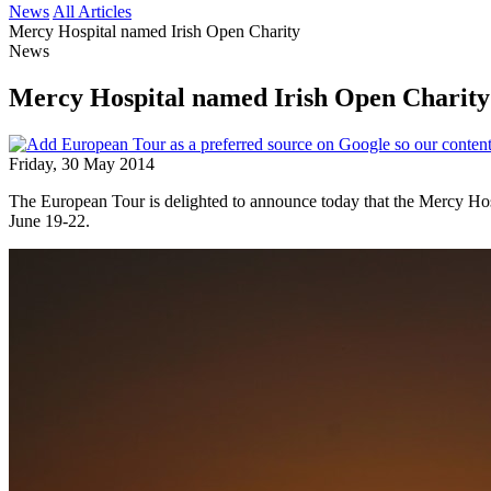
News
All Articles
Mercy Hospital named Irish Open Charity
News
Mercy Hospital named Irish Open Charity
Friday, 30 May 2014
The European Tour is delighted to announce today that the Mercy Hosp
June 19-22.