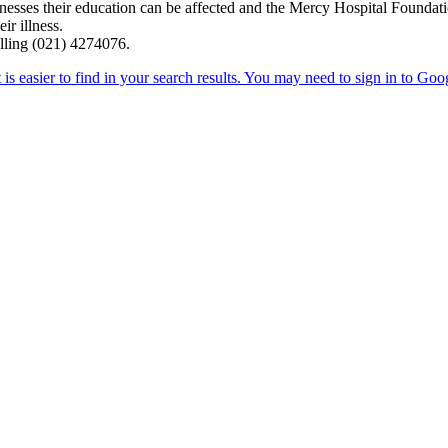
lnesses their education can be affected and the Mercy Hospital Foundat
ir illness.
alling (021) 4274076.