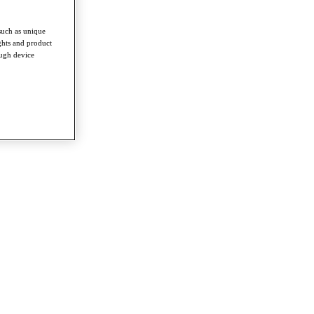
such as unique
ghts and product
ough device