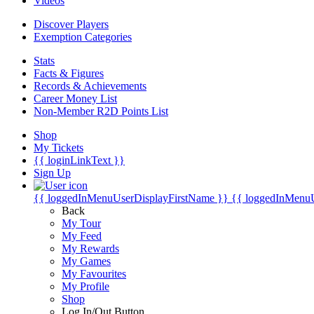
Videos
Discover Players
Exemption Categories
Stats
Facts & Figures
Records & Achievements
Career Money List
Non-Member R2D Points List
Shop
My Tickets
{{ loginLinkText }}
Sign Up
{{ loggedInMenuUserDisplayFirstName }}
{{ loggedInMenu
Back
My Tour
My Feed
My Rewards
My Games
My Favourites
My Profile
Shop
Log In/Out Button