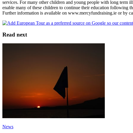
services. For many other children and young people with long term il
enable many of these children to continue their education following the
Further information is available on www.mercyfundraising.ie or by c
Read next
News