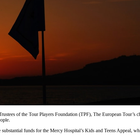
e Trustees of the Tour Players Foundation (TPF), The European Tour’s ch
ople.
aise substantial funds for the Mercy Hospital’s Kids and Teens Appeal, wh