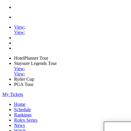
View
;
View
;
HotelPlanner Tour
Staysure Legends Tour
View
;
View
;
Ryder Cup
PGA Tour
My Tickets
Home
Schedule
Rankings
Rolex Series
News
Watch