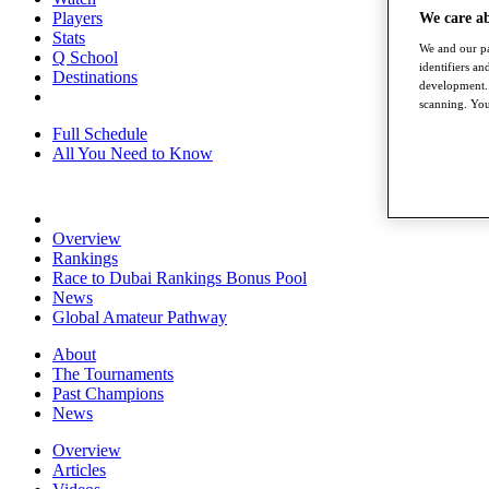
Players
We care a
Stats
We and our pa
Q School
identifiers a
Destinations
development. 
scanning. You
Full Schedule
All You Need to Know
Overview
Rankings
Race to Dubai Rankings Bonus Pool
News
Global Amateur Pathway
About
The Tournaments
Past Champions
News
Overview
Articles