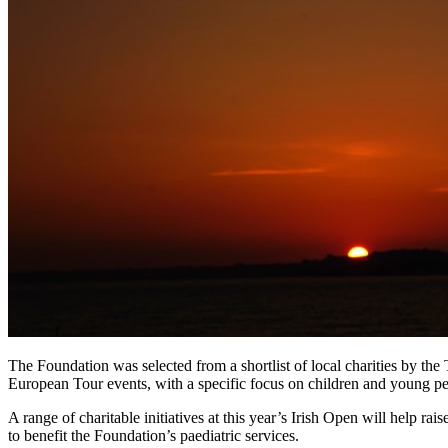
The Foundation was selected from a shortlist of local charities by th
European Tour events, with a specific focus on children and young pe
A range of charitable initiatives at this year’s Irish Open will help r
to benefit the Foundation’s paediatric services.