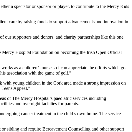
ether a spectator or sponsor or player, to contribute to the Mercy Kids
tient care by raising funds to support advancements and innovation in
of our supporters and donors, and charity partnerships like this one
 Mercy Hospital Foundation on becoming the Irish Open Official
 works as a children’s nurse so I can appreciate the efforts which go
his association with the game of golf.”
with young children in the Cork area made a strong impression on
nd Teens Appeal.”
eas of The Mercy Hospital’s paediatric services including
lities and overnight facilities for parents.
undergoing cancer treatment in the child’s own home. The service
 or sibling and require Bereavement Counselling and other support