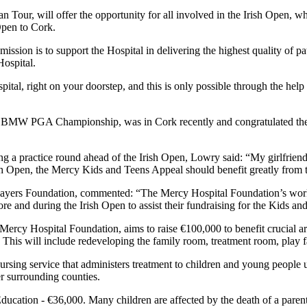
 Tour, will offer the opportunity for all involved in the Irish Open, wh
 Open to Cork.
ion is to support the Hospital in delivering the highest quality of pa
Hospital.
tal, right on your doorstep, and this is only possible through the help 
s BMW PGA Championship, was in Cork recently and congratulated the
ing a practice round ahead of the Irish Open, Lowry said: “My girlfriend
rish Open, the Mercy Kids and Teens Appeal should benefit greatly from t
ayers Foundation, commented: “The Mercy Hospital Foundation’s work 
re and during the Irish Open to assist their fundraising for the Kids a
ercy Hospital Foundation, aims to raise €100,000 to benefit crucial ar
his will include redeveloping the family room, treatment room, play faci
rsing service that administers treatment to children and young people 
er surrounding counties.
ucation - €36,000. Many children are affected by the death of a parent