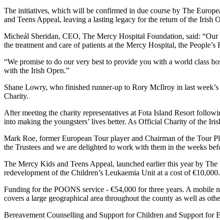
The initiatives, which will be confirmed in due course by The European
and Teens Appeal, leaving a lasting legacy for the return of the Irish
Micheál Sheridan, CEO, The Mercy Hospital Foundation, said: “Our miss
the treatment and care of patients at the Mercy Hospital, the People’s 
“We promise to do our very best to provide you with a world class hospi
with the Irish Open.”
Shane Lowry, who finished runner-up to Rory McIlroy in last week’
Charity.
After meeting the charity representatives at Fota Island Resort follow
into making the youngsters’ lives better. As Official Charity of the I
Mark Roe, former European Tour player and Chairman of the Tour Pl
the Trustees and we are delighted to work with them in the weeks befo
The Mercy Kids and Teens Appeal, launched earlier this year by The M
redevelopment of the Children’s Leukaemia Unit at a cost of €10,000. T
Funding for the POONS service - €54,000 for three years. A mobile nu
covers a large geographical area throughout the county as well as oth
Bereavement Counselling and Support for Children and Support for Ed