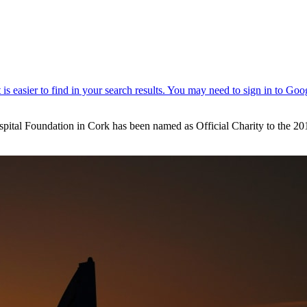
ital Foundation in Cork has been named as Official Charity to the 201