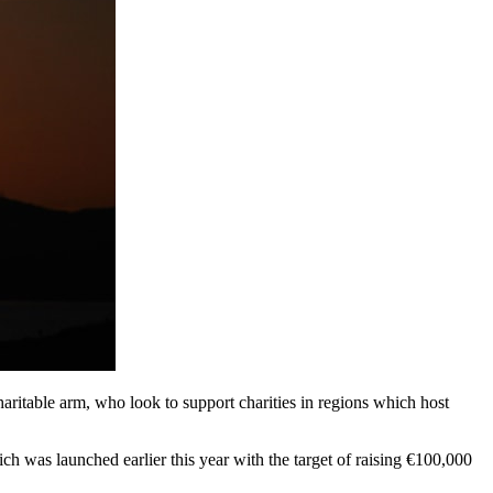
aritable arm, who look to support charities in regions which host
ich was launched earlier this year with the target of raising €100,000