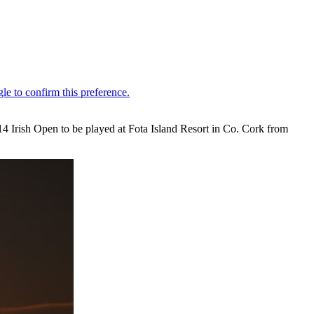
4 Irish Open to be played at Fota Island Resort in Co. Cork from