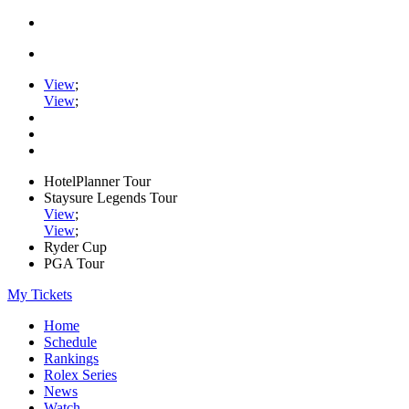
View
;
View
;
HotelPlanner Tour
Staysure Legends Tour
View
;
View
;
Ryder Cup
PGA Tour
My Tickets
Home
Schedule
Rankings
Rolex Series
News
Watch