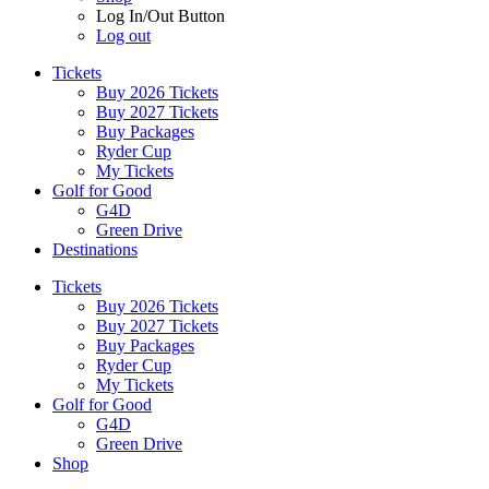
Log In/Out Button
Log out
Tickets
Buy 2026 Tickets
Buy 2027 Tickets
Buy Packages
Ryder Cup
My Tickets
Golf for Good
G4D
Green Drive
Destinations
Tickets
Buy 2026 Tickets
Buy 2027 Tickets
Buy Packages
Ryder Cup
My Tickets
Golf for Good
G4D
Green Drive
Shop