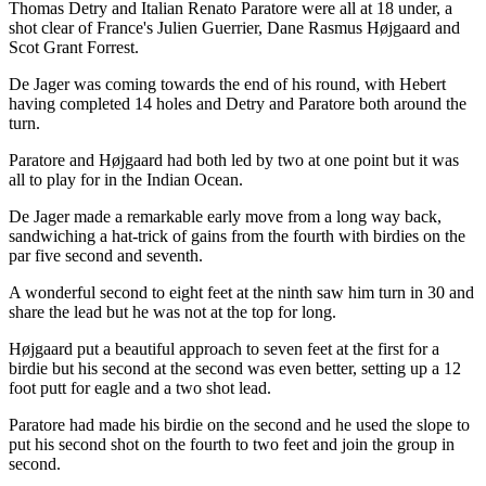
Thomas Detry and Italian Renato Paratore were all at 18 under, a
shot clear of France's Julien Guerrier, Dane Rasmus Højgaard and
Scot Grant Forrest.
De Jager was coming towards the end of his round, with Hebert
having completed 14 holes and Detry and Paratore both around the
turn.
Paratore and Højgaard had both led by two at one point but it was
all to play for in the Indian Ocean.
De Jager made a remarkable early move from a long way back,
sandwiching a hat-trick of gains from the fourth with birdies on the
par five second and seventh.
A wonderful second to eight feet at the ninth saw him turn in 30 and
share the lead but he was not at the top for long.
Højgaard put a beautiful approach to seven feet at the first for a
birdie but his second at the second was even better, setting up a 12
foot putt for eagle and a two shot lead.
Paratore had made his birdie on the second and he used the slope to
put his second shot on the fourth to two feet and join the group in
second.