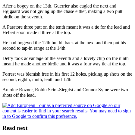
After a bogey on the 13th, Guerrier also eagled the next and
Højgaard was not giving up the chase either, making a two putt
birdie on the seventh.
A Paratore three putt on the tenth meant it was a tie for the lead and
Hebert soon made it three at the top.
He had bogeyed the 12th but hit back at the next and then put his
second to tap-in range at the 14th.
Detry took advantage of the seventh and a lovely chip on the ninth
meant he made another birdie and it was a four way tie at the top.
Forrest was blemish free in his first 12 holes, picking up shots on the
second, eighth, ninth, tenth and 12th.
Antoine Rozner, Robin Sciot-Siegrist and Connor Syme were two
shots off the lead.
Read next