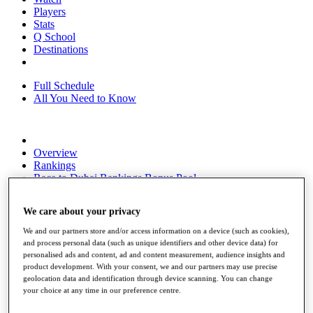
Players
Stats
Q School
Destinations
Full Schedule
All You Need to Know
Overview
Rankings
Race to Dubai Rankings Bonus Pool
News
Global Amateur Pathway
We care about your privacy
About
We and our partners store and/or access information on a device (such as cookies),
The Tournaments
and process personal data (such as unique identifiers and other device data) for
Past Champions
personalised ads and content, ad and content measurement, audience insights and
News
product development. With your consent, we and our partners may use precise
geolocation data and identification through device scanning. You can change
Overview
your choice at any time in our preference centre.
Articles