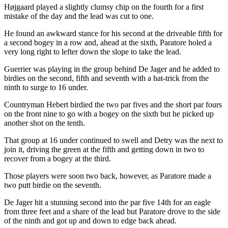
Højgaard played a slightly clumsy chip on the fourth for a first
mistake of the day and the lead was cut to one.
He found an awkward stance for his second at the driveable fifth for
a second bogey in a row and, ahead at the sixth, Paratore holed a
very long right to lefter down the slope to take the lead.
Guerrier was playing in the group behind De Jager and he added to
birdies on the second, fifth and seventh with a hat-trick from the
ninth to surge to 16 under.
Countryman Hebert birdied the two par fives and the short par fours
on the front nine to go with a bogey on the sixth but he picked up
another shot on the tenth.
That group at 16 under continued to swell and Detry was the next to
join it, driving the green at the fifth and getting down in two to
recover from a bogey at the third.
Those players were soon two back, however, as Paratore made a
two putt birdie on the seventh.
De Jager hit a stunning second into the par five 14th for an eagle
from three feet and a share of the lead but Paratore drove to the side
of the ninth and got up and down to edge back ahead.