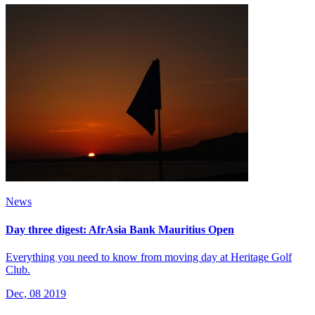
News
Day three digest: AfrAsia Bank Mauritius Open
Everything you need to know from moving day at Heritage Golf
Club.
Dec, 08 2019