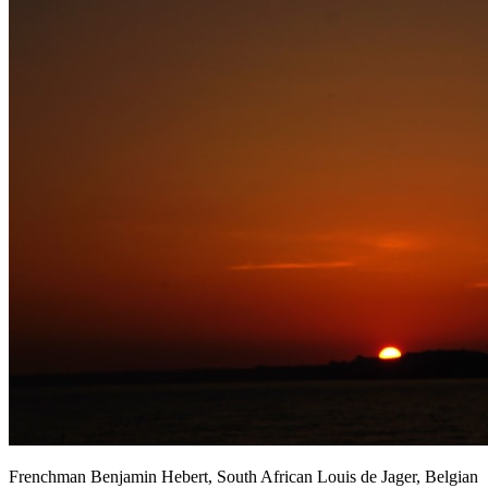
Frenchman Benjamin Hebert, South African Louis de Jager, Belgian