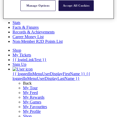
Videos
Manage Options
Accept All Cookies
Discover Players
Exemption Categories
Stats
Facts & Figures
Records & Achievements
Career Money List
Non-Member R2D Points List
Shop
My Tickets
{{ loginLinkText }}
Sign Up
{{ loggedInMenuUserDisplayFirstName }}
{{
loggedInMenuUserDisplayLastName }}
Back
My Tour
My Feed
My Rewards
My Games
My Favourites
My Profile
Shop