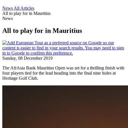
News
All Articles
All to play for in Mauritius
News
All to play for in Mauritius
Sunday, 08 December 2019
The AfrAsia Bank Mauritius Open was set for a thrilling finish with
four players tied for the lead heading into the final nine holes at
Heritage Golf Club.