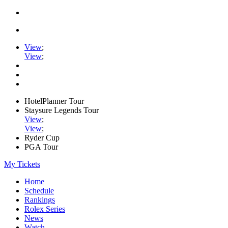
View
;
View
;
HotelPlanner Tour
Staysure Legends Tour
View
;
View
;
Ryder Cup
PGA Tour
My Tickets
Home
Schedule
Rankings
Rolex Series
News
Watch