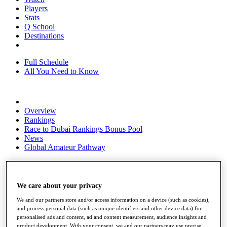
Players
Stats
Q School
Destinations
Full Schedule
All You Need to Know
Overview
Rankings
Race to Dubai Rankings Bonus Pool
News
Global Amateur Pathway
About
The Tournaments
Past Champions
We care about your privacy
News
We and our partners store and/or access information on a device (such as cookies),
Overview
and process personal data (such as unique identifiers and other device data) for
personalised ads and content, ad and content measurement, audience insights and
Articles
product development. With your consent, we and our partners may use precise