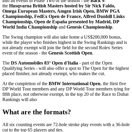
into all events in Phase Two of the season - the
Back 9
:
the
Husqvarna British Masters hosted by Sir Nick Faldo,
Omega European Masters, Amgen Irish Open, BMW PGA
Championship, FedEx Open de France, Alfred Dunhill Links
Championship,
Open de España presented by Madrid, DP
World India Championship
and
Genesis Championship
.
The Swing champion will also take home a US$200,000 bonus,
while the player who finishes highest in the Swing Rankings and is
not already exempt will join the field for the second Rolex Series
event of the season - the
Genesis Scottish Open
.
The
DS Automobiles 83° Open d'Italia
- part of the Open
Qualifying Series - will also offer a spot to The Open for the highest
placed finisher, not already exempt, who makes the cut.
At the completion of the
BMW International Open
, the fiirst five
DP World Tour members and any DP World Tour members tying for
fifth place, not otherwise exempt, in the top 20 of the Race to Dubai
Rankings will also
What are the formats?
All six counting events are 72-hole stroke play events with a 36-hole
cut to the top 65 players and ties.