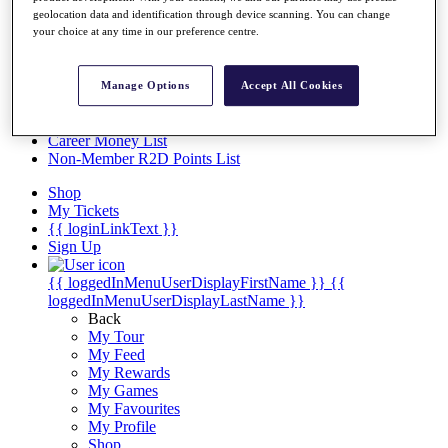
Videos
geolocation data and identification through device scanning. You can change
your choice at any time in our preference centre.
Discover Players
Exemption Categories
Stats
Manage Options
Accept All Cookies
Facts & Figures
Records & Achievements
Career Money List
Non-Member R2D Points List
Shop
My Tickets
{{ loginLinkText }}
Sign Up
{{ loggedInMenuUserDisplayFirstName }}
{{
loggedInMenuUserDisplayLastName }}
Back
My Tour
My Feed
My Rewards
My Games
My Favourites
My Profile
Shop