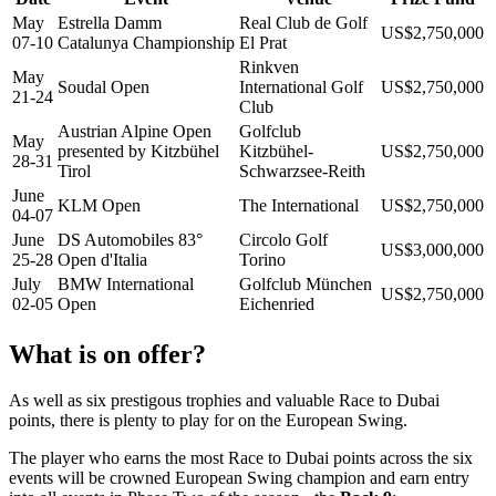
May
Estrella Damm
Real Club de Golf
US$2,750,000
07-10
Catalunya Championship
El Prat
Rinkven
May
Soudal Open
International Golf
US$2,750,000
21-24
Club
Austrian Alpine Open
Golfclub
May
presented by Kitzbühel
Kitzbühel-
US$2,750,000
28-31
Tirol
Schwarzsee-Reith
June
KLM Open
The International
US$2,750,000
04-07
June
DS Automobiles 83°
Circolo Golf
US$3,000,000
25-28
Open d'Italia
Torino
July
BMW International
Golfclub München
US$2,750,000
02-05
Open
Eichenried
What is on offer?
As well as six prestigous trophies and valuable Race to Dubai
points, there is plenty to play for on the European Swing.
The player who earns the most Race to Dubai points across the six
events will be crowned European Swing champion and earn entry