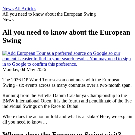
News
All Articles
All you need to know about the European Swing
News
All you need to know about the European
Swing
Monday, 04 May 2026
The 2026 DP World Tour season continues with the European
Swing - six events across as many countries over a two-month span.
Running from the Estrella Damm Catalunya Championship to the
BMW International Open, it is the fourth and penultimate of the five
individual Swings on the Race to Dubai.
Where does the action unfold and what is at stake? Here, we explain
all you need to know…
Where does the European Swing visit?