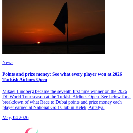
News
Points and prize money: See what every player won at 2026
Turkish Airlines Open
Mikael Lindberg became the seventh first-time winner on the 2026
DP World Tour season at the Turkish Airlines Open. See below for a
breakdown of what Race to Dubai points and prize money each
player earned at National Golf Club in Belek, Antalya.
May, 04 2026