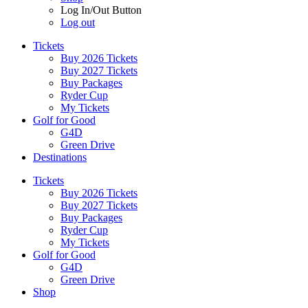
Log In/Out Button
Log out
Tickets
Buy 2026 Tickets
Buy 2027 Tickets
Buy Packages
Ryder Cup
My Tickets
Golf for Good
G4D
Green Drive
Destinations
Tickets
Buy 2026 Tickets
Buy 2027 Tickets
Buy Packages
Ryder Cup
My Tickets
Golf for Good
G4D
Green Drive
Shop