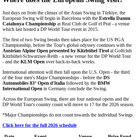
Just days on from the climax of the Asian Swing in Türkiye, the
European Swing will begin in Barcelona with the
Estrella Damm
Catalunya Championship
at Real Club de Golf el Prat - a venue
which last hosted a DP World Tour event in 2015.
The first of two Swing breaks then takes place for the US PGA
Championship, before the Tour's global odyssey continues with the
Austrian Alpine Open presented by Kitzbühel Tirol
at Golfclub
Kitzbühel-Schwarzsee-Reith - a new venue for the DP World Tour
- and the
KLM Open
over back-to-back weeks.
International attention will then fall upon the U.S. Open - the third
of the four men's Major Championships - before the
DS
Automobiles 83° Open d'Italia
followed by the
BMW
International Open
in Germany conclude the Swing.
Across the European Swing, there are four national opens and the
DP World Tour's country count will move to 17 for the 2026 season.
*Major Championships do not count towards the individual Swings
Click here for the full 2026 schedule
Date
Event
Venue
Prize Fund