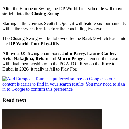
After the European Swing, the DP World Tour schedule will move
straight into the
Closing Swing
.
Starting at the Genesis Scottish Open, it will feature six tournaments
with a three-week break before the concluding two events.
The Closing Swing will be followed by the
Back 9
which leads into
the
DP World Tour Play-Offs
.
All five 2025 Swing champions:
John Parry, Laurie Canter,
Keita Nakajima, Reitan
and
Marco Penge
all ended the season
with dual membership with the PGA TOUR so on the Race to
Dubai in 2026, it really is All to Play For.
Read next