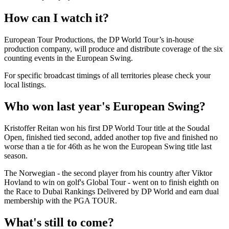
How can I watch it?
European Tour Productions, the DP World Tour’s in-house
production company, will produce and distribute coverage of the six
counting events in the European Swing.
For specific broadcast timings of all territories please check your
local listings.
Who won last year's European Swing?
Kristoffer Reitan won his first DP World Tour title at the Soudal
Open, finished tied second, added another top five and finished no
worse than a tie for 46th as he won the European Swing title last
season.
The Norwegian - the second player from his country after Viktor
Hovland to win on golf's Global Tour - went on to finish eighth on
the Race to Dubai Rankings Delivered by DP World and earn dual
membership with the PGA TOUR.
What's still to come?