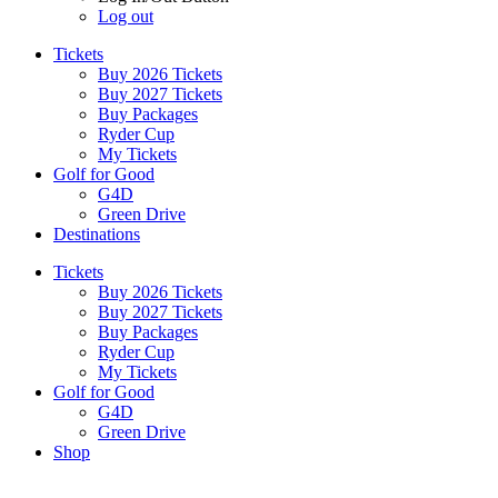
Log out
Tickets
Buy 2026 Tickets
Buy 2027 Tickets
Buy Packages
Ryder Cup
My Tickets
Golf for Good
G4D
Green Drive
Destinations
Tickets
Buy 2026 Tickets
Buy 2027 Tickets
Buy Packages
Ryder Cup
My Tickets
Golf for Good
G4D
Green Drive
Shop