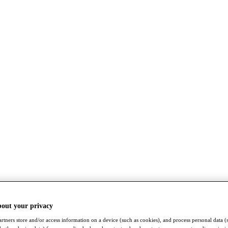
bout your privacy
rtners store and/or access information on a device (such as cookies), and process personal data (