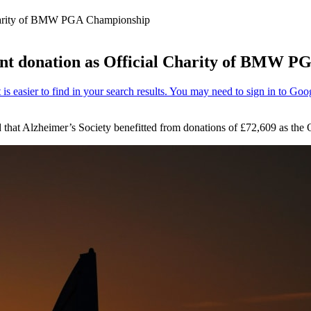
l Charity of BMW PGA Championship
icant donation as Official Charity of BMW 
 that Alzheimer’s Society benefitted from donations of £72,609 as t