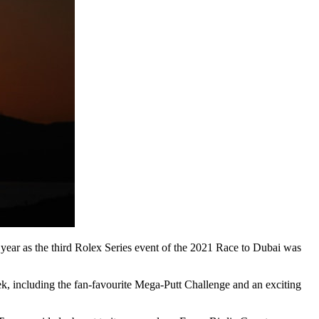
 year as the third Rolex Series event of the 2021 Race to Dubai was
eek, including the fan-favourite Mega-Putt Challenge and an exciting