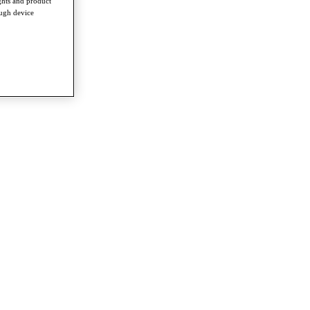
ghts and product
ough device