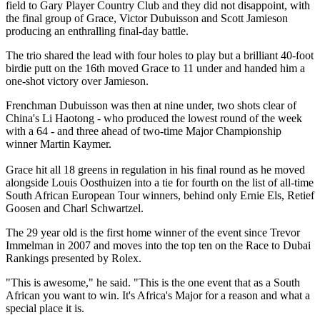
field to Gary Player Country Club and they did not disappoint, with
the final group of Grace, Victor Dubuisson and Scott Jamieson
producing an enthralling final-day battle.
The trio shared the lead with four holes to play but a brilliant 40-foot
birdie putt on the 16th moved Grace to 11 under and handed him a
one-shot victory over Jamieson.
Frenchman Dubuisson was then at nine under, two shots clear of
China's Li Haotong - who produced the lowest round of the week
with a 64 - and three ahead of two-time Major Championship
winner Martin Kaymer.
Grace hit all 18 greens in regulation in his final round as he moved
alongside Louis Oosthuizen into a tie for fourth on the list of all-time
South African European Tour winners, behind only Ernie Els, Retief
Goosen and Charl Schwartzel.
The 29 year old is the first home winner of the event since Trevor
Immelman in 2007 and moves into the top ten on the Race to Dubai
Rankings presented by Rolex.
"This is awesome," he said. "This is the one event that as a South
African you want to win. It's Africa's Major for a reason and what a
special place it is.