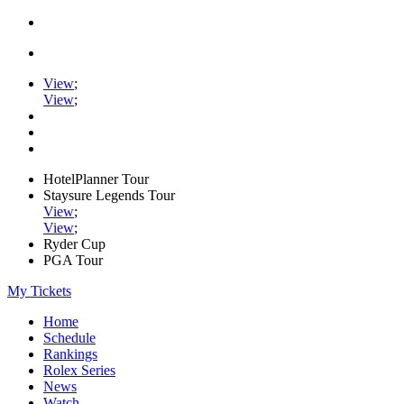
View
;
View
;
HotelPlanner Tour
Staysure Legends Tour
View
;
View
;
Ryder Cup
PGA Tour
My Tickets
Home
Schedule
Rankings
Rolex Series
News
Watch