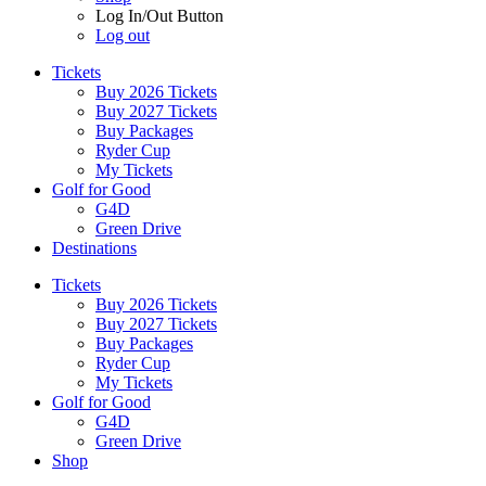
Log In/Out Button
Log out
Tickets
Buy 2026 Tickets
Buy 2027 Tickets
Buy Packages
Ryder Cup
My Tickets
Golf for Good
G4D
Green Drive
Destinations
Tickets
Buy 2026 Tickets
Buy 2027 Tickets
Buy Packages
Ryder Cup
My Tickets
Golf for Good
G4D
Green Drive
Shop