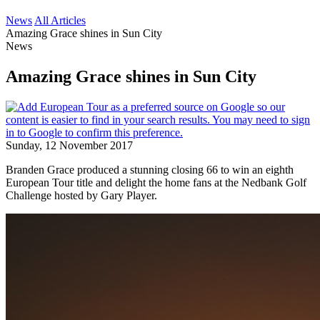
News
All Articles
Amazing Grace shines in Sun City
News
Amazing Grace shines in Sun City
Sunday, 12 November 2017
Branden Grace produced a stunning closing 66 to win an eighth
European Tour title and delight the home fans at the Nedbank Golf
Challenge hosted by Gary Player.