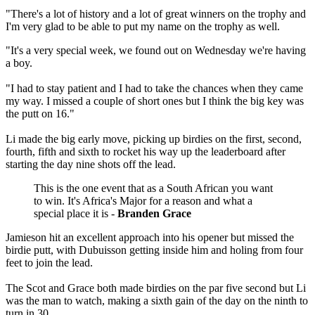
"There's a lot of history and a lot of great winners on the trophy and
I'm very glad to be able to put my name on the trophy as well.
"It's a very special week, we found out on Wednesday we're having
a boy.
"I had to stay patient and I had to take the chances when they came
my way. I missed a couple of short ones but I think the big key was
the putt on 16."
Li made the big early move, picking up birdies on the first, second,
fourth, fifth and sixth to rocket his way up the leaderboard after
starting the day nine shots off the lead.
This is the one event that as a South African you want
to win. It's Africa's Major for a reason and what a
special place it is -
Branden Grace
Jamieson hit an excellent approach into his opener but missed the
birdie putt, with Dubuisson getting inside him and holing from four
feet to join the lead.
The Scot and Grace both made birdies on the par five second but Li
was the man to watch, making a sixth gain of the day on the ninth to
turn in 30.