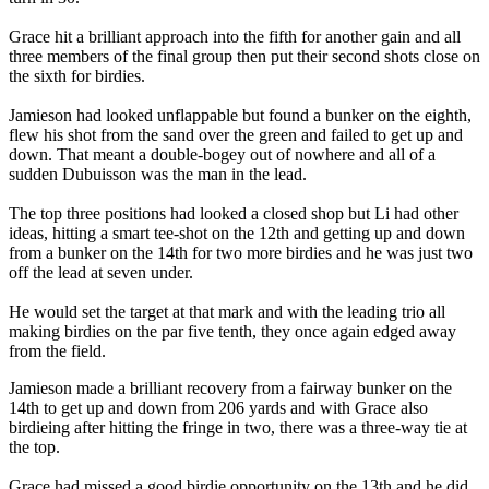
Grace hit a brilliant approach into the fifth for another gain and all
three members of the final group then put their second shots close on
the sixth for birdies.
Jamieson had looked unflappable but found a bunker on the eighth,
flew his shot from the sand over the green and failed to get up and
down. That meant a double-bogey out of nowhere and all of a
sudden Dubuisson was the man in the lead.
The top three positions had looked a closed shop but Li had other
ideas, hitting a smart tee-shot on the 12th and getting up and down
from a bunker on the 14th for two more birdies and he was just two
off the lead at seven under.
He would set the target at that mark and with the leading trio all
making birdies on the par five tenth, they once again edged away
from the field.
Jamieson made a brilliant recovery from a fairway bunker on the
14th to get up and down from 206 yards and with Grace also
birdieing after hitting the fringe in two, there was a three-way tie at
the top.
Grace had missed a good birdie opportunity on the 13th and he did