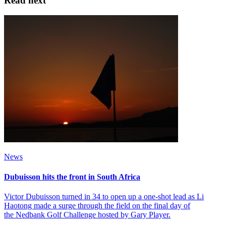
Read next
News
Dubuisson hits the front in South Africa
Victor Dubuisson turned in 34 to open up a one-shot lead as Li
Haotong made a surge through the field on the final day of
the Nedbank Golf Challenge hosted by Gary Player.