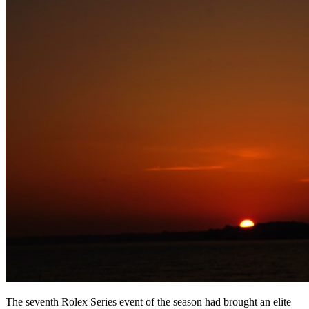
The seventh Rolex Series event of the season had brought an elite