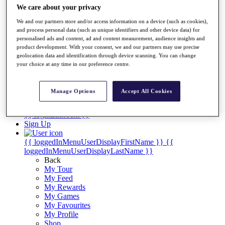
Videos
We care about your privacy
Discover Players
We and our partners store and/or access information on a device (such as cookies),
Exemption Categories
and process personal data (such as unique identifiers and other device data) for
personalised ads and content, ad and content measurement, audience insights and
Stats
product development. With your consent, we and our partners may use precise
Facts & Figures
geolocation data and identification through device scanning. You can change
Records & Achievements
your choice at any time in our preference centre.
Career Money List
Non-Member R2D Points List
Manage Options
Accept All Cookies
Shop
My Tickets
{{ loginLinkText }}
Sign Up
{{ loggedInMenuUserDisplayFirstName }}
{{
loggedInMenuUserDisplayLastName }}
Back
My Tour
My Feed
My Rewards
My Games
My Favourites
My Profile
Shop