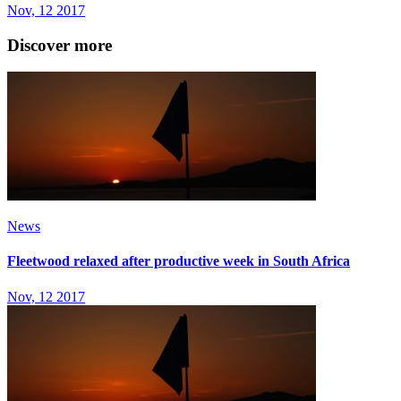
Nov, 12 2017
Discover more
News
Fleetwood relaxed after productive week in South Africa
Nov, 12 2017