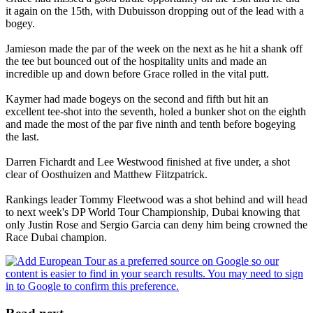
it again on the 15th, with Dubuisson dropping out of the lead with a
bogey.
Jamieson made the par of the week on the next as he hit a shank off
the tee but bounced out of the hospitality units and made an
incredible up and down before Grace rolled in the vital putt.
Kaymer had made bogeys on the second and fifth but hit an
excellent tee-shot into the seventh, holed a bunker shot on the eighth
and made the most of the par five ninth and tenth before bogeying
the last.
Darren Fichardt and Lee Westwood finished at five under, a shot
clear of Oosthuizen and Matthew Fiitzpatrick.
Rankings leader Tommy Fleetwood was a shot behind and will head
to next week's DP World Tour Championship, Dubai knowing that
only Justin Rose and Sergio Garcia can deny him being crowned the
Race Dubai champion.