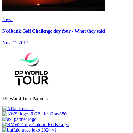
News
Nedbank Golf Challenge day four - What they said
Nov, 12 2017
DP World Tour Partners