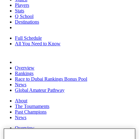
Players
Stats
Q School
Destinations
Full Schedule
All You Need to Know
Overview
Rankings
Race to Dubai Rankings Bonus Pool
News
Global Amateur Pathway
About
The Tournaments
Past Champions
News
Overview
Articles