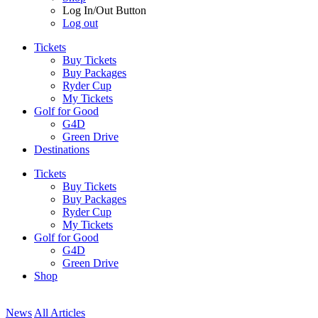
Log In/Out Button
Log out
Tickets
Buy Tickets
Buy Packages
Ryder Cup
My Tickets
Golf for Good
G4D
Green Drive
Destinations
Tickets
Buy Tickets
Buy Packages
Ryder Cup
My Tickets
Golf for Good
G4D
Green Drive
Shop
News
All Articles