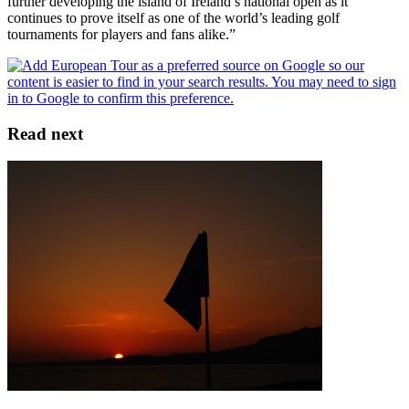
further developing the island of Ireland’s national open as it
continues to prove itself as one of the world’s leading golf
tournaments for players and fans alike.”
Read next