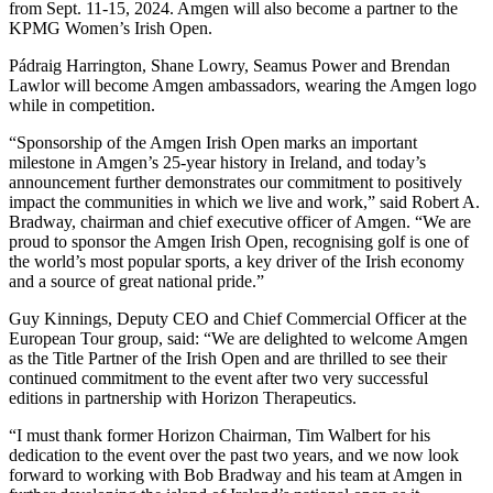
from Sept. 11-15, 2024. Amgen will also become a partner to the
KPMG Women’s Irish Open.
Pádraig Harrington, Shane Lowry, Seamus Power and Brendan
Lawlor will become Amgen ambassadors, wearing the Amgen logo
while in competition.
“Sponsorship of the Amgen Irish Open marks an important
milestone in Amgen’s 25-year history in Ireland, and today’s
announcement further demonstrates our commitment to positively
impact the communities in which we live and work,” said Robert A.
Bradway, chairman and chief executive officer of Amgen. “We are
proud to sponsor the Amgen Irish Open, recognising golf is one of
the world’s most popular sports, a key driver of the Irish economy
and a source of great national pride.”
Guy Kinnings, Deputy CEO and Chief Commercial Officer at the
European Tour group, said: “We are delighted to welcome Amgen
as the Title Partner of the Irish Open and are thrilled to see their
continued commitment to the event after two very successful
editions in partnership with Horizon Therapeutics.
“I must thank former Horizon Chairman, Tim Walbert for his
dedication to the event over the past two years, and we now look
forward to working with Bob Bradway and his team at Amgen in