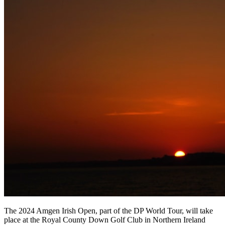
The 2024 Amgen Irish Open, part of the DP World Tour, will take
place at the Royal County Down Golf Club in Northern Ireland