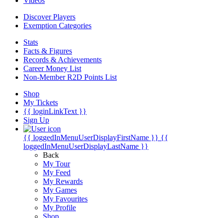
Videos
Discover Players
Exemption Categories
Stats
Facts & Figures
Records & Achievements
Career Money List
Non-Member R2D Points List
Shop
My Tickets
{{ loginLinkText }}
Sign Up
{{ loggedInMenuUserDisplayFirstName }}
{{
loggedInMenuUserDisplayLastName }}
Back
My Tour
My Feed
My Rewards
My Games
My Favourites
My Profile
Shop