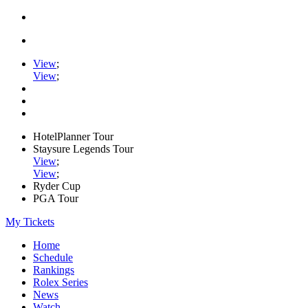
View
;
View
;
HotelPlanner Tour
Staysure Legends Tour
View
;
View
;
Ryder Cup
PGA Tour
My Tickets
Home
Schedule
Rankings
Rolex Series
News
Watch