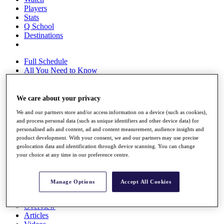
Players
Stats
Q School
Destinations
Full Schedule
All You Need to Know
We care about your privacy
Overview
We and our partners store and/or access information on a device (such as cookies),
Rankings
and process personal data (such as unique identifiers and other device data) for
Race to Dubai Rankings Bonus Pool
personalised ads and content, ad and content measurement, audience insights and
News
product development. With your consent, we and our partners may use precise
Global Amateur Pathway
geolocation data and identification through device scanning. You can change
your choice at any time in our preference centre.
About
The Tournaments
Past Champions
Manage Options
Accept All Cookies
News
Overview
Articles