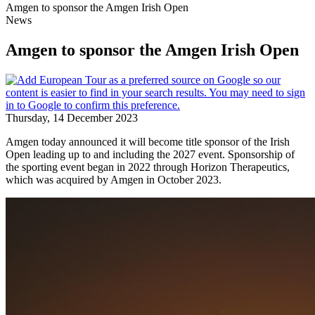
Amgen to sponsor the Amgen Irish Open
News
Amgen to sponsor the Amgen Irish Open
Thursday, 14 December 2023
Amgen today announced it will become title sponsor of the Irish
Open leading up to and including the 2027 event. Sponsorship of
the sporting event began in 2022 through Horizon Therapeutics,
which was acquired by Amgen in October 2023.