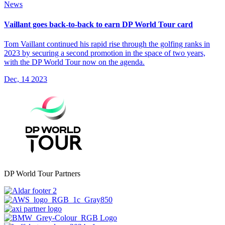
News
Vaillant goes back-to-back to earn DP World Tour card
Tom Vaillant continued his rapid rise through the golfing ranks in
2023 by securing a second promotion in the space of two years,
with the DP World Tour now on the agenda.
Dec, 14 2023
DP World Tour Partners