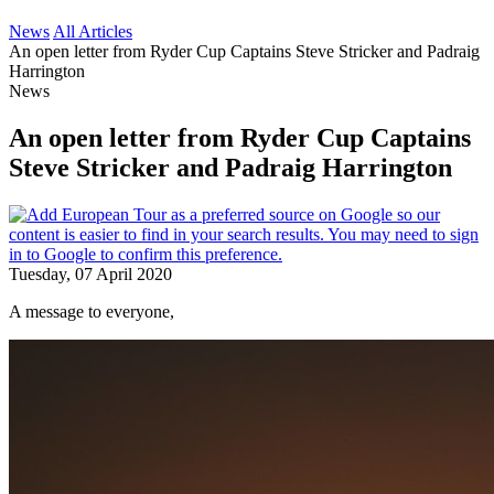
News
All Articles
An open letter from Ryder Cup Captains Steve Stricker and Padraig
Harrington
News
An open letter from Ryder Cup Captains
Steve Stricker and Padraig Harrington
Tuesday, 07 April 2020
A message to everyone,