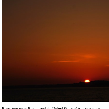
Every two years Europe and the United States of America come