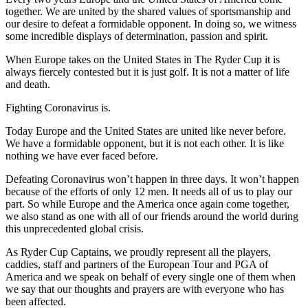
together. We are united by the shared values of sportsmanship and
our desire to defeat a formidable opponent. In doing so, we witness
some incredible displays of determination, passion and spirit.
When Europe takes on the United States in The Ryder Cup it is
always fiercely contested but it is just golf. It is not a matter of life
and death.
Fighting Coronavirus is.
Today Europe and the United States are united like never before.
We have a formidable opponent, but it is not each other. It is like
nothing we have ever faced before.
Defeating Coronavirus won’t happen in three days. It won’t happen
because of the efforts of only 12 men. It needs all of us to play our
part. So while Europe and the America once again come together,
we also stand as one with all of our friends around the world during
this unprecedented global crisis.
As Ryder Cup Captains, we proudly represent all the players,
caddies, staff and partners of the European Tour and PGA of
America and we speak on behalf of every single one of them when
we say that our thoughts and prayers are with everyone who has
been affected.