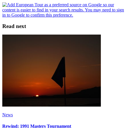
Read next
News
Rewind: 1991 Masters Tournament