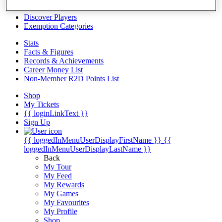
Videos
Discover Players
Exemption Categories
Stats
Facts & Figures
Records & Achievements
Career Money List
Non-Member R2D Points List
Shop
My Tickets
{{ loginLinkText }}
Sign Up
{{ loggedInMenuUserDisplayFirstName }}
{{
loggedInMenuUserDisplayLastName }}
Back
My Tour
My Feed
My Rewards
My Games
My Favourites
My Profile
Shop