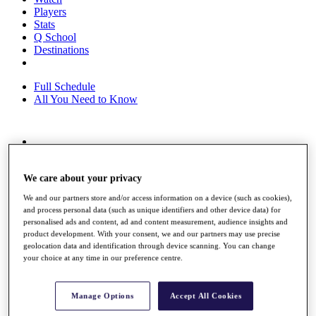
Players
Stats
Q School
Destinations
Full Schedule
All You Need to Know
Overview
Rankings
We care about your privacy
Race to Dubai Rankings Bonus Pool
News
We and our partners store and/or access information on a device (such as cookies),
Global Amateur Pathway
and process personal data (such as unique identifiers and other device data) for
personalised ads and content, ad and content measurement, audience insights and
About
product development. With your consent, we and our partners may use precise
The Tournaments
geolocation data and identification through device scanning. You can change
Past Champions
your choice at any time in our preference centre.
News
Overview
Manage Options
Accept All Cookies
Articles