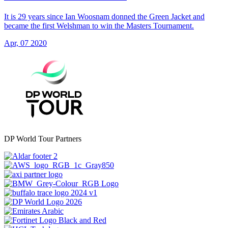
It is 29 years since Ian Woosnam donned the Green Jacket and
became the first Welshman to win the Masters Tournament.
Apr, 07 2020
DP World Tour Partners