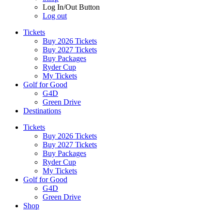
Log In/Out Button
Log out
Tickets
Buy 2026 Tickets
Buy 2027 Tickets
Buy Packages
Ryder Cup
My Tickets
Golf for Good
G4D
Green Drive
Destinations
Tickets
Buy 2026 Tickets
Buy 2027 Tickets
Buy Packages
Ryder Cup
My Tickets
Golf for Good
G4D
Green Drive
Shop