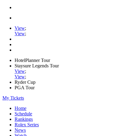
View
;
View
;
HotelPlanner Tour
Staysure Legends Tour
View
;
View
;
Ryder Cup
PGA Tour
My Tickets
Home
Schedule
Rankings
Rolex Series
News
Watch