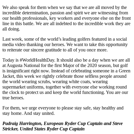
We also speak for them when we say that we are all moved by the
incredible determination, passion and spirit we are witnessing from
our health professionals, key workers and everyone else on the front
line in this battle. We are all indebted to the incredible work they are
all doing.
Last week, some of the world’s leading golfers featured in a social
media video thanking our heroes. We want to take this opportunity
to reiterate our sincere gratitude to all of you once more.
Today is #WorldHealthDay. It should also be a day when we are all
at Augusta National for the first Major of the 2020 season, but golf
is insignificant right now. Instead of celebrating someone in a Green
Jacket, this week we rightly celebrate those selfless people around
the world wearing scrubs, wearing white coats, wearing
supermarket uniforms, together with everyone else working round
the clock to protect us and keep the world functioning. You are our
true heroes.
For them, we urge everyone to please stay safe, stay healthy and
stay home. And stay united.
Padraig Harrington, European Ryder Cup Captain and Steve
Stricker, United States Ryder Cup Captain