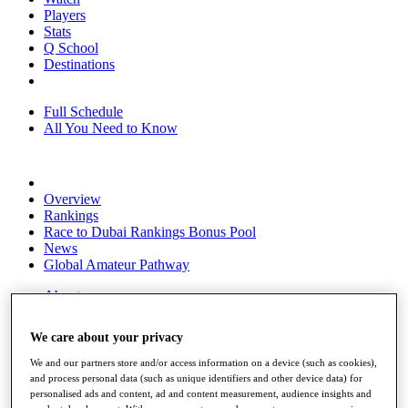
Players
Stats
Q School
Destinations
Full Schedule
All You Need to Know
Overview
Rankings
Race to Dubai Rankings Bonus Pool
News
Global Amateur Pathway
About
The Tournaments
Past Champions
We care about your privacy
News
We and our partners store and/or access information on a device (such as cookies),
Overview
and process personal data (such as unique identifiers and other device data) for
Articles
personalised ads and content, ad and content measurement, audience insights and