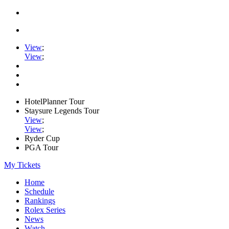
View
;
View
;
HotelPlanner Tour
Staysure Legends Tour
View
;
View
;
Ryder Cup
PGA Tour
My Tickets
Home
Schedule
Rankings
Rolex Series
News
Watch