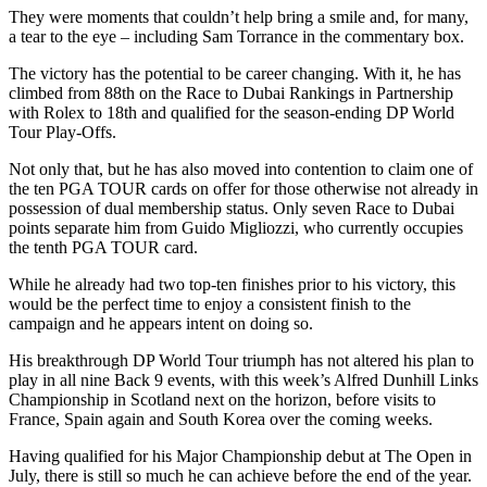
They were moments that couldn’t help bring a smile and, for many,
a tear to the eye – including Sam Torrance in the commentary box.
The victory has the potential to be career changing. With it, he has
climbed from 88th on the Race to Dubai Rankings in Partnership
with Rolex to 18th and qualified for the season-ending DP World
Tour Play-Offs.
Not only that, but he has also moved into contention to claim one of
the ten PGA TOUR cards on offer for those otherwise not already in
possession of dual membership status. Only seven Race to Dubai
points separate him from Guido Migliozzi, who currently occupies
the tenth PGA TOUR card.
While he already had two top-ten finishes prior to his victory, this
would be the perfect time to enjoy a consistent finish to the
campaign and he appears intent on doing so.
His breakthrough DP World Tour triumph has not altered his plan to
play in all nine Back 9 events, with this week’s Alfred Dunhill Links
Championship in Scotland next on the horizon, before visits to
France, Spain again and South Korea over the coming weeks.
Having qualified for his Major Championship debut at The Open in
July, there is still so much he can achieve before the end of the year.