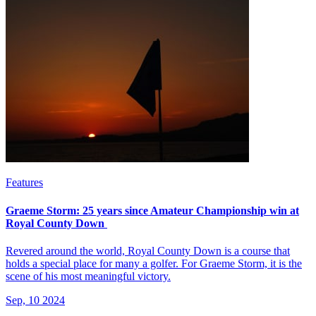
Features
Graeme Storm: 25 years since Amateur Championship win at
Royal County Down
Revered around the world, Royal County Down is a course that
holds a special place for many a golfer. For Graeme Storm, it is the
scene of his most meaningful victory.
Sep, 10 2024