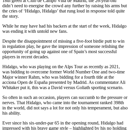
18th green at Club de Campo Villa de Madrid, the 26-year-old
didn’t need to energise the crowd any further by raising his arms but
the cries of ‘Hidalgo, Hidalgo’ that rung loud in response told quite
the story.
While he may have had his backers at the start of the week, Hidalgo
was ending it with untold new fans.
Despite the disappointment of missing a five-foot birdie putt to win
in regulation play, he gave the impression of someone relishing the
opportunity of going up against one of Spain’s most successful
players in recent decades.
Hidalgo, who was playing on the Alps Tour as recently as 2021,
was bidding to overcome former World Number One and two-time
Major winner Rahm, who was bidding for a fourth title at the
acciona Open de España presented by Madrid. As commentator Ali
Whitaker put it, this was a David versus Goliath sporting scenario.
So often in such an occasion, players can succumb to the pressure or
nerves. That Hidalgo, who came into the tournament ranked 398th
in the world, did not says a lot for not only his temperament, but also
his ability.
Ever since his six-under-par 65 in the opening round, Hidalgo had
impressed with his brave game style – highlighted by his no holding