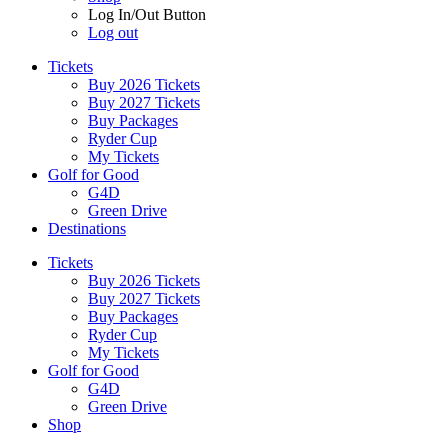
Log In/Out Button
Log out
Tickets
Buy 2026 Tickets
Buy 2027 Tickets
Buy Packages
Ryder Cup
My Tickets
Golf for Good
G4D
Green Drive
Destinations
Tickets
Buy 2026 Tickets
Buy 2027 Tickets
Buy Packages
Ryder Cup
My Tickets
Golf for Good
G4D
Green Drive
Shop