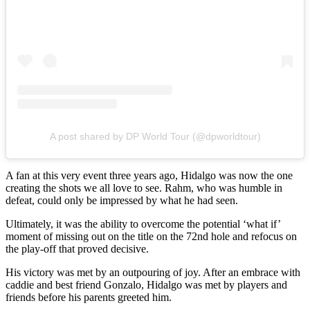
A post shared by DP World Tour (@dpworldtour)
A fan at this very event three years ago, Hidalgo was now the one
creating the shots we all love to see. Rahm, who was humble in
defeat, could only be impressed by what he had seen.
Ultimately, it was the ability to overcome the potential ‘what if’
moment of missing out on the title on the 72nd hole and refocus on
the play-off that proved decisive.
His victory was met by an outpouring of joy. After an embrace with
caddie and best friend Gonzalo, Hidalgo was met by players and
friends before his parents greeted him.