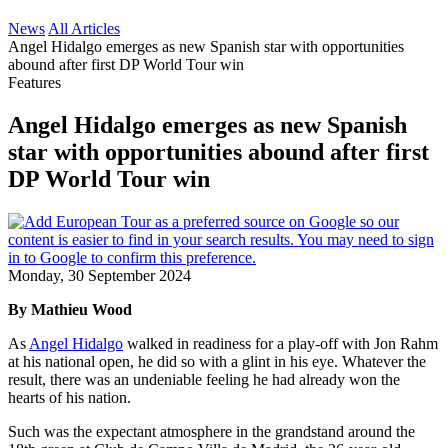
News
All Articles
Angel Hidalgo emerges as new Spanish star with opportunities
abound after first DP World Tour win
Features
Angel Hidalgo emerges as new Spanish
star with opportunities abound after first
DP World Tour win
Monday, 30 September 2024
By Mathieu Wood
As
Angel Hidalgo
walked in readiness for a play-off with Jon Rahm
at his national open, he did so with a glint in his eye. Whatever the
result, there was an undeniable feeling he had already won the
hearts of his nation.
Such was the expectant atmosphere in the grandstand around the