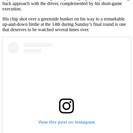
back approach with the driver, complemented by his short-game
execution.
His chip shot over a greenside bunker on his way to a remarkable
up-and-down birdie at the 14th during Sunday’s final round is one
that deserves to be watched several times over.
View this post on Instagram