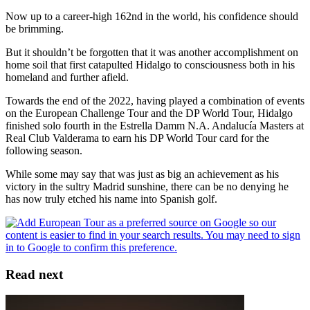
Now up to a career-high 162nd in the world, his confidence should
be brimming.
But it shouldn’t be forgotten that it was another accomplishment on
home soil that first catapulted Hidalgo to consciousness both in his
homeland and further afield.
Towards the end of the 2022, having played a combination of events
on the European Challenge Tour and the DP World Tour, Hidalgo
finished solo fourth in the Estrella Damm N.A. Andalucía Masters at
Real Club Valderama to earn his DP World Tour card for the
following season.
While some may say that was just as big an achievement as his
victory in the sultry Madrid sunshine, there can be no denying he
has now truly etched his name into Spanish golf.
Read next