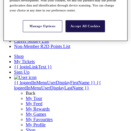
Videos
product development. With your consent, we and our partners may use precise
geolocation data and identification through device scanning. You can change
Discover Players
your choice at any time in our preference centre.
Exemption Categories
Stats
Manage Options
Accept All Cookies
Facts & Figures
Records & Achievements
Career Money List
Non-Member R2D Points List
Shop
My Tickets
{{ loginLinkText }}
Sign Up
{{ loggedInMenuUserDisplayFirstName }}
{{
loggedInMenuUserDisplayLastName }}
Back
My Tour
My Feed
My Rewards
My Games
My Favourites
My Profile
Shop