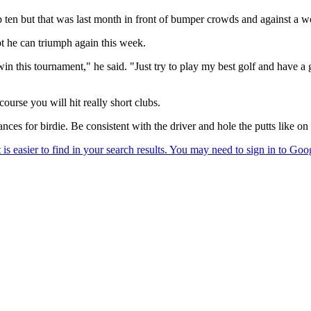
p ten but that was last month in front of bumper crowds and against a w
ubt he can triumph again this week.
n win this tournament," he said. "Just try to play my best golf and hav
course you will hit really short clubs.
hances for birdie. Be consistent with the driver and hole the putts like o