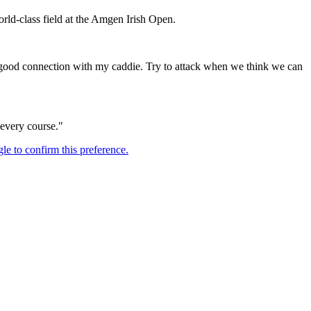
orld-class field at the Amgen Irish Open.
e a good connection with my caddie. Try to attack when we think we can
n every course."