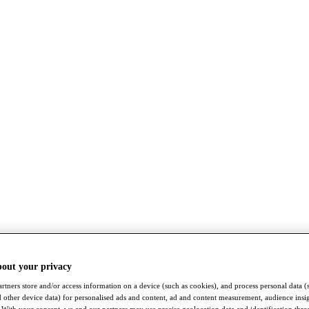
bout your privacy
rtners store and/or access information on a device (such as cookies), and process personal data (
nd other device data) for personalised ads and content, ad and content measurement, audience insi