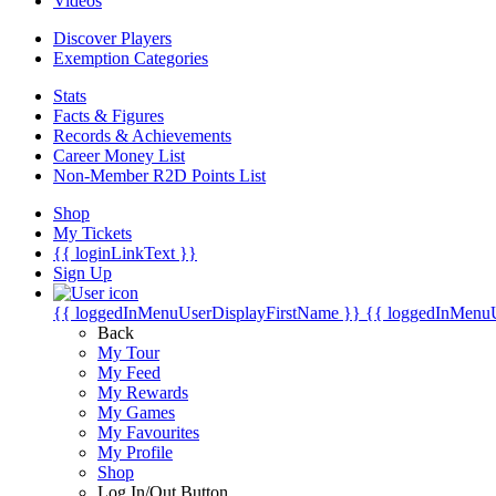
Videos
Discover Players
Exemption Categories
Stats
Facts & Figures
Records & Achievements
Career Money List
Non-Member R2D Points List
Shop
My Tickets
{{ loginLinkText }}
Sign Up
{{ loggedInMenuUserDisplayFirstName }}
{{ loggedInMenu
Back
My Tour
My Feed
My Rewards
My Games
My Favourites
My Profile
Shop
Log In/Out Button