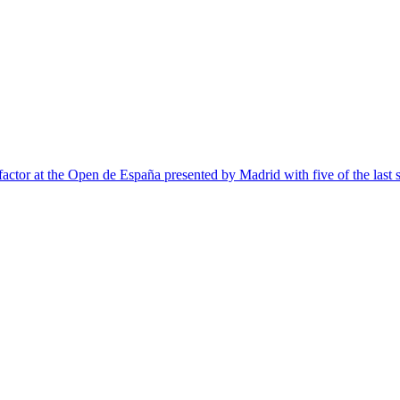
 factor at the Open de España presented by Madrid with five of the last