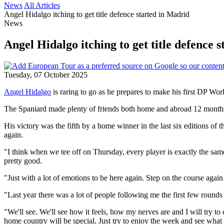
News
All Articles
Angel Hidalgo itching to get title defence started in Madrid
News
Angel Hidalgo itching to get title defence 
Tuesday, 07 October 2025
Angel Hidalgo
is raring to go as he prepares to make his first DP Wor
The Spaniard made plenty of friends both home and abroad 12 months
His victory was the fifth by a home winner in the last six editions of 
again.
"I think when we tee off on Thursday, every player is exactly the same,"
pretty good.
"Just with a lot of emotions to be here again. Step on the course agai
"Last year there was a lot of people following me the first few rounds
"We'll see. We'll see how it feels, how my nerves are and I will try to c
home country will be special. Just try to enjoy the week and see what