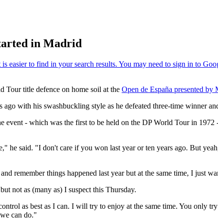
started in Madrid
ld Tour title defence on home soil at the
Open de España presented by 
 ago with his swashbuckling style as he defeated three-time winner a
the event - which was the first to be held on the DP World Tour in 1972 -
 he said. "I don't care if you won last year or ten years ago. But yeah, I
n and remember things happened last year but at the same time, I just wa
 but not as (many as) I suspect this Thursday.
ontrol as best as I can. I will try to enjoy at the same time. You only try
 we can do."