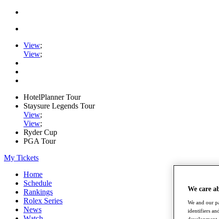
View
;
View
;
HotelPlanner Tour
Staysure Legends Tour
View
;
View
;
Ryder Cup
PGA Tour
My Tickets
Home
Schedule
We care a
Rankings
Rolex Series
We and our pa
News
identifiers a
Watch