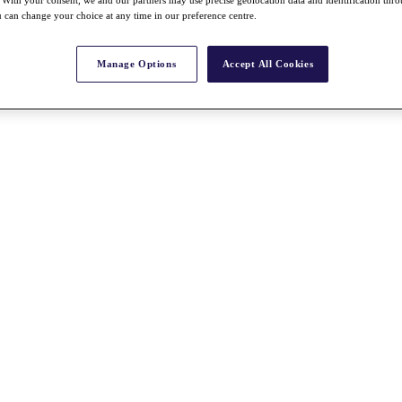
With your consent, we and our partners may use precise geolocation data and identification thr
 can change your choice at any time in our preference centre.
Manage Options
Accept All Cookies