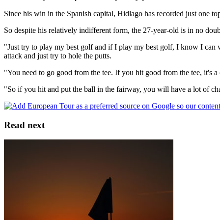
Since his win in the Spanish capital, Hidlago has recorded just one to
So despite his relatively indifferent form, the 27-year-old is in no do
"Just try to play my best golf and if I play my best golf, I know I ca
attack and just try to hole the putts.
"You need to go good from the tee. If you hit good from the tee, it's a 
"So if you hit and put the ball in the fairway, you will have a lot of c
Read next