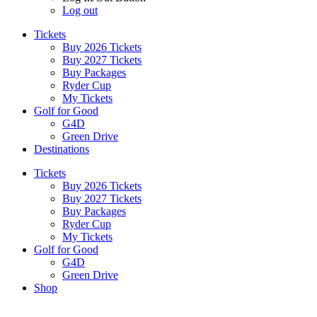
Log out
Tickets
Buy 2026 Tickets
Buy 2027 Tickets
Buy Packages
Ryder Cup
My Tickets
Golf for Good
G4D
Green Drive
Destinations
Tickets
Buy 2026 Tickets
Buy 2027 Tickets
Buy Packages
Ryder Cup
My Tickets
Golf for Good
G4D
Green Drive
Shop