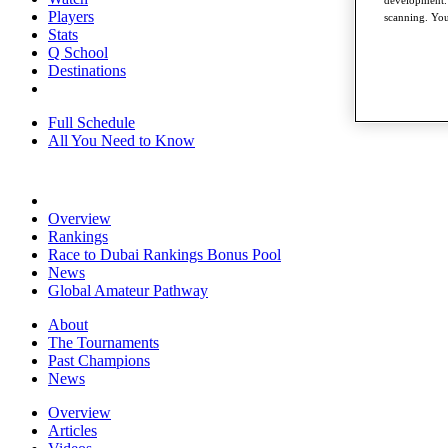
development. 
Players
scanning. You
Stats
Q School
Destinations
Full Schedule
All You Need to Know
Overview
Rankings
Race to Dubai Rankings Bonus Pool
News
Global Amateur Pathway
About
The Tournaments
Past Champions
News
Overview
Articles