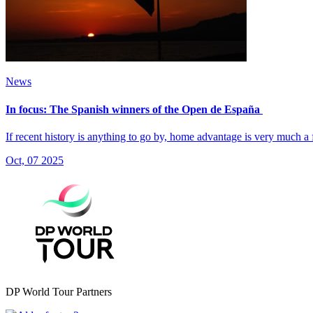
News
In focus: The Spanish winners of the Open de España
If recent history is anything to go by, home advantage is very much a
Oct, 07 2025
DP World Tour Partners