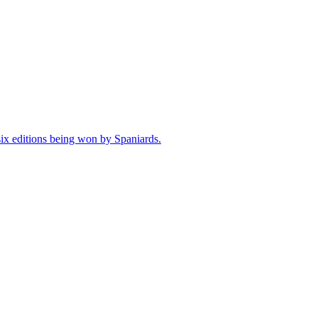
 six editions being won by Spaniards.