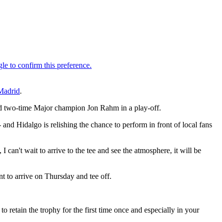
Madrid
.
nd two-time Major champion Jon Rahm in a play-off.
 and Hidalgo is relishing the chance to perform in front of local fans
 can't wait to arrive to the tee and see the atmosphere, it will be
nt to arrive on Thursday and tee off.
 to retain the trophy for the first time once and especially in your