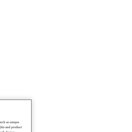
such as unique
ghts and product