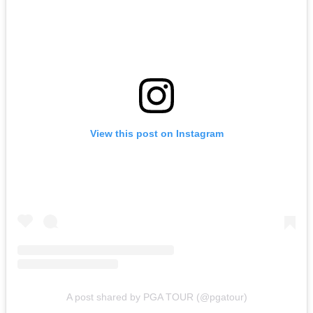
View this post on Instagram
A post shared by PGA TOUR (@pgatour)