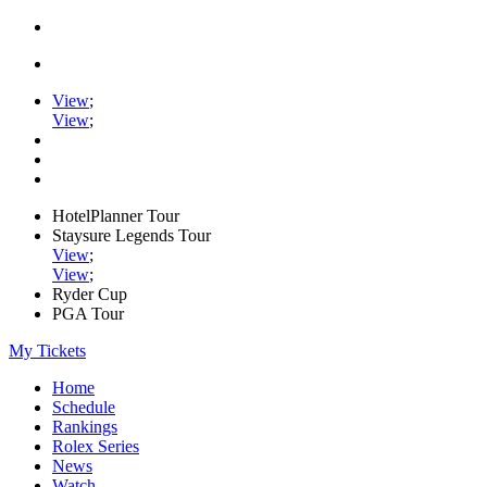
View
;
View
;
HotelPlanner Tour
Staysure Legends Tour
View
;
View
;
Ryder Cup
PGA Tour
My Tickets
Home
Schedule
Rankings
Rolex Series
News
Watch