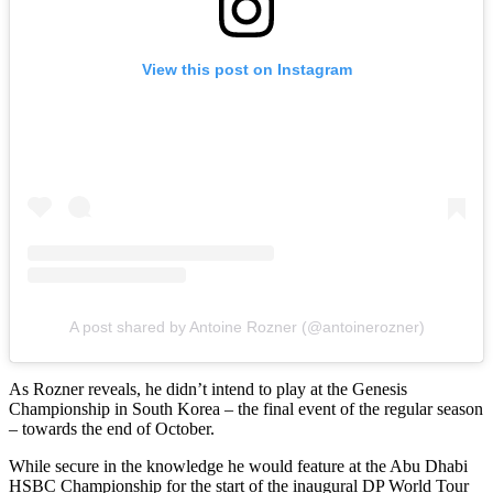
View this post on Instagram
A post shared by Antoine Rozner (@antoinerozner)
As Rozner reveals, he didn’t intend to play at the Genesis
Championship in South Korea – the final event of the regular season
– towards the end of October.
While secure in the knowledge he would feature at the Abu Dhabi
HSBC Championship for the start of the inaugural DP World Tour