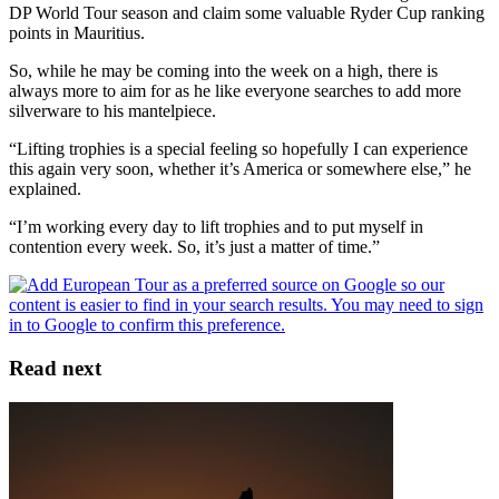
DP World Tour season and claim some valuable Ryder Cup ranking
points in Mauritius.
So, while he may be coming into the week on a high, there is
always more to aim for as he like everyone searches to add more
silverware to his mantelpiece.
“Lifting trophies is a special feeling so hopefully I can experience
this again very soon, whether it’s America or somewhere else,” he
explained.
“I’m working every day to lift trophies and to put myself in
contention every week. So, it’s just a matter of time.”
Read next