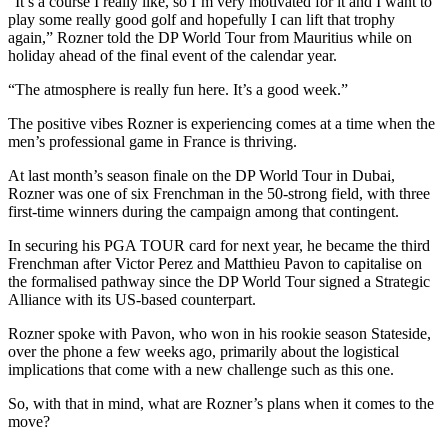
“It’s a course I really like, so I’m very motivated for it and I want to
play some really good golf and hopefully I can lift that trophy
again,” Rozner told the DP World Tour from Mauritius while on
holiday ahead of the final event of the calendar year.
“The atmosphere is really fun here. It’s a good week.”
The positive vibes Rozner is experiencing comes at a time when the
men’s professional game in France is thriving.
At last month’s season finale on the DP World Tour in Dubai,
Rozner was one of six Frenchman in the 50-strong field, with three
first-time winners during the campaign among that contingent.
In securing his PGA TOUR card for next year, he became the third
Frenchman after Victor Perez and Matthieu Pavon to capitalise on
the formalised pathway since the DP World Tour signed a Strategic
Alliance with its US-based counterpart.
Rozner spoke with Pavon, who won in his rookie season Stateside,
over the phone a few weeks ago, primarily about the logistical
implications that come with a new challenge such as this one.
So, with that in mind, what are Rozner’s plans when it comes to the
move?