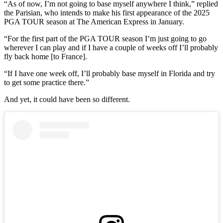
“As of now, I’m not going to base myself anywhere I think,” replied
the Parisian, who intends to make his first appearance of the 2025
PGA TOUR season at The American Express in January.
“For the first part of the PGA TOUR season I’m just going to go
wherever I can play and if I have a couple of weeks off I’ll probably
fly back home [to France].
“If I have one week off, I’ll probably base myself in Florida and try
to get some practice there.”
And yet, it could have been so different.