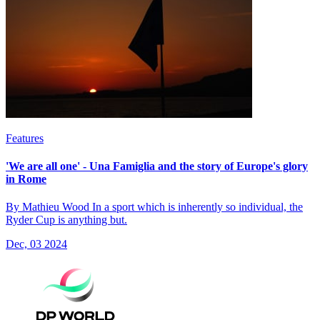
Features
'We are all one' - Una Famiglia and the story of Europe's glory
in Rome
By Mathieu Wood In a sport which is inherently so individual, the
Ryder Cup is anything but.
Dec, 03 2024