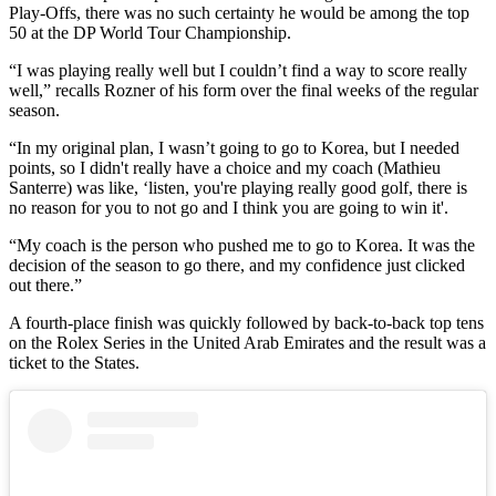
Play-Offs, there was no such certainty he would be among the top
50 at the DP World Tour Championship.
“I was playing really well but I couldn’t find a way to score really
well,” recalls Rozner of his form over the final weeks of the regular
season.
“In my original plan, I wasn’t going to go to Korea, but I needed
points, so I didn't really have a choice and my coach (Mathieu
Santerre) was like, ‘listen, you're playing really good golf, there is
no reason for you to not go and I think you are going to win it'.
“My coach is the person who pushed me to go to Korea. It was the
decision of the season to go there, and my confidence just clicked
out there.”
A fourth-place finish was quickly followed by back-to-back top tens
on the Rolex Series in the United Arab Emirates and the result was a
ticket to the States.