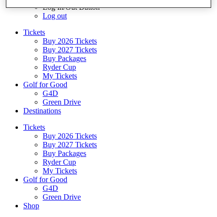
Log In/Out Button
Log out
Tickets
Buy 2026 Tickets
Buy 2027 Tickets
Buy Packages
Ryder Cup
My Tickets
Golf for Good
G4D
Green Drive
Destinations
Tickets
Buy 2026 Tickets
Buy 2027 Tickets
Buy Packages
Ryder Cup
My Tickets
Golf for Good
G4D
Green Drive
Shop