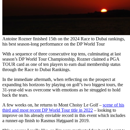
Antoine Rozner finished 15th on the 2024 Race to Dubai rankings,
his best season-long performance on the DP World Tour
With a sequence of three consecutive top tens, culminating at last
season’s DP World Tour Championship, Rozner claimed a PGA
TOUR card as one of ten players to earn dual membership status
through the Race to Dubai Rankings.
In the immediate aftermath, when reflecting on the prospect at
expanding his horizons by playing on golf’s two biggest tours, the
31-year-old was overcome with emotions as he struggled to hold
back the tears.
A few weeks on, he returns to Mont Choisy Le Golf –
scene of his
third and most recent DP World Tour title in 2022
– looking to
improve on his already enviable record in this event which includes
a runner-up finish to Rasmus Højgaard in 2019.