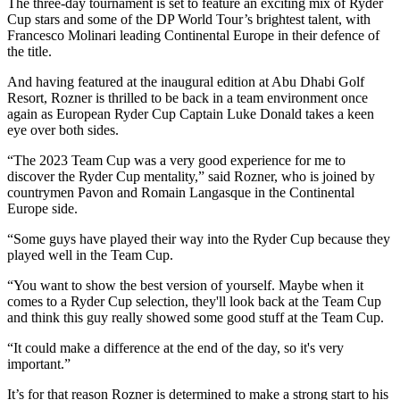
The three-day tournament is set to feature an exciting mix of Ryder
Cup stars and some of the DP World Tour’s brightest talent, with
Francesco Molinari leading Continental Europe in their defence of
the title.
And having featured at the inaugural edition at Abu Dhabi Golf
Resort, Rozner is thrilled to be back in a team environment once
again as European Ryder Cup Captain Luke Donald takes a keen
eye over both sides.
“The 2023 Team Cup was a very good experience for me to
discover the Ryder Cup mentality,” said Rozner, who is joined by
countrymen Pavon and Romain Langasque in the Continental
Europe side.
“Some guys have played their way into the Ryder Cup because they
played well in the Team Cup.
“You want to show the best version of yourself. Maybe when it
comes to a Ryder Cup selection, they'll look back at the Team Cup
and think this guy really showed some good stuff at the Team Cup.
“It could make a difference at the end of the day, so it's very
important.”
It’s for that reason Rozner is determined to make a strong start to his