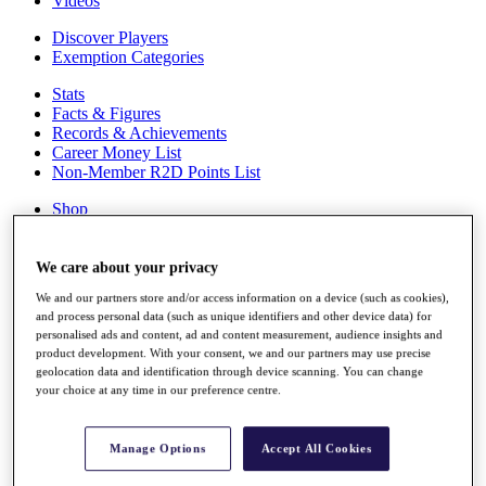
Videos
Discover Players
Exemption Categories
Stats
Facts & Figures
Records & Achievements
Career Money List
Non-Member R2D Points List
Shop
My Tickets
{{ loginLinkText }}
Sign Up
We care about your privacy
We and our partners store and/or access information on a device (such as cookies),
{{ loggedInMenuUserDisplayFirstName }}
{{
and process personal data (such as unique identifiers and other device data) for
loggedInMenuUserDisplayLastName }}
personalised ads and content, ad and content measurement, audience insights and
Back
product development. With your consent, we and our partners may use precise
My Tour
geolocation data and identification through device scanning. You can change
My Feed
your choice at any time in our preference centre.
My Rewards
My Games
My Favourites
Manage Options
Accept All Cookies
My Profile
Shop