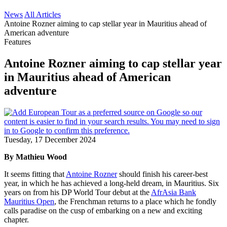
News
All Articles
Antoine Rozner aiming to cap stellar year in Mauritius ahead of
American adventure
Features
Antoine Rozner aiming to cap stellar year
in Mauritius ahead of American
adventure
Tuesday, 17 December 2024
By Mathieu Wood
It seems fitting that
Antoine Rozner
should finish his career-best
year, in which he has achieved a long-held dream, in Mauritius. Six
years on from his DP World Tour debut at the
AfrAsia Bank
Mauritius Open
, the Frenchman returns to a place which he fondly
calls paradise on the cusp of embarking on a new and exciting
chapter.