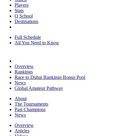
Players
Stats
Q School
Destinations
Full Schedule
All You Need to Know
Overview
Rankings
Race to Dubai Rankings Bonus Pool
News
Global Amateur Pathway
About
The Tournaments
Past Champions
News
Overview
Articles