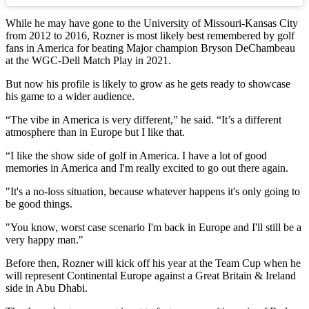
While he may have gone to the University of Missouri-Kansas City
from 2012 to 2016, Rozner is most likely best remembered by golf
fans in America for beating Major champion Bryson DeChambeau
at the WGC-Dell Match Play in 2021.
But now his profile is likely to grow as he gets ready to showcase
his game to a wider audience.
“The vibe in America is very different,” he said. “It’s a different
atmosphere than in Europe but I like that.
“I like the show side of golf in America. I have a lot of good
memories in America and I'm really excited to go out there again.
"It's a no-loss situation, because whatever happens it's only going to
be good things.
"You know, worst case scenario I'm back in Europe and I'll still be a
very happy man."
Before then, Rozner will kick off his year at the Team Cup when he
will represent Continental Europe against a Great Britain & Ireland
side in Abu Dhabi.