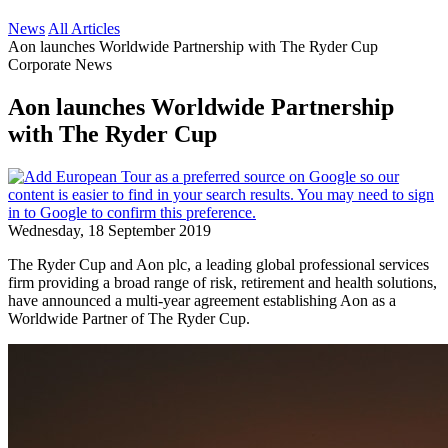
News
All Articles
Aon launches Worldwide Partnership with The Ryder Cup
Corporate News
Aon launches Worldwide Partnership
with The Ryder Cup
Wednesday, 18 September 2019
The Ryder Cup and Aon plc, a leading global professional services
firm providing a broad range of risk, retirement and health solutions,
have announced a multi-year agreement establishing Aon as a
Worldwide Partner of The Ryder Cup.