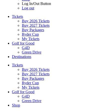
Log In/Out Button
Log out
Tickets
Buy 2026 Tickets
Buy 2027 Tickets
Buy Packages
Ryder Cup
My Tickets
Golf for Good
G4D
Green Drive
Destinations
Tickets
Buy 2026 Tickets
Buy 2027 Tickets
Buy Packages
Ryder Cup
My Tickets
Golf for Good
G4D
Green Drive
Shop