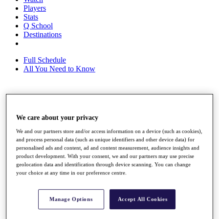
Players
Stats
Q School
Destinations
Full Schedule
All You Need to Know
Overview
Rankings
We care about your privacy
Race to Dubai Rankings Bonus Pool
We and our partners store and/or access information on a device (such as cookies),
News
and process personal data (such as unique identifiers and other device data) for
Global Amateur Pathway
personalised ads and content, ad and content measurement, audience insights and
product development. With your consent, we and our partners may use precise
About
geolocation data and identification through device scanning. You can change
The Tournaments
your choice at any time in our preference centre.
Past Champions
News
Manage Options
Accept All Cookies
Overview
Articles