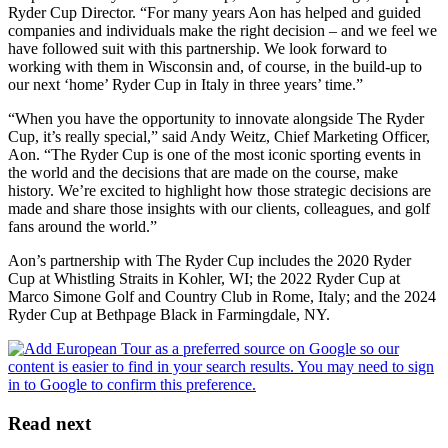
Ryder Cup Director. “For many years Aon has helped and guided
companies and individuals make the right decision – and we feel we
have followed suit with this partnership. We look forward to
working with them in Wisconsin and, of course, in the build-up to
our next ‘home’ Ryder Cup in Italy in three years’ time.”
“When you have the opportunity to innovate alongside The Ryder
Cup, it’s really special,” said Andy Weitz, Chief Marketing Officer,
Aon. “The Ryder Cup is one of the most iconic sporting events in
the world and the decisions that are made on the course, make
history. We’re excited to highlight how those strategic decisions are
made and share those insights with our clients, colleagues, and golf
fans around the world.”
Aon’s partnership with The Ryder Cup includes the 2020 Ryder
Cup at Whistling Straits in Kohler, WI; the 2022 Ryder Cup at
Marco Simone Golf and Country Club in Rome, Italy; and the 2024
Ryder Cup at Bethpage Black in Farmingdale, NY.
Read next