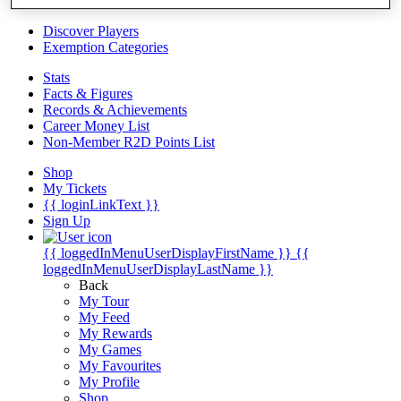
Videos
Discover Players
Exemption Categories
Stats
Facts & Figures
Records & Achievements
Career Money List
Non-Member R2D Points List
Shop
My Tickets
{{ loginLinkText }}
Sign Up
{{ loggedInMenuUserDisplayFirstName }}
{{
loggedInMenuUserDisplayLastName }}
Back
My Tour
My Feed
My Rewards
My Games
My Favourites
My Profile
Shop