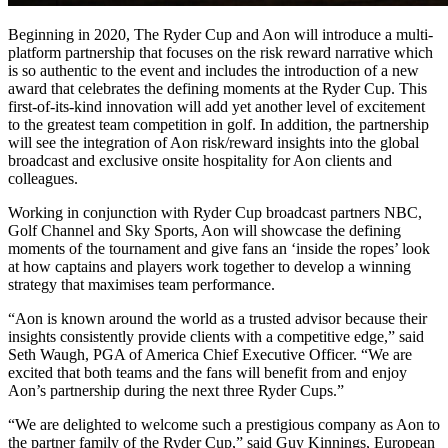
Beginning in 2020, The Ryder Cup and Aon will introduce a multi-
platform partnership that focuses on the risk reward narrative which
is so authentic to the event and includes the introduction of a new
award that celebrates the defining moments at the Ryder Cup. This
first-of-its-kind innovation will add yet another level of excitement
to the greatest team competition in golf. In addition, the partnership
will see the integration of Aon risk/reward insights into the global
broadcast and exclusive onsite hospitality for Aon clients and
colleagues.
Working in conjunction with Ryder Cup broadcast partners NBC,
Golf Channel and Sky Sports, Aon will showcase the defining
moments of the tournament and give fans an ‘inside the ropes’ look
at how captains and players work together to develop a winning
strategy that maximises team performance.
“Aon is known around the world as a trusted advisor because their
insights consistently provide clients with a competitive edge,” said
Seth Waugh, PGA of America Chief Executive Officer. “We are
excited that both teams and the fans will benefit from and enjoy
Aon’s partnership during the next three Ryder Cups.”
“We are delighted to welcome such a prestigious company as Aon to
the partner family of the Ryder Cup,” said Guy Kinnings, European