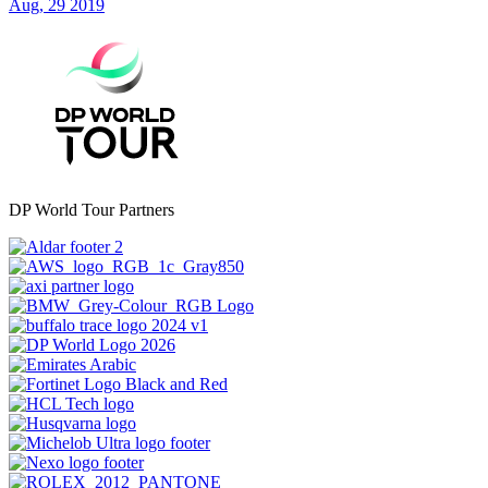
Aug, 29 2019
DP World Tour Partners