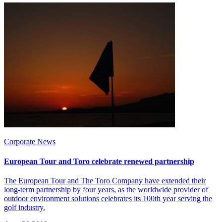
Corporate News
European Tour and Toro celebrate renewed partnership
The European Tour and The Toro Company have extended their
long-term partnership by four years, as the worldwide provider of
outdoor environment solutions celebrates its 100th year serving the
golf industry.