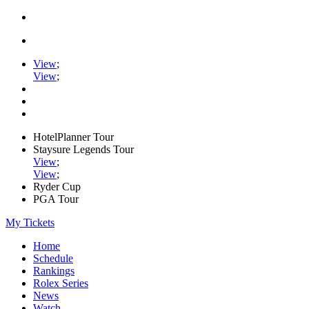
View
;
View
;
HotelPlanner Tour
Staysure Legends Tour
View
;
View
;
Ryder Cup
PGA Tour
My Tickets
Home
Schedule
Rankings
Rolex Series
News
Watch