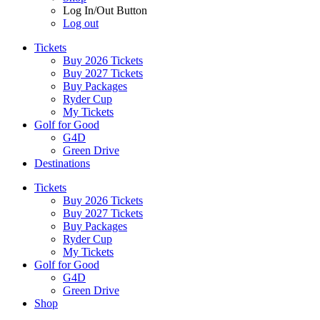
Log In/Out Button
Log out
Tickets
Buy 2026 Tickets
Buy 2027 Tickets
Buy Packages
Ryder Cup
My Tickets
Golf for Good
G4D
Green Drive
Destinations
Tickets
Buy 2026 Tickets
Buy 2027 Tickets
Buy Packages
Ryder Cup
My Tickets
Golf for Good
G4D
Green Drive
Shop