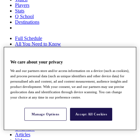
Players
Stats
Q School
Destinations
Full Schedule
All You Need to Know
We care about your privacy
Overview
We and our partners store and/or access information on a device (such as cookies),
Rankings
and process personal data (such as unique identifiers and other device data) for
Race to Dubai Rankings Bonus Pool
personalised ads and content, ad and content measurement, audience insights and
News
product development. With your consent, we and our partners may use precise
Global Amateur Pathway
geolocation data and identification through device scanning. You can change
your choice at any time in our preference centre.
About
The Tournaments
Past Champions
Manage Options
Accept All Cookies
News
Overview
Articles