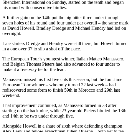
Shenzhen International on Sunday, started on the tenth and began
his round with consecutive birdies.
A further gain on the 14th put the big hitter three under through
seven holes of his round and four under par overall – the same mark
as David Howell, Bradley Dredge and Michael Hendry had led on
overnight.
Late starters Dredge and Hendry were still there, but Howell turned
in a one over 37 to slip a shot off the pace.
The European Tour’s youngest winner, Italian Matteo Manassero,
and Belgian Thomas Pieters had also advanced to four under to
make it a five-way tie for the lead.
Manassero missed his first five cuts this season, but the four-time
European Tour winner – who only turned 22 last week – had
rediscovered some form to finish 59th in Morocco and 29th last
weekend.
That improvement continued, as Manassero turned in 33 after
starting on the back nine, while 23 year old Pieters birdied the 13th
and 14th to be two under through five.
Alongside Howell in a share of sixth where defending champion
Alex Levy and fellow Frenchman Julien Quesne – both yet to tee