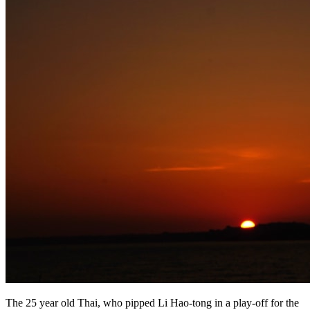
The 25 year old Thai, who pipped Li Hao-tong in a play-off for the