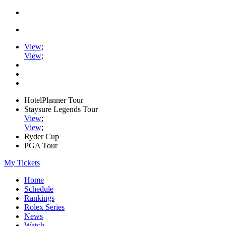
View
;
View
;
HotelPlanner Tour
Staysure Legends Tour
View
;
View
;
Ryder Cup
PGA Tour
My Tickets
Home
Schedule
Rankings
Rolex Series
News
Watch