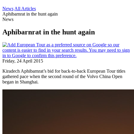
News
All Articles
Aphibarnrat in the hunt again
News
Aphibarnrat in the hunt again
Friday, 24 April 2015
Kiradech Aphibarnrat’s bid for back-to-back European Tour titles
gathered pace when the second round of the Volvo China Open
began in Shanghai.