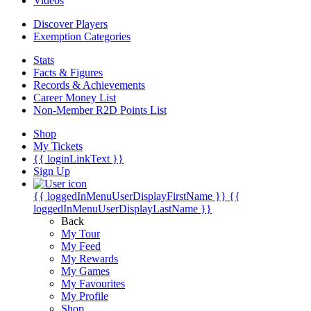
Videos
Discover Players
Exemption Categories
Stats
Facts & Figures
Records & Achievements
Career Money List
Non-Member R2D Points List
Shop
My Tickets
{{ loginLinkText }}
Sign Up
{{ loggedInMenuUserDisplayFirstName }}
{{
loggedInMenuUserDisplayLastName }}
Back
My Tour
My Feed
My Rewards
My Games
My Favourites
My Profile
Shop