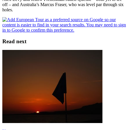
off – and Australia’s Marcus Fraser, who was level par through six
holes.
Read next