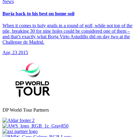
News
Borja back to his best on home soil
When it comes to holy grails in a round of golf, while not top of the
pile, breaking 30 for nine holes could be considered one of them –
and that’s exactly what Borja Virto Astudillo did on day two at the
Challenge de Madrid.
Apr, 23 2015
DP World Tour Partners