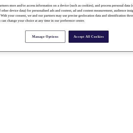
rtners store and/or access information on a device (such as cookies), and process personal data (
nd other device data) for personalised ads and content, ad and content measurement, audience insi
With your consent, we and our partners may use precise geolocation data and identification thr
 can change your choice at any time in our preference centre.
Manage Options
Accept All Cookies