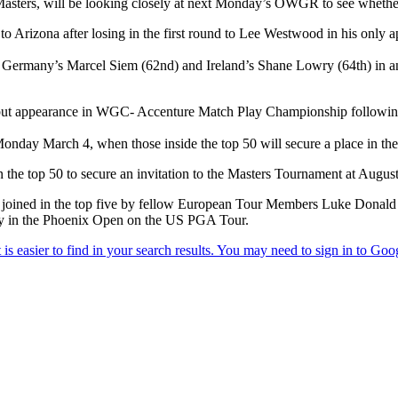
ters, will be looking closely at next Monday’s OWGR to see whether 
 Arizona after losing in the first round to Lee Westwood in his only a
ermany’s Marcel Siem (62nd) and Ireland’s Shane Lowry (64th) in anx
ebut appearance in WGC- Accenture Match Play Championship followin
nday March 4, when those inside the top 50 will secure a place in 
 the top 50 to secure an invitation to the Masters Tournament at August
oined in the top five by fellow European Tour Members Luke Donald (th
tory in the Phoenix Open on the US PGA Tour.