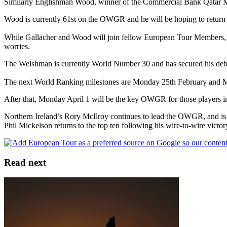
Similarly Englishman Wood, winner of the Commercial Bank Qatar Mas
Wood is currently 61st on the OWGR and he will be hoping to return to
While Gallacher and Wood will join fellow European Tour Members, G
worries.
The Welshman is currently World Number 30 and has secured his d
The next World Ranking milestones are Monday 25th February and Mo
After that, Monday April 1 will be the key OWGR for those players in
Northern Ireland’s Rory McIlroy continues to lead the OWGR, and is j
Phil Mickelson returns to the top ten following his wire-to-wire vic
Read next