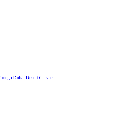
 Omega Dubai Desert Classic.