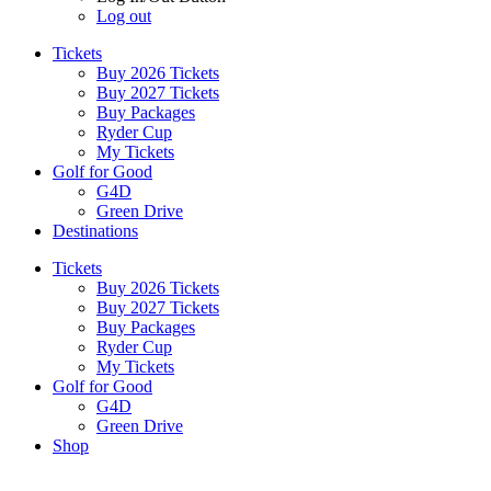
Log out
Tickets
Buy 2026 Tickets
Buy 2027 Tickets
Buy Packages
Ryder Cup
My Tickets
Golf for Good
G4D
Green Drive
Destinations
Tickets
Buy 2026 Tickets
Buy 2027 Tickets
Buy Packages
Ryder Cup
My Tickets
Golf for Good
G4D
Green Drive
Shop