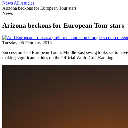
News
All Articles
Arizona beckons for European Tour stars
News
Arizona beckons for European Tour stars
Tuesday, 05 February 2013
Success on The European Tour’s Middle East swing looks set to hav
making significant strides on the Official World Golf Ranking.