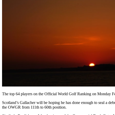
The top 64 players on the Official World Golf Ranking on Monday Feb
Scotland’s Gallacher will be hoping he has done enough to seal a de
the OWGR from 111th to 60th position.