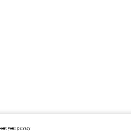
bout your privacy