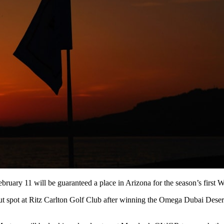
ruary 11 will be guaranteed a place in Arizona for the season’s first
but spot at Ritz Carlton Golf Club after winning the Omega Dubai Dese