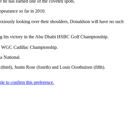
he has earned one of the coveted spots.
ppearance so far in 2010.
iously looking over their shoulders, Donaldson will have no such
g his victory in the Abu Dhabi HSBC Golf Championship.
the WGC Cadillac Championship.
a National.
ird), Justin Rose (fourth) and Louis Oosthuizen (fifth).