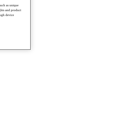
such as unique
ghts and product
ough device