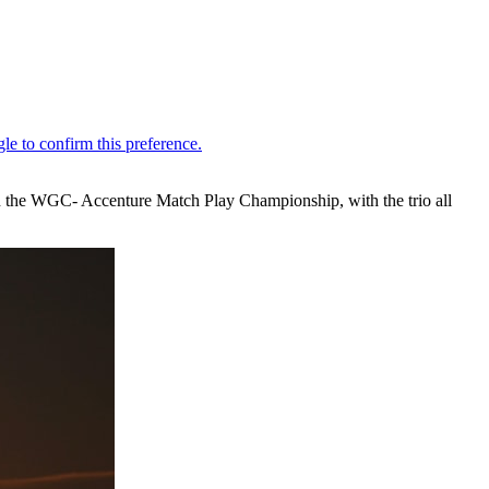
n the WGC- Accenture Match Play Championship, with the trio all