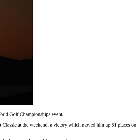
 World Golf Championships event.
rt Classic at the weekend, a victory which moved him up 51 places on