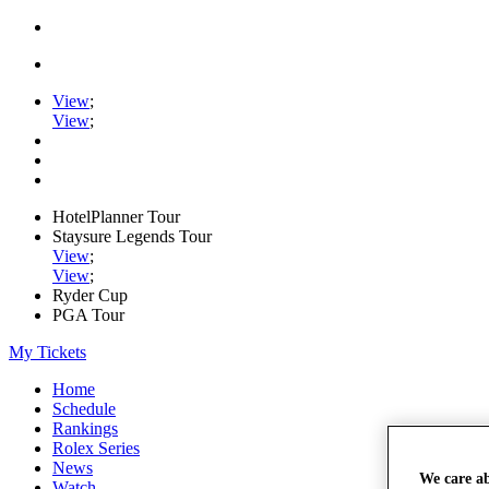
View
;
View
;
HotelPlanner Tour
Staysure Legends Tour
View
;
View
;
Ryder Cup
PGA Tour
My Tickets
Home
Schedule
Rankings
Rolex Series
News
We care a
Watch