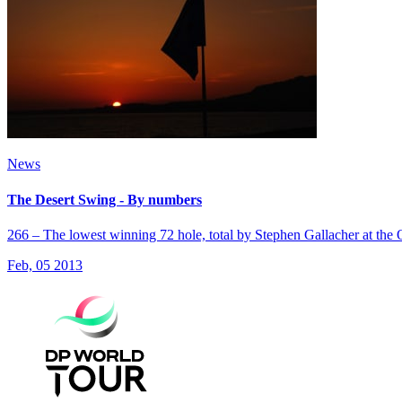
News
The Desert Swing - By numbers
266 – The lowest winning 72 hole, total by Stephen Gallacher at the
Feb, 05 2013