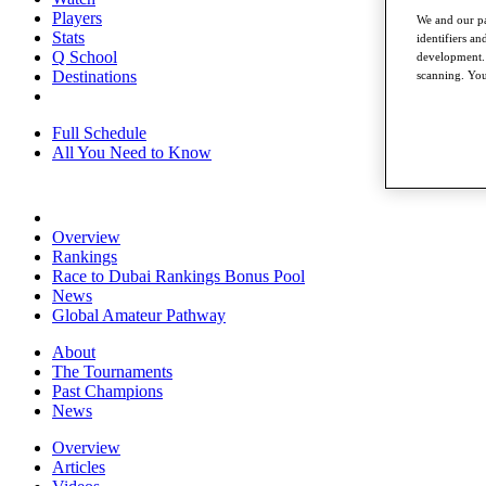
Players
We and our pa
Stats
identifiers a
Q School
development. 
Destinations
scanning. You
Full Schedule
All You Need to Know
Overview
Rankings
Race to Dubai Rankings Bonus Pool
News
Global Amateur Pathway
About
The Tournaments
Past Champions
News
Overview
Articles