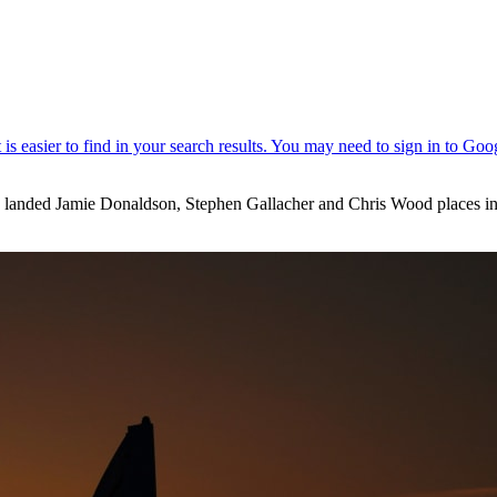
e landed Jamie Donaldson, Stephen Gallacher and Chris Wood places i