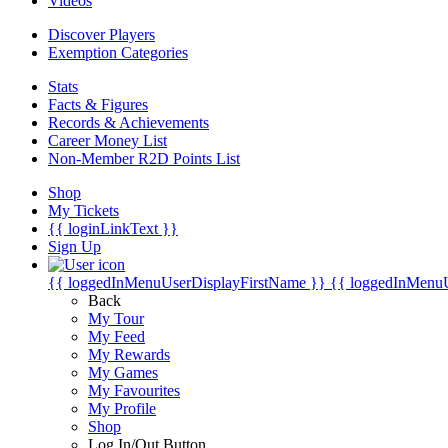
Videos
Discover Players
Exemption Categories
Stats
Facts & Figures
Records & Achievements
Career Money List
Non-Member R2D Points List
Shop
My Tickets
{{ loginLinkText }}
Sign Up
{{ loggedInMenuUserDisplayFirstName }}
{{ loggedInMenu
Back
My Tour
My Feed
My Rewards
My Games
My Favourites
My Profile
Shop
Log In/Out Button