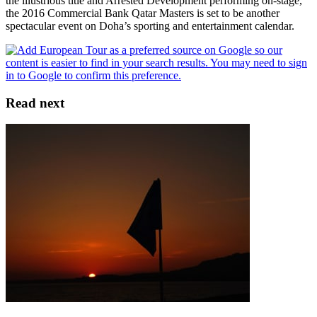
the illustrious title and Arrested Development performing on-stage,
the 2016 Commercial Bank Qatar Masters is set to be another
spectacular event on Doha’s sporting and entertainment calendar.
Read next