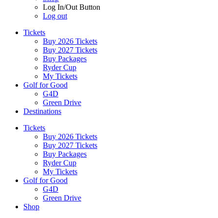
Log In/Out Button
Log out
Tickets
Buy 2026 Tickets
Buy 2027 Tickets
Buy Packages
Ryder Cup
My Tickets
Golf for Good
G4D
Green Drive
Destinations
Tickets
Buy 2026 Tickets
Buy 2027 Tickets
Buy Packages
Ryder Cup
My Tickets
Golf for Good
G4D
Green Drive
Shop