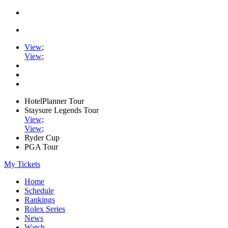
View
;
View
;
HotelPlanner Tour
Staysure Legends Tour
View
;
View
;
Ryder Cup
PGA Tour
My Tickets
Home
Schedule
Rankings
Rolex Series
News
Watch