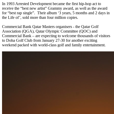
In 1993 Arrested Development became the first hip-hop act to
receive the “best new artist” Grammy award, as well as the award
for “best rap single”. Their album ‘3 years, 5 months and 2 days in
the Life of’, sold more than four million copies.
Commercial Bank Qatar Masters organisers - the Qatar Golf
Association (QGA), Qatar Olympic Committee (QOC) and
Commercial Bank – are expecting to welcome thousands of visitors
to Doha Golf Club from January 27-30 for another exciting
weekend packed with world-class golf and family entertainment.