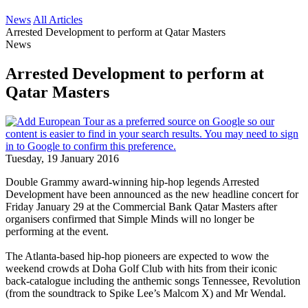
News
All Articles
Arrested Development to perform at Qatar Masters
News
Arrested Development to perform at
Qatar Masters
Tuesday, 19 January 2016
Double Grammy award-winning hip-hop legends Arrested
Development have been announced as the new headline concert for
Friday January 29 at the Commercial Bank Qatar Masters after
organisers confirmed that Simple Minds will no longer be
performing at the event.
The Atlanta-based hip-hop pioneers are expected to wow the
weekend crowds at Doha Golf Club with hits from their iconic
back-catalogue including the anthemic songs Tennessee, Revolution
(from the soundtrack to Spike Lee’s Malcom X) and Mr Wendal.