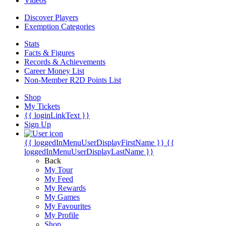
Videos
Discover Players
Exemption Categories
Stats
Facts & Figures
Records & Achievements
Career Money List
Non-Member R2D Points List
Shop
My Tickets
{{ loginLinkText }}
Sign Up
{{ loggedInMenuUserDisplayFirstName }}
{{
loggedInMenuUserDisplayLastName }}
Back
My Tour
My Feed
My Rewards
My Games
My Favourites
My Profile
Shop