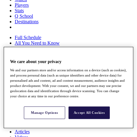
Players
Stats
Q School
Destinations
Full Schedule
All You Need to Know
We care about your privacy
Overview
We and our partners store and/or access information on a device (such as cookies),
Rankings
and process personal data (such as unique identifiers and other device data) for
Race to Dubai Rankings Bonus Pool
personalised ads and content, ad and content measurement, audience insights and
News
product development. With your consent, we and our partners may use precise
Global Amateur Pathway
geolocation data and identification through device scanning. You can change
your choice at any time in our preference centre.
About
The Tournaments
Past Champions
Manage Options
Accept All Cookies
News
Overview
Articles