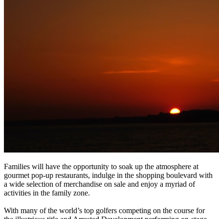
Families will have the opportunity to soak up the atmosphere at
gourmet pop-up restaurants, indulge in the shopping boulevard with
a wide selection of merchandise on sale and enjoy a myriad of
activities in the family zone.
With many of the world’s top golfers competing on the course for