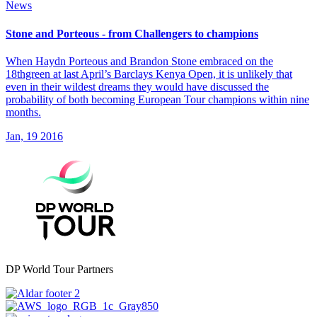
News
Stone and Porteous - from Challengers to champions
When Haydn Porteous and Brandon Stone embraced on the
18thgreen at last April’s Barclays Kenya Open, it is unlikely that
even in their wildest dreams they would have discussed the
probability of both becoming European Tour champions within nine
months.
Jan, 19 2016
DP World Tour Partners