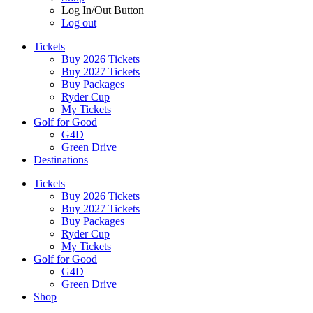
Log In/Out Button
Log out
Tickets
Buy 2026 Tickets
Buy 2027 Tickets
Buy Packages
Ryder Cup
My Tickets
Golf for Good
G4D
Green Drive
Destinations
Tickets
Buy 2026 Tickets
Buy 2027 Tickets
Buy Packages
Ryder Cup
My Tickets
Golf for Good
G4D
Green Drive
Shop