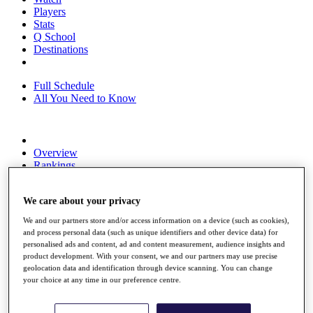
Players
Stats
Q School
Destinations
Full Schedule
All You Need to Know
Overview
Rankings
Race to Dubai Rankings Bonus Pool
News
We care about your privacy
Global Amateur Pathway
We and our partners store and/or access information on a device (such as cookies),
About
and process personal data (such as unique identifiers and other device data) for
The Tournaments
personalised ads and content, ad and content measurement, audience insights and
Past Champions
product development. With your consent, we and our partners may use precise
News
geolocation data and identification through device scanning. You can change
your choice at any time in our preference centre.
Overview
Articles