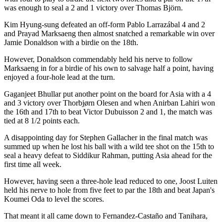
was enough to seal a 2 and 1 victory over Thomas Björn.
Kim Hyung-sung defeated an off-form Pablo Larrazábal 4 and 2
and Prayad Marksaeng then almost snatched a remarkable win over
Jamie Donaldson with a birdie on the 18th.
However, Donaldson commendably held his nerve to follow
Marksaeng in for a birdie of his own to salvage half a point, having
enjoyed a four-hole lead at the turn.
Gaganjeet Bhullar put another point on the board for Asia with a 4
and 3 victory over Thorbjørn Olesen and when Anirban Lahiri won
the 16th and 17th to beat Victor Dubuisson 2 and 1, the match was
tied at 8 1/2 points each.
A disappointing day for Stephen Gallacher in the final match was
summed up when he lost his ball with a wild tee shot on the 15th to
seal a heavy defeat to Siddikur Rahman, putting Asia ahead for the
first time all week.
However, having seen a three-hole lead reduced to one, Joost Luiten
held his nerve to hole from five feet to par the 18th and beat Japan's
Koumei Oda to level the scores.
That meant it all came down to Fernandez-Castaño and Tanihara,