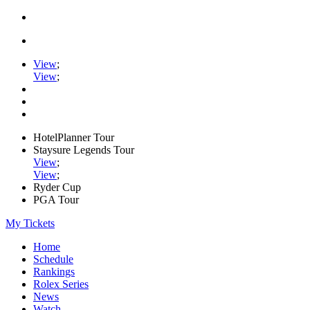
View
;
View
;
HotelPlanner Tour
Staysure Legends Tour
View
;
View
;
Ryder Cup
PGA Tour
My Tickets
Home
Schedule
Rankings
Rolex Series
News
Watch