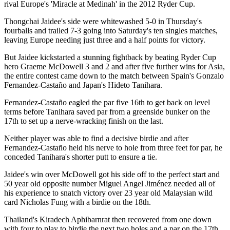
rival Europe's 'Miracle at Medinah' in the 2012 Ryder Cup.
Thongchai Jaidee's side were whitewashed 5-0 in Thursday's
fourballs and trailed 7-3 going into Saturday's ten singles matches,
leaving Europe needing just three and a half points for victory.
But Jaidee kickstarted a stunning fightback by beating Ryder Cup
hero Graeme McDowell 3 and 2 and after five further wins for Asia,
the entire contest came down to the match between Spain's Gonzalo
Fernandez-Castaño and Japan's Hideto Tanihara.
Fernandez-Castaño eagled the par five 16th to get back on level
terms before Tanihara saved par from a greenside bunker on the
17th to set up a nerve-wracking finish on the last.
Neither player was able to find a decisive birdie and after
Fernandez-Castaño held his nerve to hole from three feet for par, he
conceded Tanihara's shorter putt to ensure a tie.
Jaidee's win over McDowell got his side off to the perfect start and
50 year old opposite number Miguel Angel Jiménez needed all of
his experience to snatch victory over 23 year old Malaysian wild
card Nicholas Fung with a birdie on the 18th.
Thailand's Kiradech Aphibarnrat then recovered from one down
with four to play to birdie the next two holes and a par on the 17th