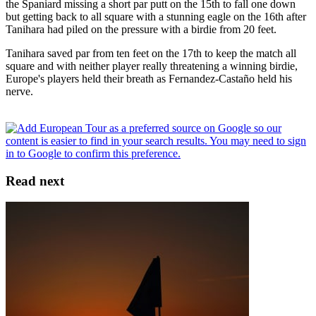
the Spaniard missing a short par putt on the 15th to fall one down
but getting back to all square with a stunning eagle on the 16th after
Tanihara had piled on the pressure with a birdie from 20 feet.
Tanihara saved par from ten feet on the 17th to keep the match all
square and with neither player really threatening a winning birdie,
Europe's players held their breath as Fernandez-Castaño held his
nerve.
Read next