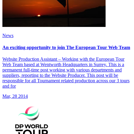
News
An exciting opportunity to join The European Tour Web Team
Website Production Assistant – Working with the European Tour
Web Team based at Wentworth Headquarters in Surrey. This is a
permanent full-time post working with various departments and
suppliers, reporting to the Website Producer. This post will be
responsible for all Tournament related production across our 3 tours
and for
Mar, 28 2014