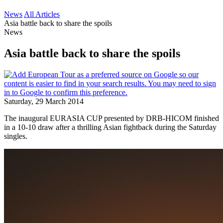
News
All Articles
Asia battle back to share the spoils
News
Asia battle back to share the spoils
Saturday, 29 March 2014
The inaugural EURASIA CUP presented by DRB-HICOM finished
in a 10-10 draw after a thrilling Asian fightback during the Saturday
singles.