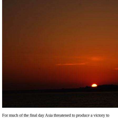
For much of the final day Asia threatened to produce a victory to