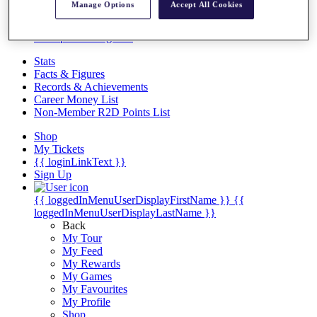
Videos
Manage Options
Accept All Cookies
Discover Players
Exemption Categories
Stats
Facts & Figures
Records & Achievements
Career Money List
Non-Member R2D Points List
Shop
My Tickets
{{ loginLinkText }}
Sign Up
{{ loggedInMenuUserDisplayFirstName }}
{{
loggedInMenuUserDisplayLastName }}
Back
My Tour
My Feed
My Rewards
My Games
My Favourites
My Profile
Shop