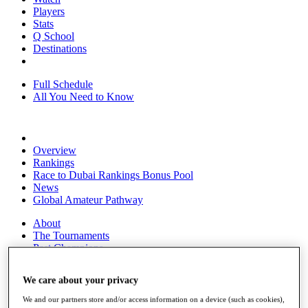
Players
Stats
Q School
Destinations
Full Schedule
All You Need to Know
Overview
Rankings
Race to Dubai Rankings Bonus Pool
News
Global Amateur Pathway
About
The Tournaments
Past Champions
News
We care about your privacy
Overview
Articles
We and our partners store and/or access information on a device (such as cookies),