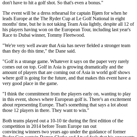
don't have to hit a golf shot. So that's even a bonus."
The event will be a dress rehearsal for captain Bjørn for when he
leads Europe at the The Ryder Cup at Le Golf National in eight
months' time, but he is not taking Team Asia lightly, despite all 12 of
his players having won on the European Tour, including last year's
Race to Dubai winner, Tommy Fleetwood.
"We're very well aware that Asia has never fielded a stronger team
than they do this time," the Dane said.
"Golf is a strange game. Whatever it says on the paper very rarely
comes out on top. Golf in Asia is growing dramatically and the
amount of players that are coming out of Asia in world golf shows
where golf is going for the future, and that makes this event have a
very good place in the game.
"I think the commitment from the players early on, wanting to play
in this event, shows where European golf is. There's an excitement
about representing Europe. That's something that says a lot about
those 12 players in there. They want to win."
Both teams played out a 10-10 tie during the first edition of the
competition in 2014 before Team Europe ran out
convincing winners two years ago under the guidance of former