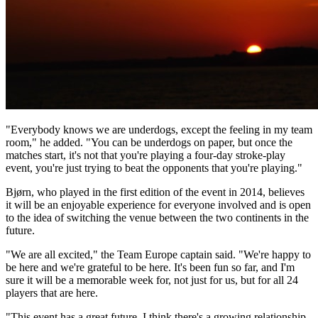
"Everybody knows we are underdogs, except the feeling in my team
room," he added. "You can be underdogs on paper, but once the
matches start, it's not that you're playing a four-day stroke-play
event, you're just trying to beat the opponents that you're playing."
Bjørn, who played in the first edition of the event in 2014, believes
it will be an enjoyable experience for everyone involved and is open
to the idea of switching the venue between the two continents in the
future.
"We are all excited," the Team Europe captain said. "We're happy to
be here and we're grateful to be here. It's been fun so far, and I'm
sure it will be a memorable week for, not just for us, but for all 24
players that are here.
"This event has a great future. I think there's a growing relationship