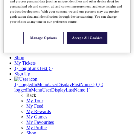
Videos
and process personal data (such as unique identifiers and other device data) for
personalised ads and content, ad and content measurement, audience insights and
Discover Players
product development. With your consent, we and our partners may use precise
Exemption Categories
geolocation data and identification through device scanning. You can change
your choice at any time in our preference centre.
Stats
Facts & Figures
Records & Achievements
Manage Options
Accept All Cookies
Career Money List
Non-Member R2D Points List
Shop
My Tickets
{{ loginLinkText }}
Sign Up
{{ loggedInMenuUserDisplayFirstName }}
{{
loggedInMenuUserDisplayLastName }}
Back
My Tour
My Feed
My Rewards
My Games
My Favourites
My Profile
Shop