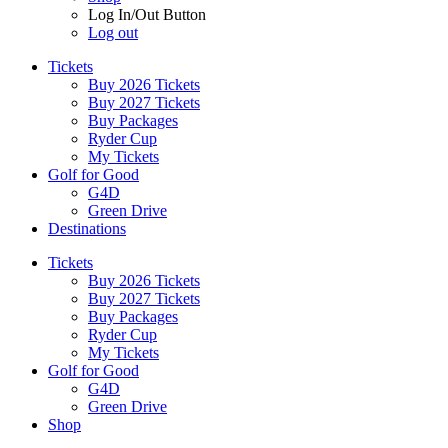
Log In/Out Button
Log out
Tickets
Buy 2026 Tickets
Buy 2027 Tickets
Buy Packages
Ryder Cup
My Tickets
Golf for Good
G4D
Green Drive
Destinations
Tickets
Buy 2026 Tickets
Buy 2027 Tickets
Buy Packages
Ryder Cup
My Tickets
Golf for Good
G4D
Green Drive
Shop