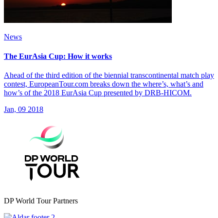
News
The EurAsia Cup: How it works
Ahead of the third edition of the biennial transcontinental match play
contest, EuropeanTour.com breaks down the where’s, what’s and
how’s of the 2018 EurAsia Cup presented by DRB-HICOM.
Jan, 09 2018
DP World Tour Partners