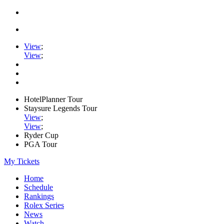
View
;
View
;
HotelPlanner Tour
Staysure Legends Tour
View
;
View
;
Ryder Cup
PGA Tour
My Tickets
Home
Schedule
Rankings
Rolex Series
News
Watch