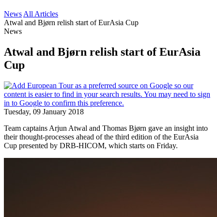
News
All Articles
Atwal and Bjørn relish start of EurAsia Cup
News
Atwal and Bjørn relish start of EurAsia
Cup
Tuesday, 09 January 2018
Team captains Arjun Atwal and Thomas Bjørn gave an insight into
their thought-processes ahead of the third edition of the EurAsia
Cup presented by DRB-HICOM, which starts on Friday.