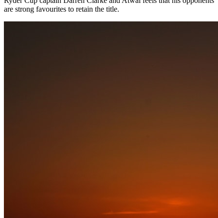
Ryder Cup captain Darren Clarke and Atwal feels that his opponents
are strong favourites to retain the title.