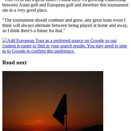
between Asian golf and European golf and therefore this tournament
sits in a very good place.
"The tournament should continue and grow, any great team event I
think will always alternate between being played at home and away,
so I think there's a future for that."
Read next