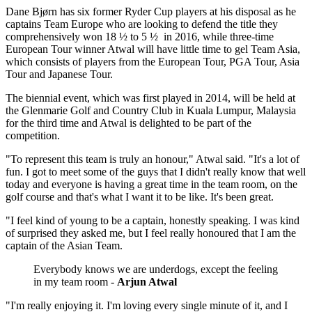
Dane Bjørn has six former Ryder Cup players at his disposal as he
captains Team Europe who are looking to defend the title they
comprehensively won 18 ½ to 5 ½ in 2016, while three-time
European Tour winner Atwal will have little time to gel Team Asia,
which consists of players from the European Tour, PGA Tour, Asia
Tour and Japanese Tour.
The biennial event, which was first played in 2014, will be held at
the Glenmarie Golf and Country Club in Kuala Lumpur, Malaysia
for the third time and Atwal is delighted to be part of the
competition.
"To represent this team is truly an honour," Atwal said. "It's a lot of
fun. I got to meet some of the guys that I didn't really know that well
today and everyone is having a great time in the team room, on the
golf course and that's what I want it to be like. It's been great.
"I feel kind of young to be a captain, honestly speaking. I was kind
of surprised they asked me, but I feel really honoured that I am the
captain of the Asian Team.
Everybody knows we are underdogs, except the feeling
in my team room -
Arjun Atwal
"I'm really enjoying it. I'm loving every single minute of it, and I