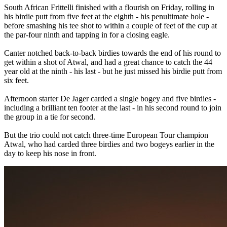
South African Frittelli finished with a flourish on Friday, rolling in
his birdie putt from five feet at the eighth - his penultimate hole -
before smashing his tee shot to within a couple of feet of the cup at
the par-four ninth and tapping in for a closing eagle.
Canter notched back-to-back birdies towards the end of his round to
get within a shot of Atwal, and had a great chance to catch the 44
year old at the ninth - his last - but he just missed his birdie putt from
six feet.
Afternoon starter De Jager carded a single bogey and five birdies -
including a brilliant ten footer at the last - in his second round to join
the group in a tie for second.
But the trio could not catch three-time European Tour champion
Atwal, who had carded three birdies and two bogeys earlier in the
day to keep his nose in front.