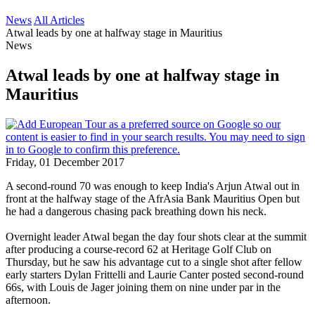
News
All Articles
Atwal leads by one at halfway stage in Mauritius
News
Atwal leads by one at halfway stage in
Mauritius
Friday, 01 December 2017
A second-round 70 was enough to keep India's Arjun Atwal out in
front at the halfway stage of the AfrAsia Bank Mauritius Open but
he had a dangerous chasing pack breathing down his neck.
Overnight leader Atwal began the day four shots clear at the summit
after producing a course-record 62 at Heritage Golf Club on
Thursday, but he saw his advantage cut to a single shot after fellow
early starters Dylan Frittelli and Laurie Canter posted second-round
66s, with Louis de Jager joining them on nine under par in the
afternoon.