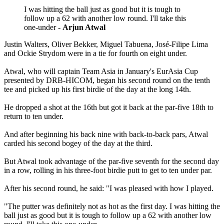
I was hitting the ball just as good but it is tough to
follow up a 62 with another low round. I'll take this
one-under -
Arjun Atwal
Justin Walters, Oliver Bekker, Miguel Tabuena, José-Filipe Lima
and Ockie Strydom were in a tie for fourth on eight under.
Atwal, who will captain Team Asia in January's EurAsia Cup
presented by DRB-HICOM, began his second round on the tenth
tee and picked up his first birdie of the day at the long 14th.
He dropped a shot at the 16th but got it back at the par-five 18th to
return to ten under.
And after beginning his back nine with back-to-back pars, Atwal
carded his second bogey of the day at the third.
But Atwal took advantage of the par-five seventh for the second day
in a row, rolling in his three-foot birdie putt to get to ten under par.
After his second round, he said: "I was pleased with how I played.
"The putter was definitely not as hot as the first day. I was hitting the
ball just as good but it is tough to follow up a 62 with another low