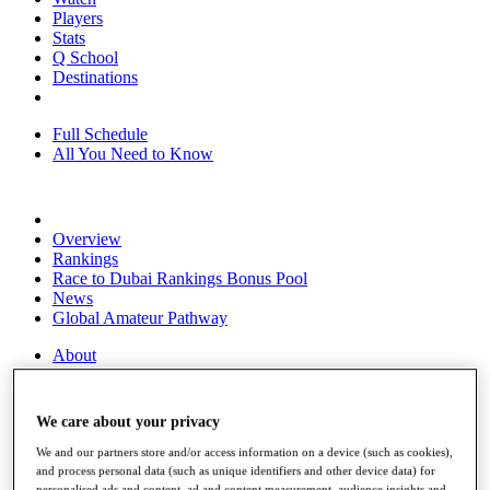
Players
Stats
Q School
Destinations
Full Schedule
All You Need to Know
Overview
Rankings
Race to Dubai Rankings Bonus Pool
News
Global Amateur Pathway
About
The Tournaments
Past Champions
News
We care about your privacy
Overview
We and our partners store and/or access information on a device (such as cookies),
Articles
and process personal data (such as unique identifiers and other device data) for
personalised ads and content, ad and content measurement, audience insights and