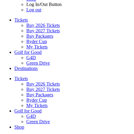
Log In/Out Button
Log out
Tickets
Buy 2026 Tickets
Buy 2027 Tickets
Buy Packages
Ryder Cup
My Tickets
Golf for Good
G4D
Green Drive
Destinations
Tickets
Buy 2026 Tickets
Buy 2027 Tickets
Buy Packages
Ryder Cup
My Tickets
Golf for Good
G4D
Green Drive
Shop