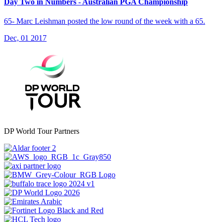
Day Two in Numbers - Australian PGA Championship
65- Marc Leishman posted the low round of the week with a 65.
Dec, 01 2017
DP World Tour Partners