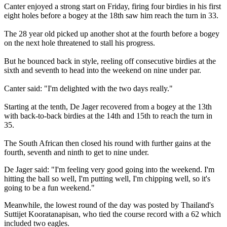
Canter enjoyed a strong start on Friday, firing four birdies in his first
eight holes before a bogey at the 18th saw him reach the turn in 33.
The 28 year old picked up another shot at the fourth before a bogey
on the next hole threatened to stall his progress.
But he bounced back in style, reeling off consecutive birdies at the
sixth and seventh to head into the weekend on nine under par.
Canter said: "I'm delighted with the two days really."
Starting at the tenth, De Jager recovered from a bogey at the 13th
with back-to-back birdies at the 14th and 15th to reach the turn in
35.
The South African then closed his round with further gains at the
fourth, seventh and ninth to get to nine under.
De Jager said: "I'm feeling very good going into the weekend. I'm
hitting the ball so well, I'm putting well, I'm chipping well, so it's
going to be a fun weekend."
Meanwhile, the lowest round of the day was posted by Thailand's
Suttijet Kooratanapisan, who tied the course record with a 62 which
included two eagles.