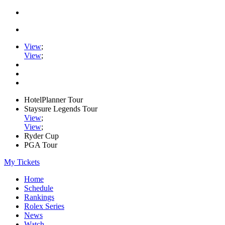
View
;
View
;
HotelPlanner Tour
Staysure Legends Tour
View
;
View
;
Ryder Cup
PGA Tour
My Tickets
Home
Schedule
Rankings
Rolex Series
News
Watch