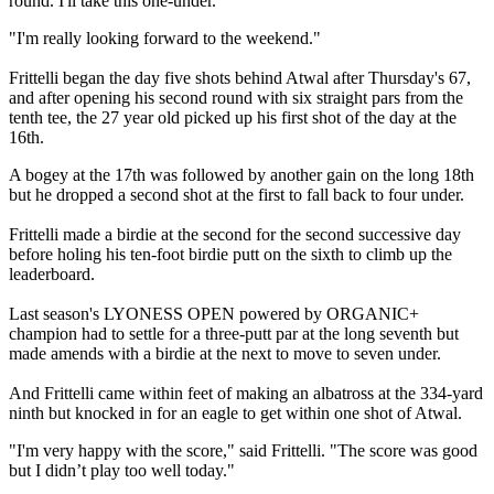
round. I'll take this one-under.
"I'm really looking forward to the weekend."
Frittelli began the day five shots behind Atwal after Thursday's 67,
and after opening his second round with six straight pars from the
tenth tee, the 27 year old picked up his first shot of the day at the
16th.
A bogey at the 17th was followed by another gain on the long 18th
but he dropped a second shot at the first to fall back to four under.
Frittelli made a birdie at the second for the second successive day
before holing his ten-foot birdie putt on the sixth to climb up the
leaderboard.
Last season's LYONESS OPEN powered by ORGANIC+
champion had to settle for a three-putt par at the long seventh but
made amends with a birdie at the next to move to seven under.
And Frittelli came within feet of making an albatross at the 334-yard
ninth but knocked in for an eagle to get within one shot of Atwal.
"I'm very happy with the score," said Frittelli. "The score was good
but I didn’t play too well today."