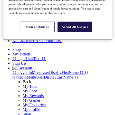
Videos
product development. With your consent, we and our partners may use precise
Discover Players
geolocation data and identification through device scanning. You can change
Exemption Categories
your choice at any time in our preference centre.
Stats
Facts & Figures
Manage Options
Accept All Cookies
Records & Achievements
Career Money List
Non-Member R2D Points List
Shop
My Tickets
{{ loginLinkText }}
Sign Up
{{ loggedInMenuUserDisplayFirstName }}
{{
loggedInMenuUserDisplayLastName }}
Back
My Tour
My Feed
My Rewards
My Games
My Favourites
My Profile
Shop