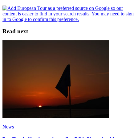
Read next
News