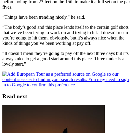
before holing from 23 feet on the 15th to make it a full set on the par
fives.
“Things have been trending nicely," he said.
“The body’s good and this place lends itself to the certain golf shots
that we’ve been trying to work on and trying to hit. It doesn’t mean
you’re going to hit them, obviously, but it’s always nice when the
kinds of things you’ve been working at pay off.
“It doesn’t mean they’re going to pay off the next three days but it’s
always nice to get a good start around this place. Three under is a
lovely start."
Read next