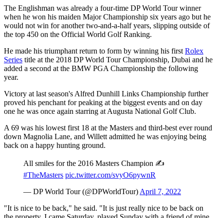
The Englishman was already a four-time DP World Tour winner
when he won his maiden Major Championship six years ago but he
would not win for another two-and-a-half years, slipping outside of
the top 450 on the Official World Golf Ranking.
He made his triumphant return to form by winning his first
Rolex
Series
title at the 2018 DP World Tour Championship, Dubai and he
added a second at the BMW PGA Championship the following
year.
Victory at last season's Alfred Dunhill Links Championship further
proved his penchant for peaking at the biggest events and on day
one he was once again starring at Augusta National Golf Club.
A 69 was his lowest first 18 at the Masters and third-best ever round
down Magnolia Lane, and Willett admitted he was enjoying being
back on a happy hunting ground.
All smiles for the 2016 Masters Champion ✍️
#TheMasters
pic.twitter.com/svyO6pywnR
— DP World Tour (@DPWorldTour)
April 7, 2022
"It is nice to be back," he said. "It is just really nice to be back on
the property. I came Saturday, played Sunday with a friend of mine