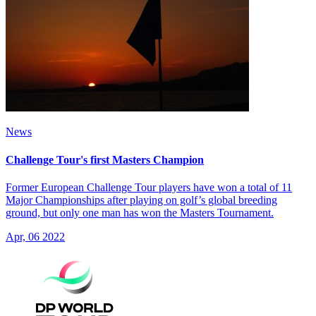
News
Challenge Tour's first Masters Champion
Former European Challenge Tour players have won a total of 11
Major Championships after playing on golf’s global breeding
ground, but only one man has won the Masters Tournament.
Apr, 06 2022