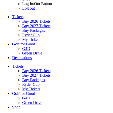
Log In/Out Button
Log out
Tickets
Buy 2026 Tickets
Buy 2027 Tickets
Buy Packages
Ryder Cup
My Tickets
Golf for Good
G4D
Green Drive
Destinations
Tickets
Buy 2026 Tickets
Buy 2027 Tickets
Buy Packages
Ryder Cup
My Tickets
Golf for Good
G4D
Green Drive
Shop