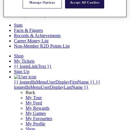
Videos
Manage Options
Accept All Cookies
Discover Players
Exemption Categories
Stats
Facts & Figures
Records & Achievements
Career Money List
Non-Member R2D Points List
Shop
My Tickets
{{ loginLinkText }}
Sign Up
{{ loggedInMenuUserDisplayFirstName }}
{{
loggedInMenuUserDisplayLastName }}
Back
My Tour
My Feed
My Rewards
My Games
My Favourites
My Profile
Shop