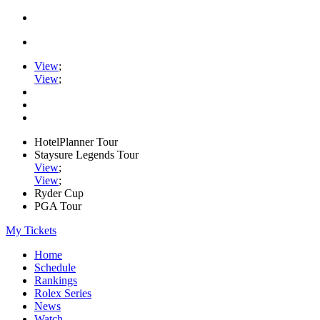
View
;
View
;
HotelPlanner Tour
Staysure Legends Tour
View
;
View
;
Ryder Cup
PGA Tour
My Tickets
Home
Schedule
Rankings
Rolex Series
News
Watch