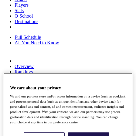
Players
Stats
Q School
Destinations
Full Schedule
All You Need to Know
Overview
Rankings
Race to Dubai Rankings Bonus Pool
News
Global Amateur Pathway
We care about your privacy
We and our partners store and/or access information on a device (such as cookies),
About
and process personal data (such as unique identifiers and other device data) for
The Tournaments
personalised ads and content, ad and content measurement, audience insights and
Past Champions
product development. With your consent, we and our partners may use precise
News
geolocation data and identification through device scanning. You can change
your choice at any time in our preference centre.
Overview
Articles