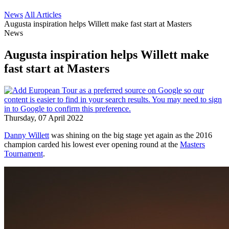
News
All Articles
Augusta inspiration helps Willett make fast start at Masters
News
Augusta inspiration helps Willett make
fast start at Masters
Thursday, 07 April 2022
Danny Willett
was shining on the big stage yet again as the 2016
champion carded his lowest ever opening round at the
Masters
Tournament
.