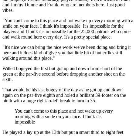
and Jimmy Dunne and Frank, who are members here. Just good
vibes.
"You can't come to this place and not wake up every morning with a
smile on your face. I think it's impossible. It's impossible for the
players and I think it's impossible for the 25,000 patrons who come
and walk round here every day. It's a pretty special place.
"It's nice we can bring the nice work we've been doing and bring it
here and it does kind of give you that little bit of butterflies still
walking around this place."
Willett bogeyed the first but got up and down from short of the
green at the par-five second before dropping another shot on the
sixth.
That would be his last bogey of the day as he got up and down
again on the par-five eighth and holed a brilliant 39-footer on the
ninth with a huge right-to-left break to turn in 35.
You can't come to this place and not wake up every
morning with a smile on your face. I think it's
impossible
He played a lay-up at the 13th but put a smart third to eight feet