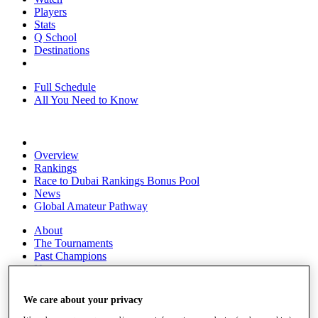
Players
Stats
Q School
Destinations
Full Schedule
All You Need to Know
Overview
Rankings
Race to Dubai Rankings Bonus Pool
News
Global Amateur Pathway
About
The Tournaments
Past Champions
News
Overview
We care about your privacy
Articles