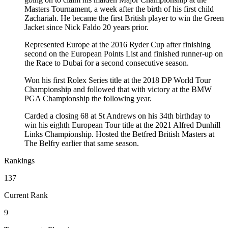
Masters Tournament, a week after the birth of his first child
Zachariah. He became the first British player to win the Green
Jacket since Nick Faldo 20 years prior.
Represented Europe at the 2016 Ryder Cup after finishing
second on the European Points List and finished runner-up on
the Race to Dubai for a second consecutive season.
Won his first Rolex Series title at the 2018 DP World Tour
Championship and followed that with victory at the BMW
PGA Championship the following year.
Carded a closing 68 at St Andrews on his 34th birthday to
win his eighth European Tour title at the 2021 Alfred Dunhill
Links Championship. Hosted the Betfred British Masters at
The Belfry earlier that same season.
Rankings
137
Current Rank
9