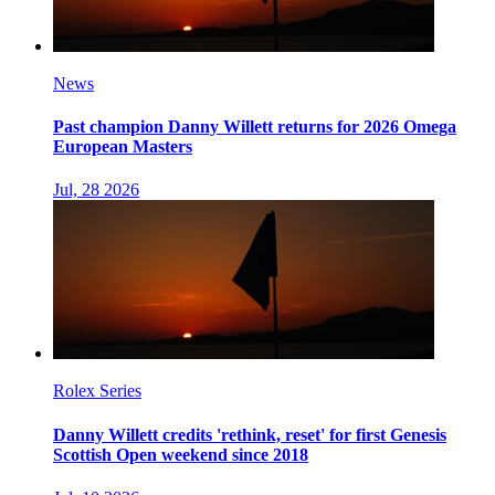
News
Past champion Danny Willett returns for 2026 Omega
European Masters
Jul, 28 2026
Rolex Series
Danny Willett credits 'rethink, reset' for first Genesis
Scottish Open weekend since 2018