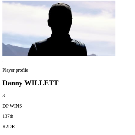
Player profile
Danny WILLETT
8
DP WINS
137th
R2DR