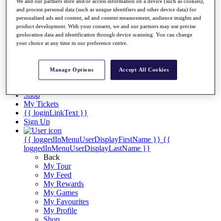
Videos
We and our partners store and/or access information on a device (such as cookies),
and process personal data (such as unique identifiers and other device data) for
Discover Players
personalised ads and content, ad and content measurement, audience insights and
Exemption Categories
product development. With your consent, we and our partners may use precise
geolocation data and identification through device scanning. You can change
Stats
your choice at any time in our preference centre.
Facts & Figures
Records & Achievements
Career Money List
Manage Options
Accept All Cookies
Non-Member R2D Points List
Shop
My Tickets
{{ loginLinkText }}
Sign Up
{{ loggedInMenuUserDisplayFirstName }}
{{
loggedInMenuUserDisplayLastName }}
Back
My Tour
My Feed
My Rewards
My Games
My Favourites
My Profile
Shop