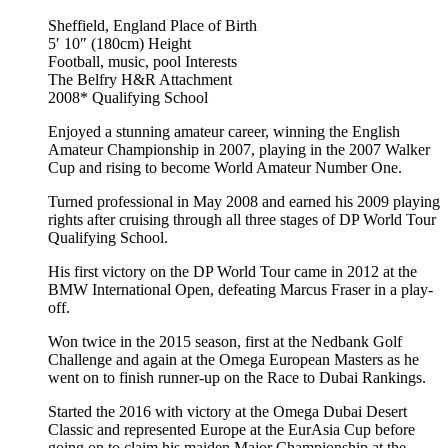
Sheffield, England
Place of Birth
5′ 10″ (180cm)
Height
Football, music, pool
Interests
The Belfry H&R
Attachment
2008*
Qualifying School
Enjoyed a stunning amateur career, winning the English
Amateur Championship in 2007, playing in the 2007 Walker
Cup and rising to become World Amateur Number One.
Turned professional in May 2008 and earned his 2009 playing
rights after cruising through all three stages of DP World Tour
Qualifying School.
His first victory on the DP World Tour came in 2012 at the
BMW International Open, defeating Marcus Fraser in a play-
off.
Won twice in the 2015 season, first at the Nedbank Golf
Challenge and again at the Omega European Masters as he
went on to finish runner-up on the Race to Dubai Rankings.
Started the 2016 with victory at the Omega Dubai Desert
Classic and represented Europe at the EurAsia Cup before
going on to claim his maiden Major Championship at the