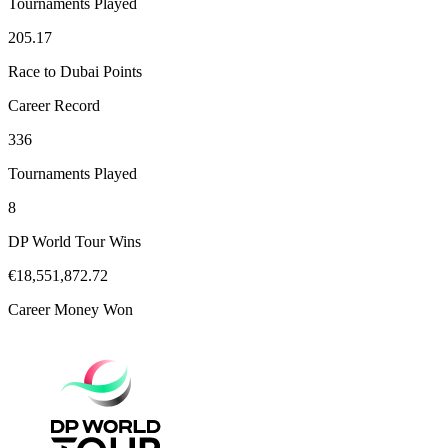
Tournaments Played
205.17
Race to Dubai Points
Career Record
336
Tournaments Played
8
DP World Tour Wins
€18,551,872.72
Career Money Won