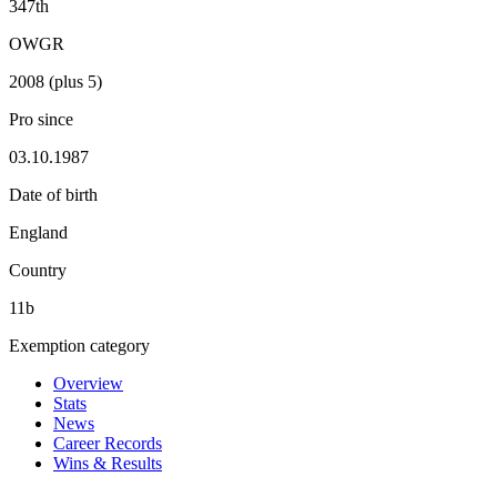
347th
OWGR
2008 (plus 5)
Pro since
03.10.1987
Date of birth
England
Country
11b
Exemption category
Overview
Stats
News
Career Records
Wins & Results