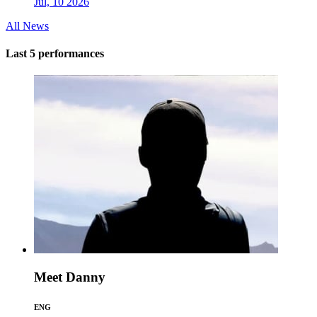
Jul, 10 2026
All News
Last 5 performances
Meet Danny
ENG