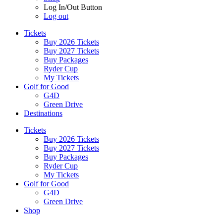
Log In/Out Button
Log out
Tickets
Buy 2026 Tickets
Buy 2027 Tickets
Buy Packages
Ryder Cup
My Tickets
Golf for Good
G4D
Green Drive
Destinations
Tickets
Buy 2026 Tickets
Buy 2027 Tickets
Buy Packages
Ryder Cup
My Tickets
Golf for Good
G4D
Green Drive
Shop