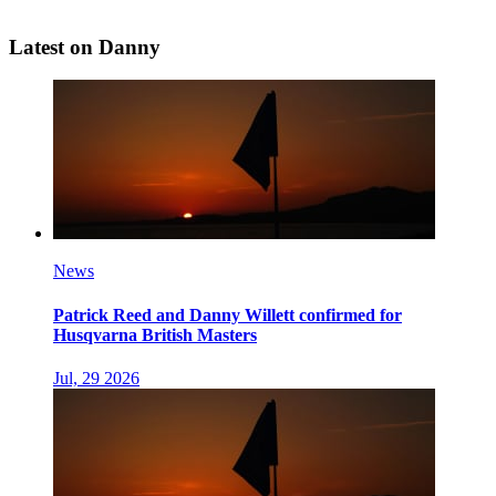
Latest on Danny
News
Patrick Reed and Danny Willett confirmed for
Husqvarna British Masters
Jul, 29 2026