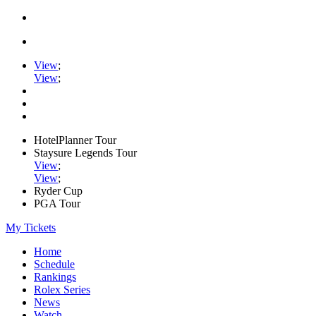
View
;
View
;
HotelPlanner Tour
Staysure Legends Tour
View
;
View
;
Ryder Cup
PGA Tour
My Tickets
Home
Schedule
Rankings
Rolex Series
News
Watch