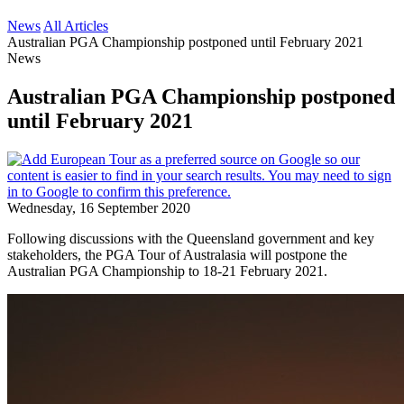
News
All Articles
Australian PGA Championship postponed until February 2021
News
Australian PGA Championship postponed
until February 2021
Wednesday, 16 September 2020
Following discussions with the Queensland government and key
stakeholders, the PGA Tour of Australasia will postpone the
Australian PGA Championship to 18-21 February 2021.