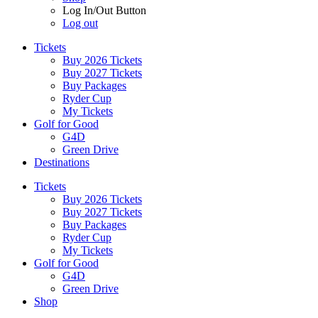
Log In/Out Button
Log out
Tickets
Buy 2026 Tickets
Buy 2027 Tickets
Buy Packages
Ryder Cup
My Tickets
Golf for Good
G4D
Green Drive
Destinations
Tickets
Buy 2026 Tickets
Buy 2027 Tickets
Buy Packages
Ryder Cup
My Tickets
Golf for Good
G4D
Green Drive
Shop