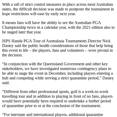
With a raft of strict control measures in place across most Australian
states, the difficult decision was made to postpone the tournament in
hope restrictions will ease by early next year.
It means fans will have the ability to see the Australian PGA
Championship twice in a calendar year, with the 2021 edition also to
be staged later that year.
ISPS Handa PGA Tour of Australasia Tournaments Director Nick
Dastey said the public health considerations of those that help bring
this event to life – the players, fans and volunteers – were pivotal in
the decision.
“In conjunction with the Queensland Government and other key
stakeholders, we have investigated numerous contingency plans to
be able to stage the event in December, including players entering a
hub and competing while serving a strict quarantine period,” Dastey
said.
“Different from other professional sports, golf is a week-to-week
travelling tour and in addition to playing in front of no fans, players
would have potentially been required to undertake a further period
of quarantine prior to or at the conclusion of the tournament.
“For interstate and international players, additional quarantine