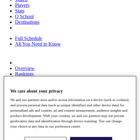
Players
Stats
Q School
Destinations
Full Schedule
All You Need to Know
Overview
Rankings
Race to Dubai Rankings Bonus Pool
News
Global Amateur Pathway
We care about your privacy
We and our partners store and/or access information on a device (such as cookies),
About
and process personal data (such as unique identifiers and other device data) for
The Tournaments
personalised ads and content, ad and content measurement, audience insights and
Past Champions
product development. With your consent, we and our partners may use precise
News
geolocation data and identification through device scanning. You can change
your choice at any time in our preference centre.
Overview
Articles