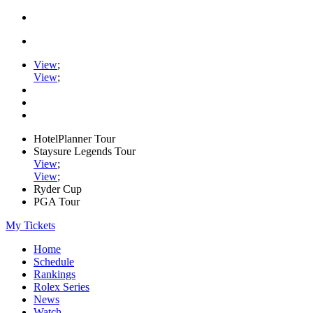
View
;
View
;
HotelPlanner Tour
Staysure Legends Tour
View
;
View
;
Ryder Cup
PGA Tour
My Tickets
Home
Schedule
Rankings
Rolex Series
News
Watch