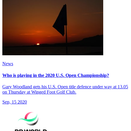
News
Who is playing in the 2020 U.S. Open Championship?
Gary Woodland gets his U.S. Open title defence under way at 13.05
on Thursday at Winged Foot Golf Club.
Sep, 15 2020