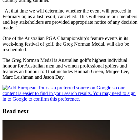
country during summer.
“At that time we will determine whether the event will proceed in
February or, as a last resort, cancelled. This will ensure our members
and key stakeholders are provided appropriate notice of any decision
made.”
One of the Australian PGA Championship’s feature events in its
week-long festival of golf, the Greg Norman Medal, will also be
rescheduled.
The Greg Norman Medal is Australian golf’s highest individual
honour for Australian men and women professional golfers and
features an honour roll that includes Hannah Green, Minjee Lee,
Marc Leishman and Jason Day.
Read next