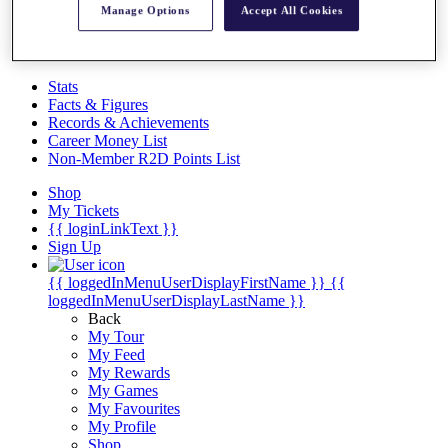
Videos
Manage Options
Accept All Cookies
Discover Players
Exemption Categories
Stats
Facts & Figures
Records & Achievements
Career Money List
Non-Member R2D Points List
Shop
My Tickets
{{ loginLinkText }}
Sign Up
{{ loggedInMenuUserDisplayFirstName }}
{{
loggedInMenuUserDisplayLastName }}
Back
My Tour
My Feed
My Rewards
My Games
My Favourites
My Profile
Shop