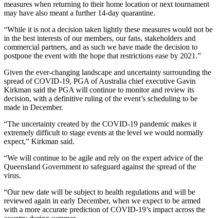
measures when returning to their home location or next tournament
may have also meant a further 14-day quarantine.
“While it is not a decision taken lightly these measures would not be
in the best interests of our members, our fans, stakeholders and
commercial partners, and as such we have made the decision to
postpone the event with the hope that restrictions ease by 2021.”
Given the ever-changing landscape and uncertainty surrounding the
spread of COVID-19, PGA of Australia chief executive Gavin
Kirkman said the PGA will continue to monitor and review its
decision, with a definitive ruling of the event’s scheduling to be
made in December.
“The uncertainty created by the COVID-19 pandemic makes it
extremely difficult to stage events at the level we would normally
expect,” Kirkman said.
“We will continue to be agile and rely on the expert advice of the
Queensland Government to safeguard against the spread of the
virus.
“Our new date will be subject to health regulations and will be
reviewed again in early December, when we expect to be armed
with a more accurate prediction of COVID-19’s impact across the