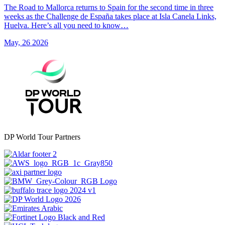
The Road to Mallorca returns to Spain for the second time in three
weeks as the Challenge de España takes place at Isla Canela Links,
Huelva. Here’s all you need to know…
May, 26 2026
DP World Tour Partners