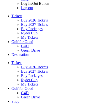
Log In/Out Button
Log out
Tickets
Buy 2026 Tickets
Buy 2027 Tickets
Buy Packages
Ryder Cup
My Tickets
Golf for Good
G4D
Green Drive
Destinations
Tickets
Buy 2026 Tickets
Buy 2027 Tickets
Buy Packages
Ryder Cup
My Tickets
Golf for Good
G4D
Green Drive
Shop