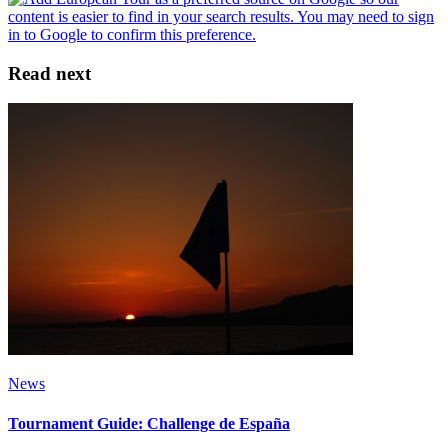
Read next
News
Tournament Guide: Challenge de España