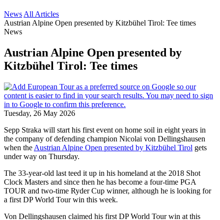
News
All Articles
Austrian Alpine Open presented by Kitzbühel Tirol: Tee times
News
Austrian Alpine Open presented by
Kitzbühel Tirol: Tee times
Tuesday, 26 May 2026
Sepp Straka will start his first event on home soil in eight years in
the company of defending champion Nicolai von Dellingshausen
when the
Austrian Alpine Open presented by Kitzbühel Tirol
gets
under way on Thursday.
The 33-year-old last teed it up in his homeland at the 2018 Shot
Clock Masters and since then he has become a four-time PGA
TOUR and two-time Ryder Cup winner, although he is looking for
a first DP World Tour win this week.
Von Dellingshausen claimed his first DP World Tour win at this