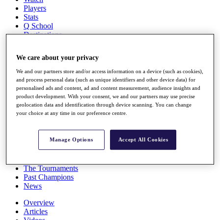
Players
Stats
Q School
Destinations
We care about your privacy
Full Schedule
All You Need to Know
We and our partners store and/or access information on a device (such as cookies),
and process personal data (such as unique identifiers and other device data) for
personalised ads and content, ad and content measurement, audience insights and
product development. With your consent, we and our partners may use precise
geolocation data and identification through device scanning. You can change
Overview
your choice at any time in our preference centre.
Rankings
Race to Dubai Rankings Bonus Pool
News
Manage Options
Accept All Cookies
Global Amateur Pathway
About
The Tournaments
Past Champions
News
Overview
Articles