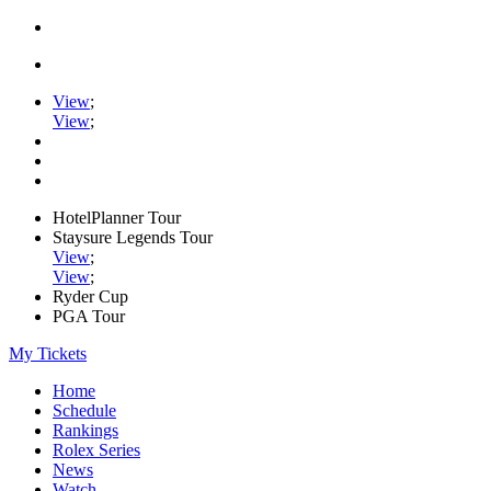
View
;
View
;
HotelPlanner Tour
Staysure Legends Tour
View
;
View
;
Ryder Cup
PGA Tour
My Tickets
Home
Schedule
Rankings
Rolex Series
News
Watch