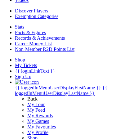
Videos
Discover Players
Exemption Categories
Stats
Facts & Figures
Records & Achievements
Career Money List
Non-Member R2D Points List
Shop
My Tickets
{{ loginLinkText }}
Sign Up
{{ loggedInMenuUserDisplayFirstName }}
{{
loggedInMenuUserDisplayLastName }}
Back
My Tour
My Feed
My Rewards
My Games
My Favourites
My Profile
Shop