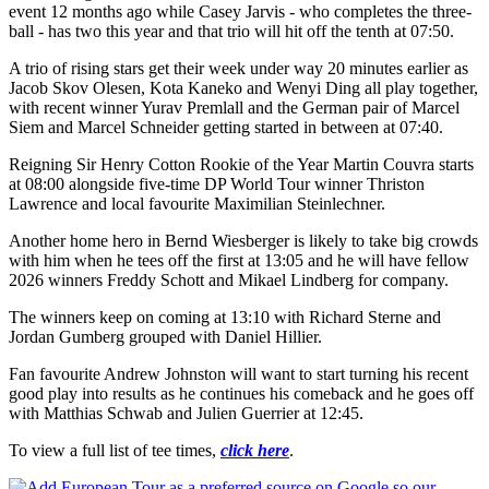
event 12 months ago while Casey Jarvis - who completes the three-
ball - has two this year and that trio will hit off the tenth at 07:50.
A trio of rising stars get their week under way 20 minutes earlier as
Jacob Skov Olesen, Kota Kaneko and Wenyi Ding all play together,
with recent winner Yurav Premlall and the German pair of Marcel
Siem and Marcel Schneider getting started in between at 07:40.
Reigning Sir Henry Cotton Rookie of the Year Martin Couvra starts
at 08:00 alongside five-time DP World Tour winner Thriston
Lawrence and local favourite Maximilian Steinlechner.
Another home hero in Bernd Wiesberger is likely to take big crowds
with him when he tees off the first at 13:05 and he will have fellow
2026 winners Freddy Schott and Mikael Lindberg for company.
The winners keep on coming at 13:10 with Richard Sterne and
Jordan Gumberg grouped with Daniel Hillier.
Fan favourite Andrew Johnston will want to start turning his recent
good play into results as he continues his comeback and he goes off
with Matthias Schwab and Julien Guerrier at 12:45.
To view a full list of tee times,
click here
.