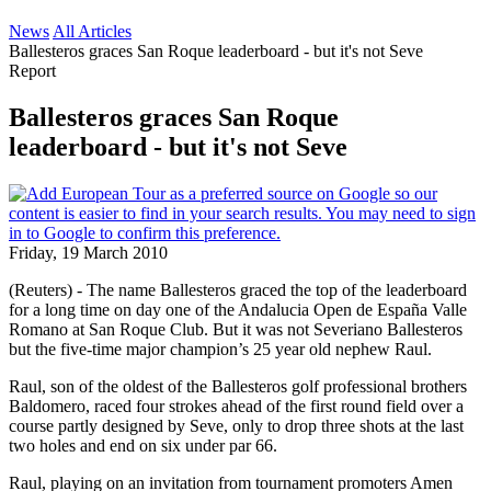
News
All Articles
Ballesteros graces San Roque leaderboard - but it's not Seve
Report
Ballesteros graces San Roque
leaderboard - but it's not Seve
Friday, 19 March 2010
(Reuters) - The name Ballesteros graced the top of the leaderboard
for a long time on day one of the Andalucia Open de España Valle
Romano at San Roque Club. But it was not Severiano Ballesteros
but the five-time major champion’s 25 year old nephew Raul.
Raul, son of the oldest of the Ballesteros golf professional brothers
Baldomero, raced four strokes ahead of the first round field over a
course partly designed by Seve, only to drop three shots at the last
two holes and end on six under par 66.
Raul, playing on an invitation from tournament promoters Amen