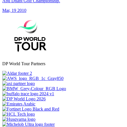
Abu Dhabi Golf Championship.
Mar, 19 2010
DP World Tour Partners