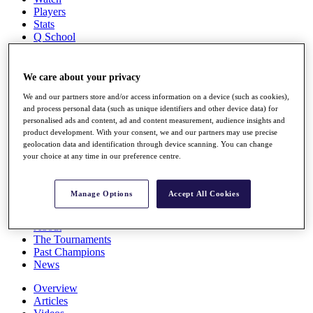
Players
Stats
Q School
Destinations
We care about your privacy
Full Schedule
All You Need to Know
We and our partners store and/or access information on a device (such as cookies),
and process personal data (such as unique identifiers and other device data) for
personalised ads and content, ad and content measurement, audience insights and
product development. With your consent, we and our partners may use precise
geolocation data and identification through device scanning. You can change
Overview
your choice at any time in our preference centre.
Rankings
Race to Dubai Rankings Bonus Pool
News
Manage Options
Accept All Cookies
Global Amateur Pathway
About
The Tournaments
Past Champions
News
Overview
Articles