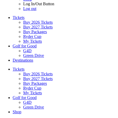
Log In/Out Button
Log out
Tickets
Buy 2026 Tickets
Buy 2027 Tickets
Buy Packages
Ryder Cup
My Tickets
Golf for Good
G4D
Green Drive
Destinations
Tickets
Buy 2026 Tickets
Buy 2027 Tickets
Buy Packages
Ryder Cup
My Tickets
Golf for Good
G4D
Green Drive
Shop