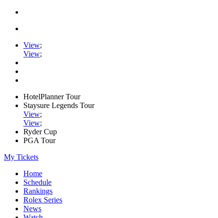
View
;
View
;
HotelPlanner Tour
Staysure Legends Tour
View
;
View
;
Ryder Cup
PGA Tour
My Tickets
Home
Schedule
Rankings
Rolex Series
News
Watch