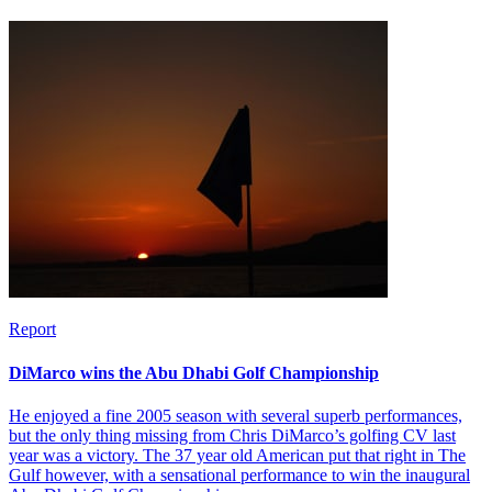
Report
DiMarco wins the Abu Dhabi Golf Championship
He enjoyed a fine 2005 season with several superb performances,
but the only thing missing from Chris DiMarco’s golfing CV last
year was a victory. The 37 year old American put that right in The
Gulf however, with a sensational performance to win the inaugural