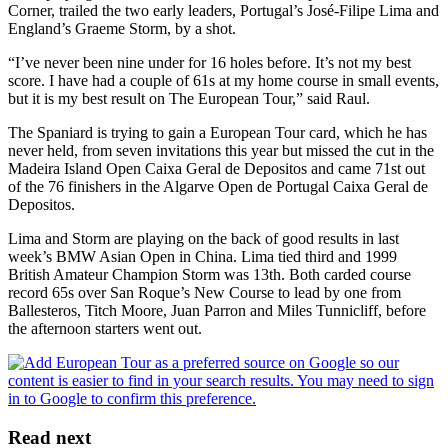
Corner, trailed the two early leaders, Portugal’s José-Filipe Lima and
England’s Graeme Storm, by a shot.
“I’ve never been nine under for 16 holes before. It’s not my best
score. I have had a couple of 61s at my home course in small events,
but it is my best result on The European Tour,” said Raul.
The Spaniard is trying to gain a European Tour card, which he has
never held, from seven invitations this year but missed the cut in the
Madeira Island Open Caixa Geral de Depositos and came 71st out
of the 76 finishers in the Algarve Open de Portugal Caixa Geral de
Depositos.
Lima and Storm are playing on the back of good results in last
week’s BMW Asian Open in China. Lima tied third and 1999
British Amateur Champion Storm was 13th. Both carded course
record 65s over San Roque’s New Course to lead by one from
Ballesteros, Titch Moore, Juan Parron and Miles Tunnicliff, before
the afternoon starters went out.
Read next