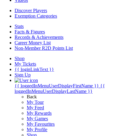
Videos
Discover Players
Exemption Categories
Stats
Facts & Figures
Records & Achievements
Career Money List
Non-Member R2D Points List
Shop
My Tickets
{{ loginLinkText }}
Sign Up
{{ loggedInMenuUserDisplayFirstName }}
{{
loggedInMenuUserDisplayLastName }}
Back
My Tour
My Feed
My Rewards
My Games
My Favourites
My Profile
Shop