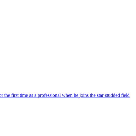
the first time as a professional when he joins the star-studded field