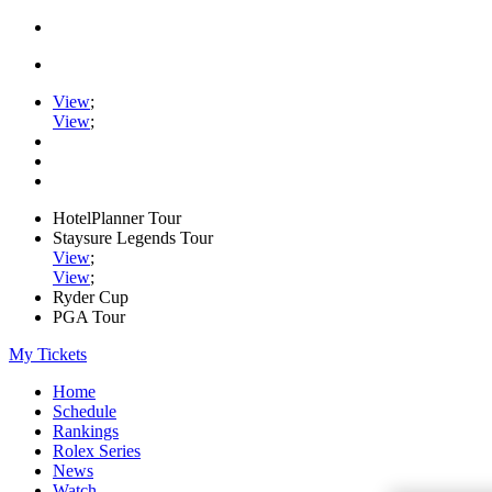
View
;
View
;
HotelPlanner Tour
Staysure Legends Tour
View
;
View
;
Ryder Cup
PGA Tour
My Tickets
Home
Schedule
Rankings
Rolex Series
News
Watch