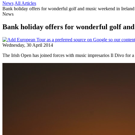
News
All Articles
Bank holiday offers for wonderful golf and music weekend in Ireland
News
Bank holiday offers for wonderful golf an
Wednesday, 30 April 2014
The Irish Open has joined forces with music impresarios Il Divo for a 