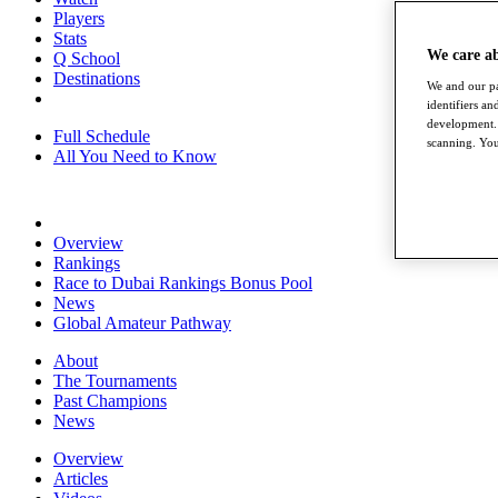
Players
Stats
We care a
Q School
Destinations
We and our pa
identifiers a
development. 
Full Schedule
scanning. You
All You Need to Know
Overview
Rankings
Race to Dubai Rankings Bonus Pool
News
Global Amateur Pathway
About
The Tournaments
Past Champions
News
Overview
Articles