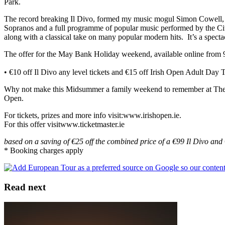
Park.
The record breaking Il Divo, formed my music mogul Simon Cowell, has
Sopranos and a full programme of popular music performed by the Cit
along with a classical take on many popular modern hits. It’s a specta
The offer for the May Bank Holiday weekend, available online from
• €10 off Il Divo any level tickets and €15 off Irish Open Adult Da
Why not make this Midsummer a family weekend to remember at The Iri
Open.
For tickets, prizes and more info visit:www.irishopen.ie.
For this offer visitwww.ticketmaster.ie
based on a saving of €25 off the combined price of a €99 Il Divo and
* Booking charges apply
Read next