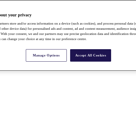
bout your privacy
rtners store and/or access information on a device (such as cookies), and process personal data (
nd other device data) for personalised ads and content, ad and content measurement, audience insi
With your consent, we and our partners may use precise geolocation data and identification thr
 can change your choice at any time in our preference centre.
Manage Options
Accept All Cookies