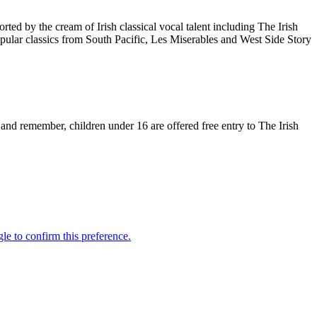
d by the cream of Irish classical vocal talent including The Irish
ular classics from South Pacific, Les Miserables and West Side Story
nd remember, children under 16 are offered free entry to The Irish