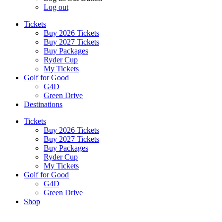
Log out
Tickets
Buy 2026 Tickets
Buy 2027 Tickets
Buy Packages
Ryder Cup
My Tickets
Golf for Good
G4D
Green Drive
Destinations
Tickets
Buy 2026 Tickets
Buy 2027 Tickets
Buy Packages
Ryder Cup
My Tickets
Golf for Good
G4D
Green Drive
Shop