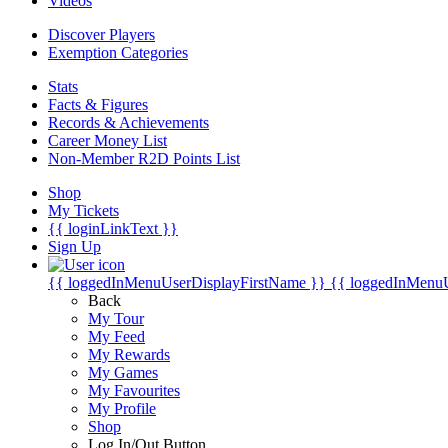
Videos
Discover Players
Exemption Categories
Stats
Facts & Figures
Records & Achievements
Career Money List
Non-Member R2D Points List
Shop
My Tickets
{{ loginLinkText }}
Sign Up
{{ loggedInMenuUserDisplayFirstName }}
{{ loggedInMenu
Back
My Tour
My Feed
My Rewards
My Games
My Favourites
My Profile
Shop
Log In/Out Button