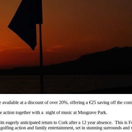
vailable at a discount of over 20%, offering a €25 saving off the comb
se action together with a night of music at Musgrave Park.
s eagerly anticipated return to Cork after a 12 year absence. This is Fot
 golfing action and family entertainment, set in stunning surrounds and w