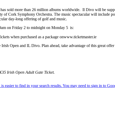
 sold more than 26 million albums worldwide. Il Divo will be supporte
y of Cork Symphony Orchestra. The music spectacular will include pop
cular day-long offering of golf and music.
 9am on Friday 2 to midnight on Monday 5 is:
y Tickets when purchased as a package onwww.ticketmaster.ie
sh Open and IL Divo. Plan ahead, take advantage of this great offer a
 €35 Irish Open Adult Gate Ticket.