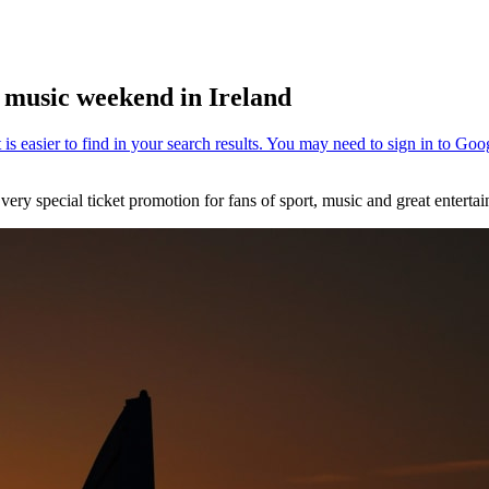
d music weekend in Ireland
very special ticket promotion for fans of sport, music and great enterta