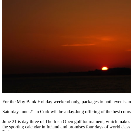
For the May Bank Holiday weekend only, packages to both events are a
Saturday June 21 in Cork will be a day-long offering of the best cour
June 21 is day three of The Irish Open golf tournament, which makes it
the sporting calendar in Ireland and promises four days of world class