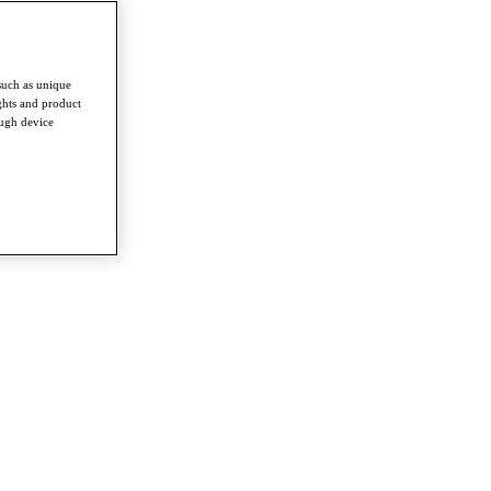
such as unique
ghts and product
ough device