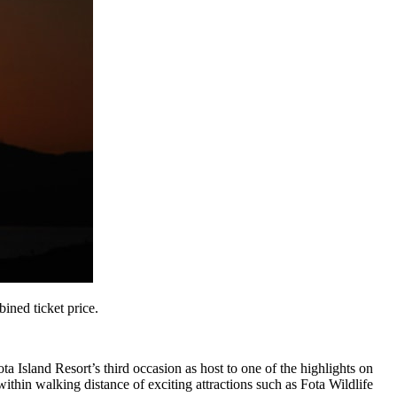
ined ticket price.
a Island Resort’s third occasion as host to one of the highlights on
ithin walking distance of exciting attractions such as Fota Wildlife