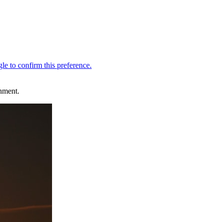
inment.