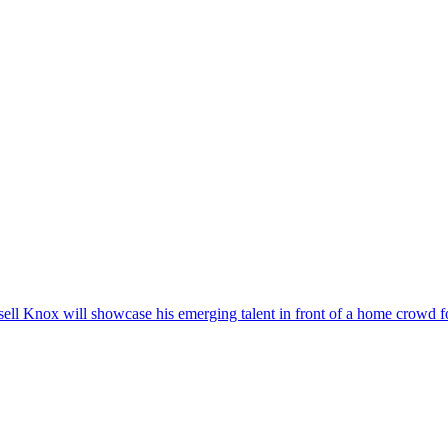
ll Knox will showcase his emerging talent in front of a home crowd for 