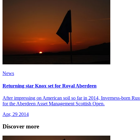
News
Returning star Knox set for Royal Aberdeen
After impressing on American soil so far in 2014, Inverness-born Russe
for the Aberdeen Asset Management Scottish Open.
Apr, 29 2014
Discover more