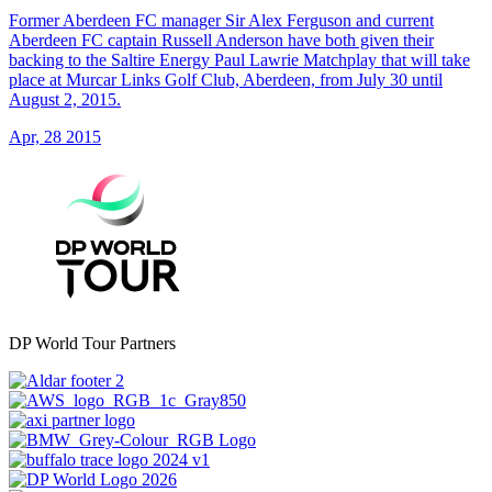
Former Aberdeen FC manager Sir Alex Ferguson and current
Aberdeen FC captain Russell Anderson have both given their
backing to the Saltire Energy Paul Lawrie Matchplay that will take
place at Murcar Links Golf Club, Aberdeen, from July 30 until
August 2, 2015.
Apr, 28 2015
DP World Tour Partners