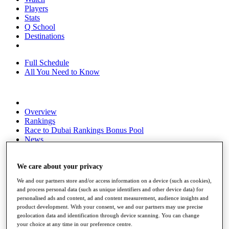
Players
Stats
Q School
Destinations
Full Schedule
All You Need to Know
Overview
Rankings
Race to Dubai Rankings Bonus Pool
News
Global Amateur Pathway
About
We care about your privacy
The Tournaments
We and our partners store and/or access information on a device (such as cookies),
Past Champions
and process personal data (such as unique identifiers and other device data) for
News
personalised ads and content, ad and content measurement, audience insights and
product development. With your consent, we and our partners may use precise
Overview
geolocation data and identification through device scanning. You can change
Articles
your choice at any time in our preference centre.