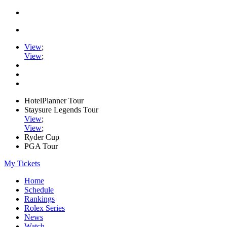
View
;
View
;
HotelPlanner Tour
Staysure Legends Tour
View
;
View
;
Ryder Cup
PGA Tour
My Tickets
Home
Schedule
Rankings
Rolex Series
News
Watch