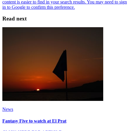
Read next
News
Fantasy Five to watch at El Prat