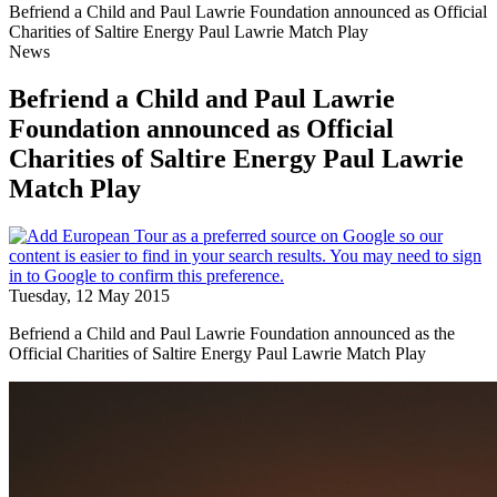
Befriend a Child and Paul Lawrie Foundation announced as Official
Charities of Saltire Energy Paul Lawrie Match Play
News
Befriend a Child and Paul Lawrie
Foundation announced as Official
Charities of Saltire Energy Paul Lawrie
Match Play
Tuesday, 12 May 2015
Befriend a Child and Paul Lawrie Foundation announced as the
Official Charities of Saltire Energy Paul Lawrie Match Play