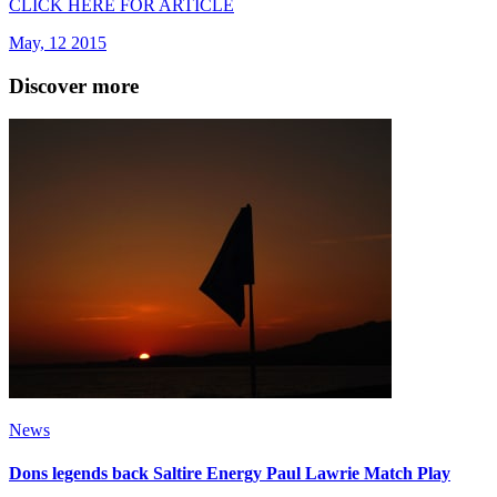
CLICK HERE FOR ARTICLE
May, 12 2015
Discover more
News
Dons legends back Saltire Energy Paul Lawrie Match Play