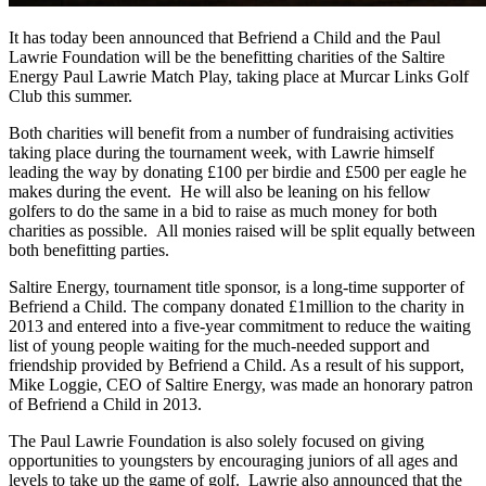
It has today been announced that Befriend a Child and the Paul
Lawrie Foundation will be the benefitting charities of the Saltire
Energy Paul Lawrie Match Play, taking place at Murcar Links Golf
Club this summer.
Both charities will benefit from a number of fundraising activities
taking place during the tournament week, with Lawrie himself
leading the way by donating £100 per birdie and £500 per eagle he
makes during the event. He will also be leaning on his fellow
golfers to do the same in a bid to raise as much money for both
charities as possible. All monies raised will be split equally between
both benefitting parties.
Saltire Energy, tournament title sponsor, is a long-time supporter of
Befriend a Child. The company donated £1million to the charity in
2013 and entered into a five-year commitment to reduce the waiting
list of young people waiting for the much-needed support and
friendship provided by Befriend a Child. As a result of his support,
Mike Loggie, CEO of Saltire Energy, was made an honorary patron
of Befriend a Child in 2013.
The Paul Lawrie Foundation is also solely focused on giving
opportunities to youngsters by encouraging juniors of all ages and
levels to take up the game of golf. Lawrie also announced that the