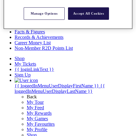
Videos
Discover Players
Manage Options
Accept All Cookies
Exemption Categories
Stats
Facts & Figures
Records & Achievements
Career Money List
Non-Member R2D Points List
Shop
My Tickets
{{ loginLinkText }}
Sign Up
{{ loggedInMenuUserDisplayFirstName }}
{{
loggedInMenuUserDisplayLastName }}
Back
My Tour
My Feed
My Rewards
My Games
My Favourites
My Profile
Shop