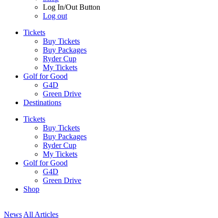
Log In/Out Button
Log out
Tickets
Buy Tickets
Buy Packages
Ryder Cup
My Tickets
Golf for Good
G4D
Green Drive
Destinations
Tickets
Buy Tickets
Buy Packages
Ryder Cup
My Tickets
Golf for Good
G4D
Green Drive
Shop
News
All Articles