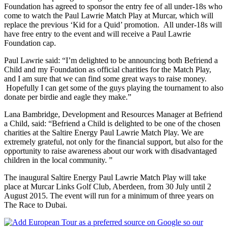
Foundation has agreed to sponsor the entry fee of all under-18s who
come to watch the Paul Lawrie Match Play at Murcar, which will
replace the previous ‘Kid for a Quid’ promotion. All under-18s will
have free entry to the event and will receive a Paul Lawrie
Foundation cap.
Paul Lawrie said: “I’m delighted to be announcing both Befriend a
Child and my Foundation as official charities for the Match Play,
and I am sure that we can find some great ways to raise money.
Hopefully I can get some of the guys playing the tournament to also
donate per birdie and eagle they make.”
Lana Bambridge, Development and Resources Manager at Befriend
a Child, said: “Befriend a Child is delighted to be one of the chosen
charities at the Saltire Energy Paul Lawrie Match Play. We are
extremely grateful, not only for the financial support, but also for the
opportunity to raise awareness about our work with disadvantaged
children in the local community. ”
The inaugural Saltire Energy Paul Lawrie Match Play will take
place at Murcar Links Golf Club, Aberdeen, from 30 July until 2
August 2015. The event will run for a minimum of three years on
The Race to Dubai.