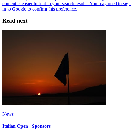
Read next
News
Italian Open - Sponsors