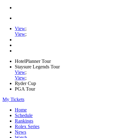
View
;
View
;
HotelPlanner Tour
Staysure Legends Tour
View
;
View
;
Ryder Cup
PGA Tour
My Tickets
Home
Schedule
Rankings
Rolex Series
News
Watch