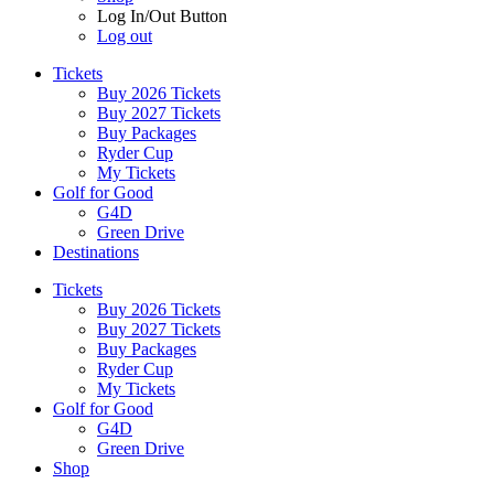
Log In/Out Button
Log out
Tickets
Buy 2026 Tickets
Buy 2027 Tickets
Buy Packages
Ryder Cup
My Tickets
Golf for Good
G4D
Green Drive
Destinations
Tickets
Buy 2026 Tickets
Buy 2027 Tickets
Buy Packages
Ryder Cup
My Tickets
Golf for Good
G4D
Green Drive
Shop