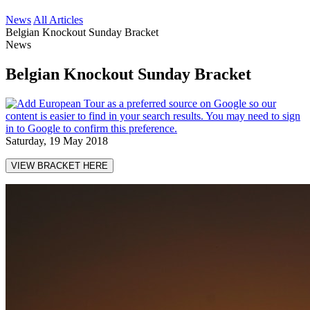
News
All Articles
Belgian Knockout Sunday Bracket
News
Belgian Knockout Sunday Bracket
Saturday, 19 May 2018
VIEW BRACKET HERE