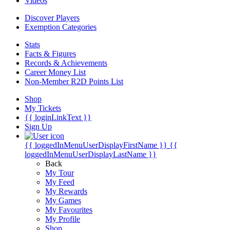
Videos
Discover Players
Exemption Categories
Stats
Facts & Figures
Records & Achievements
Career Money List
Non-Member R2D Points List
Shop
My Tickets
{{ loginLinkText }}
Sign Up
{{ loggedInMenuUserDisplayFirstName }}
{{
loggedInMenuUserDisplayLastName }}
Back
My Tour
My Feed
My Rewards
My Games
My Favourites
My Profile
Shop