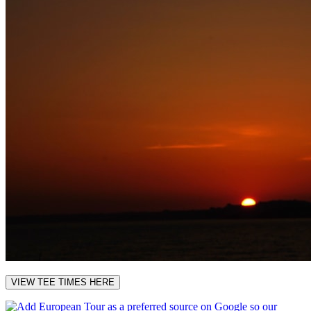
VIEW TEE TIMES HERE