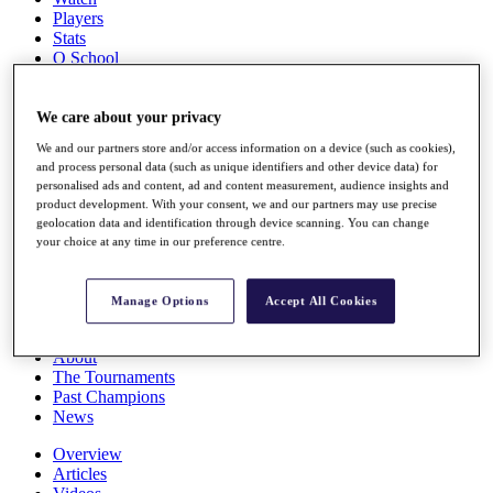
Players
Stats
Q School
Destinations
We care about your privacy
Full Schedule
We and our partners store and/or access information on a device (such as cookies),
All You Need to Know
and process personal data (such as unique identifiers and other device data) for
personalised ads and content, ad and content measurement, audience insights and
product development. With your consent, we and our partners may use precise
geolocation data and identification through device scanning. You can change
Overview
your choice at any time in our preference centre.
Rankings
Race to Dubai Rankings Bonus Pool
News
Manage Options
Accept All Cookies
Global Amateur Pathway
About
The Tournaments
Past Champions
News
Overview
Articles