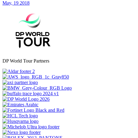
May, 19 2018
DP World Tour Partners